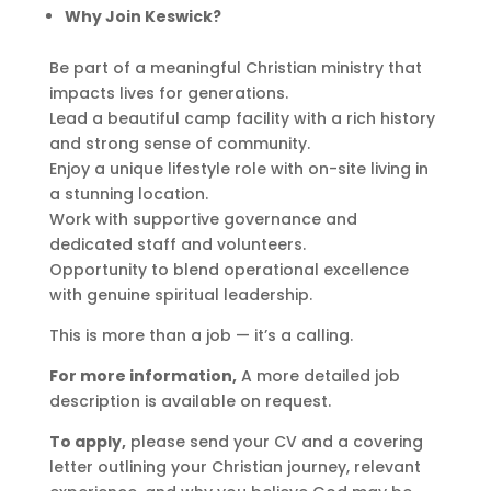
Why Join Keswick?
Be part of a meaningful Christian ministry that
impacts lives for generations.
Lead a beautiful camp facility with a rich history
and strong sense of community.
Enjoy a unique lifestyle role with on-site living in
a stunning location.
Work with supportive governance and
dedicated staff and volunteers.
Opportunity to blend operational excellence
with genuine spiritual leadership.
This is more than a job — it’s a calling.
For more information,
A more detailed job
description is available on request.
To apply,
please send your CV and a covering
letter outlining your Christian journey, relevant