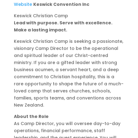
Website
Keswick Convention Inc
Keswick Christian Camp
Lead with purpose. Serve with excellence.
Make a lasting impact.
Keswick Christian Camp is seeking a passionate,
visionary Camp Director to be the operational
and spiritual leader of our Christ-centred
ministry. If you are a gifted leader with strong
business acumen, a servant heart, and a deep
commitment to Christian hospitality, this is a
rare opportunity to shape the future of a much-
loved camp that serves churches, schools,
families, sports teams, and conventions across
New Zealand.
About the Role
As Camp Director, you will oversee day-to-day
operations, financial performance, staff
leadership, and the guest experience. You will