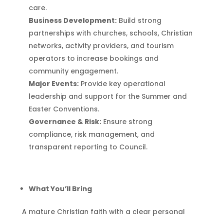
care.
Business Development:
Build strong
partnerships with churches, schools, Christian
networks, activity providers, and tourism
operators to increase bookings and
community engagement.
Major Events:
Provide key operational
leadership and support for the Summer and
Easter Conventions.
Governance & Risk:
Ensure strong
compliance, risk management, and
transparent reporting to Council.
What You’ll Bring
A mature Christian faith with a clear personal