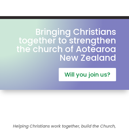
Bringing Christians
together to strengthen
the church of Aotearoa
New Zealand
Will you join us?
Helping Christians work together, build the Church,