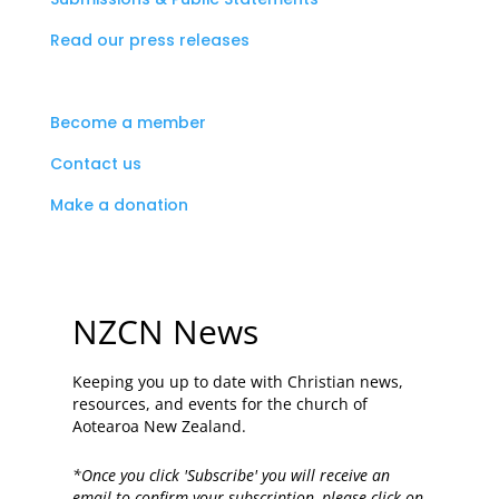
Read our press releases
Become a member
Contact us
Make a donation
NZCN News
Keeping you up to date with Christian news,
resources, and events for the church of
Aotearoa New Zealand.
*Once you click 'Subscribe' you will receive an
email to confirm your subscription, please click on