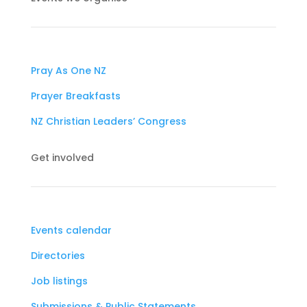
Pray As One NZ
Prayer Breakfasts
NZ Christian Leaders’ Congress
Get involved
Events calendar
Directories
Job listings
Submissions & Public Statements