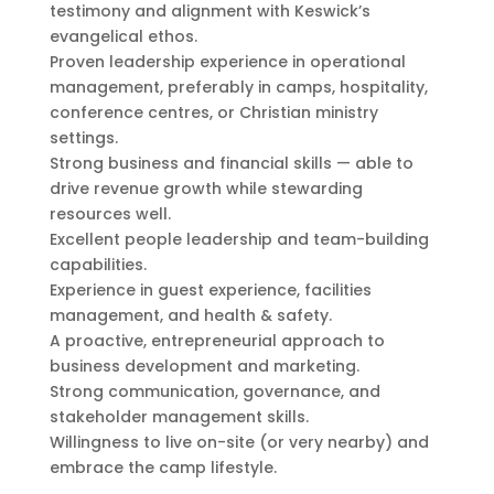
testimony and alignment with Keswick’s
evangelical ethos.
Proven leadership experience in operational
management, preferably in camps, hospitality,
conference centres, or Christian ministry
settings.
Strong business and financial skills — able to
drive revenue growth while stewarding
resources well.
Excellent people leadership and team-building
capabilities.
Experience in guest experience, facilities
management, and health & safety.
A proactive, entrepreneurial approach to
business development and marketing.
Strong communication, governance, and
stakeholder management skills.
Willingness to live on-site (or very nearby) and
embrace the camp lifestyle.