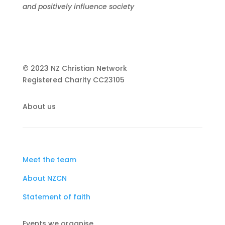
and positively influence society
© 2023 NZ Christian Network
Registered Charity
CC23105
About us
Meet the team
About NZCN
Statement of faith
Events we organise