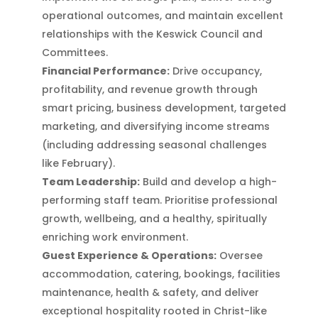
operational outcomes, and maintain excellent
relationships with the Keswick Council and
Committees.
Financial Performance:
Drive occupancy,
profitability, and revenue growth through
smart pricing, business development, targeted
marketing, and diversifying income streams
(including addressing seasonal challenges
like February).
Team Leadership:
Build and develop a high-
performing staff team. Prioritise professional
growth, wellbeing, and a healthy, spiritually
enriching work environment.
Guest Experience & Operations:
Oversee
accommodation, catering, bookings, facilities
maintenance, health & safety, and deliver
exceptional hospitality rooted in Christ-like