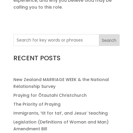
experience, and why you believe God may be
calling you to this role.
Search
RECENT POSTS
New Zealand MARRIAGE WEEK & the National
Relationship Survey
Praying for Ōtautahi Christchurch
The Priority of Praying
Immigrants, ‘tit for tat’, and Jesus’ teaching
Legislation (Definitions of Woman and Man)
Amendment Bill