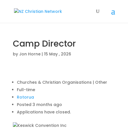
Camp Director
by
Jon Horne
|
15 May , 2026
Churches & Christian Organisations | Other
Full-time
Rotorua
Posted 3 months ago
Applications have closed.