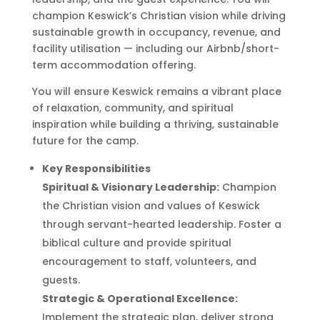
champion Keswick’s Christian vision while driving
sustainable growth in occupancy, revenue, and
facility utilisation — including our Airbnb/short-
term accommodation offering.
You will ensure Keswick remains a vibrant place
of relaxation, community, and spiritual
inspiration while building a thriving, sustainable
future for the camp.
Key Responsibilities
Spiritual & Visionary Leadership:
Champion
the Christian vision and values of Keswick
through servant-hearted leadership. Foster a
biblical culture and provide spiritual
encouragement to staff, volunteers, and
guests.
Strategic & Operational Excellence:
Implement the strategic plan, deliver strong