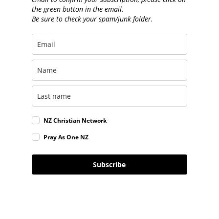
the green button in the email.
Be sure to check your spam/junk folder.
NZ Christian Network
Pray As One NZ
Subscribe