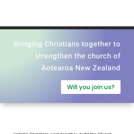
Bringing Christians together to
strengthen the church of
Aotearoa New Zealand
Will you join us?