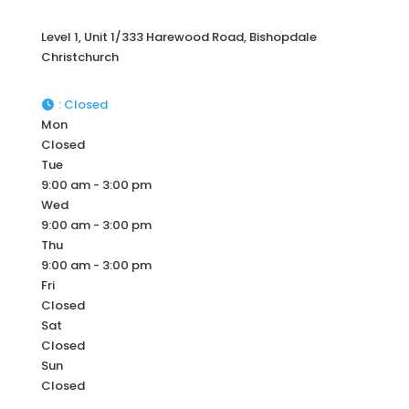
Level 1, Unit 1/333 Harewood Road, Bishopdale
Christchurch
:
Closed
Mon
Closed
Tue
9:00 am - 3:00 pm
Wed
9:00 am - 3:00 pm
Thu
9:00 am - 3:00 pm
Fri
Closed
Sat
Closed
Sun
Closed