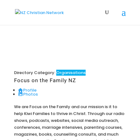
Directory Category:
Organisations
Focus on the Family NZ
Profile
Photos
We are Focus on the Family and our mission is it to
help Kiwi Families to thrive in Christ. Through our radio
shows, podcasts, websites, social media outreach,
conferences, marriage intensives, parenting courses,
magazines, books, counselling consults, and much