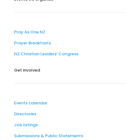
Pray As One NZ
Prayer Breakfasts
NZ Christian Leaders’ Congress
Get involved
Events calendar
Directories
Job listings
Submissions & Public Statements