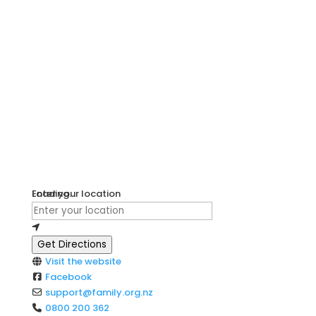
Loading...
Enter your location
Get Directions
Visit the website
Facebook
support
@
family.org.nz
0800 200 362