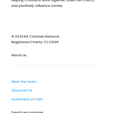
Helping Christians work together, build the Church,
and positively influence society
© 2023 NZ Christian Network
Registered Charity
CC23105
About us
Meet the team
About NZCN
Statement of faith
Events we organise