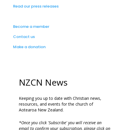
Read our press releases
Become a member
Contact us
Make a donation
NZCN News
Keeping you up to date with Christian news,
resources, and events for the church of
Aotearoa New Zealand.
*Once you click 'Subscribe' you will receive an
email to confirm your subscription, please click on