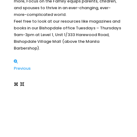
more, Focus on the Family equips parents, children,
and spouses to thrive in an ever-changing, ever-
more-complicated world.
Feel free to look at our resources like magazines and
books in our Bishopdale office Tuesdays – Thursdays
9am-3pm at Level 1, Unit 1/333 Harewood Road,
Bishopdale Village Mall (above the Manila
Barbershop).
Previous