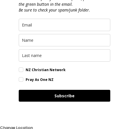
the green button in the email.
Be sure to check your spam/junk folder.
NZ Christian Network
Pray As One NZ
Subscribe
Change Location