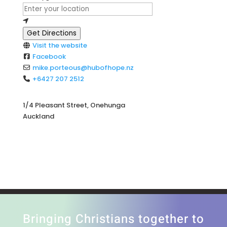
Get Directions
Visit the website
Facebook
mike.porteous
@
hubofhope.nz
+6427 207 2512
1/4 Pleasant Street, Onehunga
Auckland
Bringing Christians together to