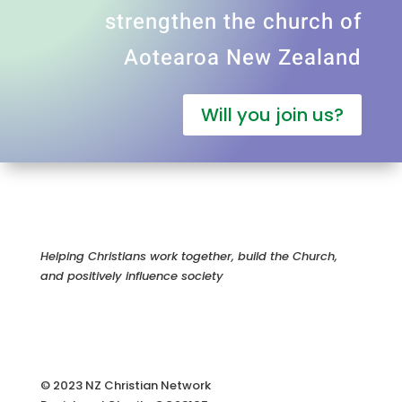
strengthen the church of
Aotearoa New Zealand
Will you join us?
Helping Christians work together, build the Church,
and positively influence society
© 2023 NZ Christian Network