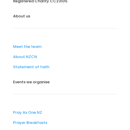
Registered Charity
CC23105
About us
Meet the team
About NZCN
Statement of faith
Events we organise
Pray As One NZ
Prayer Breakfasts