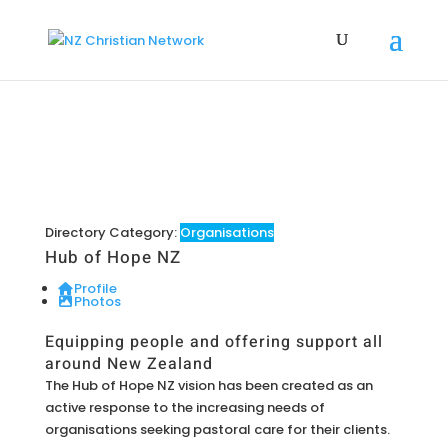
Directory Category:
Organisations
Hub of Hope NZ
Profile
Photos
Equipping people and offering support all
around New Zealand
The Hub of Hope NZ vision has been created as an
active response to the increasing needs of
organisations seeking pastoral care for their clients.