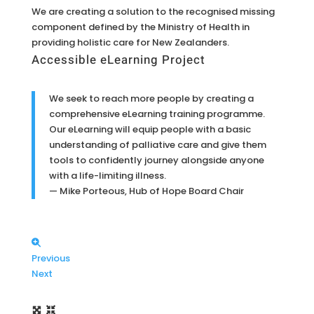
We are creating a solution to the recognised missing
component defined by the Ministry of Health in
providing holistic care for New Zealanders.
Accessible eLearning Project
We seek to reach more people by creating a
comprehensive eLearning training programme.
Our eLearning will equip people with a basic
understanding of palliative care and give them
tools to confidently journey alongside anyone
with a life-limiting illness.
— Mike Porteous, Hub of Hope Board Chair
Previous
Next