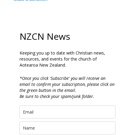
NZCN News
Keeping you up to date with Christian news,
resources, and events for the church of
Aotearoa New Zealand.
*Once you click 'Subscribe' you will receive an
email to confirm your subscription, please click on
the green button in the email.
Be sure to check your spam/junk folder.