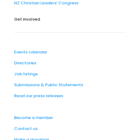
NZ Christian Leaders’ Congress
Get involved
Events calendar
Directories
Job listings
Submissions & Public Statements
Read our press releases
Become a member
Contact us
Make a donation