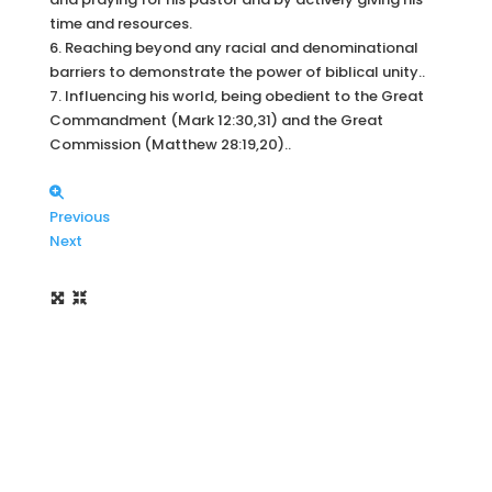
time and resources.
6. Reaching beyond any racial and denominational
barriers to demonstrate the power of biblical unity..
7. Influencing his world, being obedient to the Great
Commandment (Mark 12:30,31) and the Great
Commission (Matthew 28:19,20)..
Previous
Next