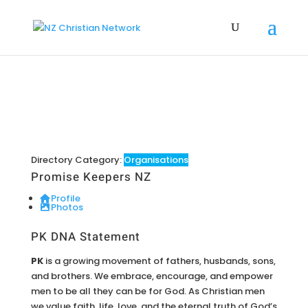
Directory Category:
Organisations
Promise Keepers NZ
Profile
Photos
PK DNA Statement
PK
is a growing movement of fathers, husbands, sons,
and brothers. We embrace, encourage, and empower
men to be all they can be for God. As Christian men
we value faith, life, love, and the eternal truth of God’s