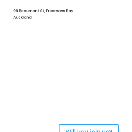
98 Beaumont St, Freemans Bay
Auckland
Bringing Christians together to
strengthen the church of
Aotearoa New Zealand
Will you join us?