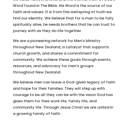
Word found in The Bible. His Word is the source of our
faith and values. It is from this wellspring of truth we
find our identity. We believe that for a man to be fully
spiritually alive, he needs brothers that he can trust to
journey with as they do life together.
We are a pioneering network for Men’s Ministry
throughout New Zealand, a catalyst that supports
church growth, and shares a commitment for
community. We achieve these goals through events,
resources, and advocacy for men’s groups
throughout New Zealand.
We believe men can leave a God-given legacy of faith
and hope for their families. They will step up with
courage to be all they can be with the vision God has
given them for their work life, family life, and
community life. Through Jesus Christ we are united in
a growing family of faith.