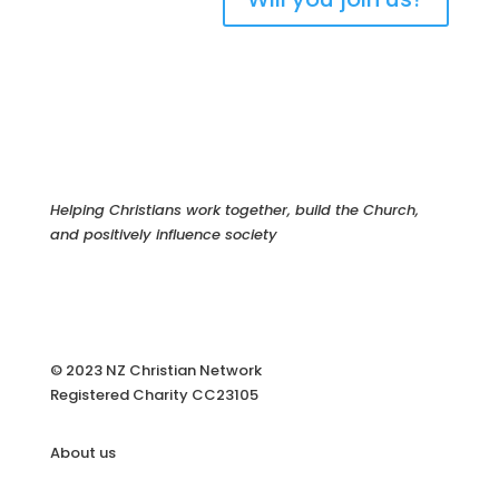
Helping Christians work together, build the Church,
and positively influence society
© 2023 NZ Christian Network
Registered Charity
CC23105
About us