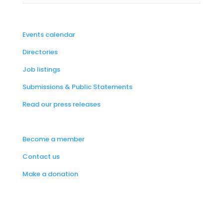
Events calendar
Directories
Job listings
Submissions & Public Statements
Read our press releases
Become a member
Contact us
Make a donation