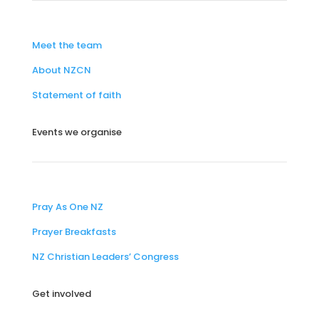
Meet the team
About NZCN
Statement of faith
Events we organise
Pray As One NZ
Prayer Breakfasts
NZ Christian Leaders’ Congress
Get involved