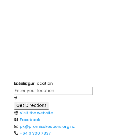
Loading...
Enter your location
Get Directions
Visit the website
Facebook
pk
@
promisekeepers.org.nz
+64 9 300 7337