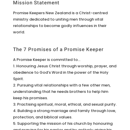
Mission Statement
Promise Keepers New Zealand is a Christ-centred
ministry dedicated to uniting men through vital
relationships to become godly influences in their
world.
The 7 Promises of a Promise Keeper
A Promise Keeper is committed to…
1. Honouring Jesus Christ through worship, prayer, and
obedience to God’s Word in the power of the Holy
Spirit.
2. Pursuing vital relationships with a few other men,
understanding that he needs brothers to help him
keep his promises.
3. Practising spiritual, moral, ethical, and sexual purity.
4. Building a strong marriage and family through love,
protection, and biblical values.
5. Supporting the mission of his church by honouring
and praying for his pastor and by actively giving his