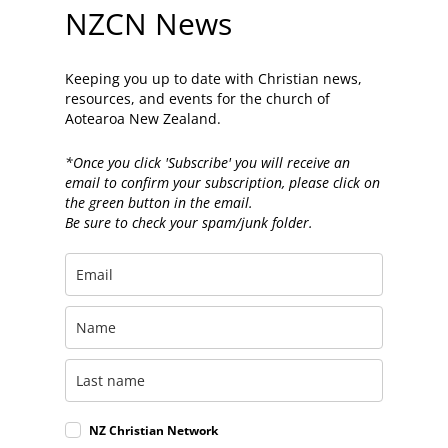
NZCN News
Keeping you up to date with Christian news,
resources, and events for the church of
Aotearoa New Zealand.
*Once you click 'Subscribe' you will receive an
email to confirm your subscription, please click on
the green button in the email.
Be sure to check your spam/junk folder.
NZ Christian Network