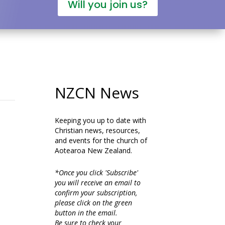
Will you join us?
NZCN News
Keeping you up to date with
Christian news, resources,
and events for the church of
Aotearoa New Zealand.
*Once you click 'Subscribe'
you will receive an email to
confirm your subscription,
please click on the green
button in the email.
Be sure to check your