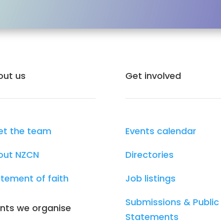
out us
Get involved
et the team
Events calendar
out NZCN
Directories
tement of faith
Job listings
Submissions & Public
nts we organise
Statements