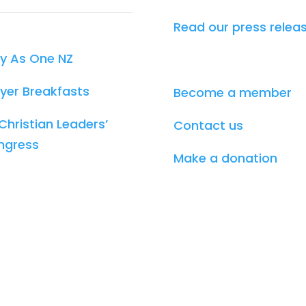
Read our press relea
y As One NZ
yer Breakfasts
Become a member
Christian Leaders’
Contact us
ngress
Make a donation