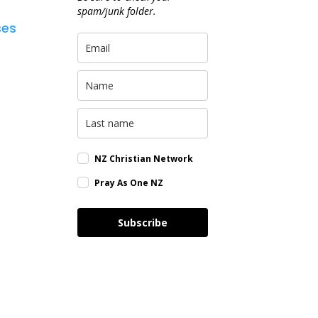
spam/junk folder.
ses
NZ Christian Network
Pray As One NZ
Subscribe