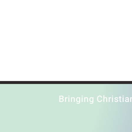
Bringing Christia