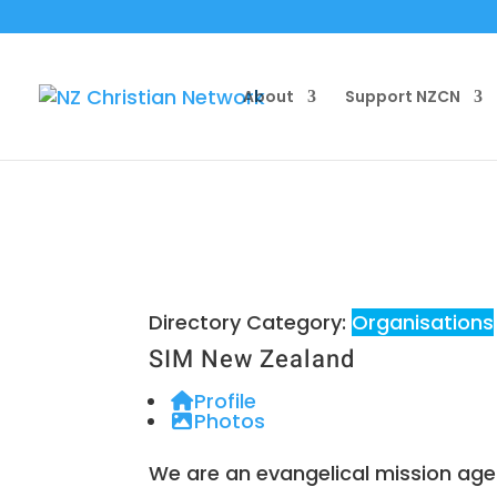
About
Support NZCN
Directory Category:
Organisations
SIM New Zealand
Profile
Photos
We are an evangelical mission age