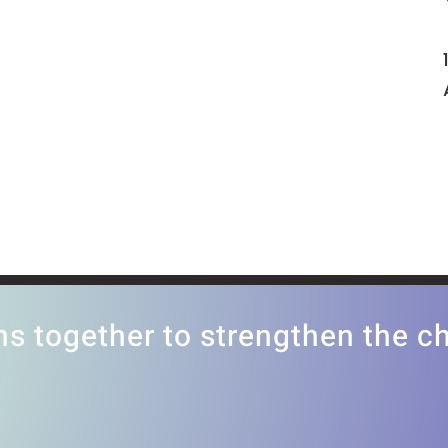
ns together to strengthen the 