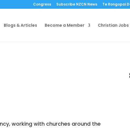
Congress
Subscribe NZCN News
Te Rongopai 
Blogs & Articles
Become a Member
Christian Jobs
ncy, working with churches around the