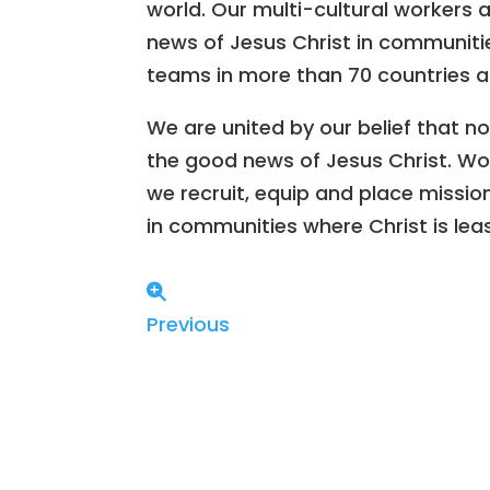
world. Our multi-cultural workers 
news of Jesus Christ in communitie
teams in more than 70 countries a
We are united by our belief that no
the good news of Jesus Christ. Wor
we recruit, equip and place missio
in communities where Christ is lea
Previous