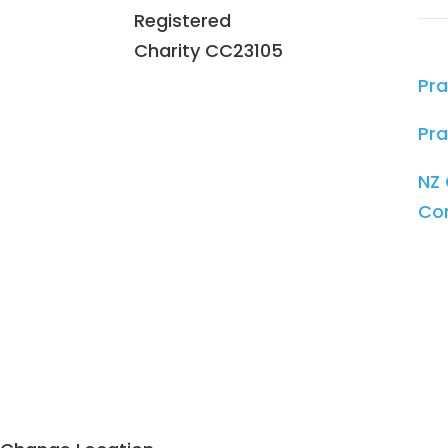
Registered
Charity
CC23105
Pra
Pra
NZ 
Co