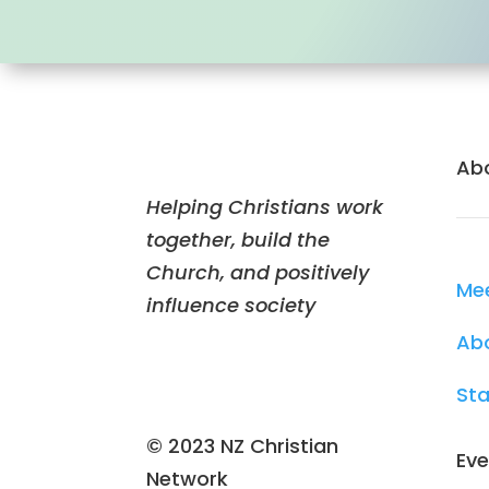
Ab
Helping Christians work
together, build the
Church, and positively
Me
influence society
Ab
Sta
© 2023 NZ Christian
Eve
Network