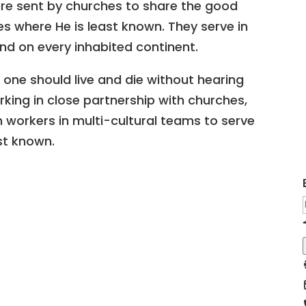
are sent by churches to share the good
s where He is least known. They serve in
nd on every inhabited continent.
 one should live and die without hearing
king in close partnership with churches,
n workers in multi-cultural teams to serve
st known.