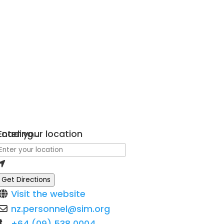
Loading...
Enter your location
Get Directions
Visit the website
nz.personnel
@
sim.org
+64 (09) 538 0004