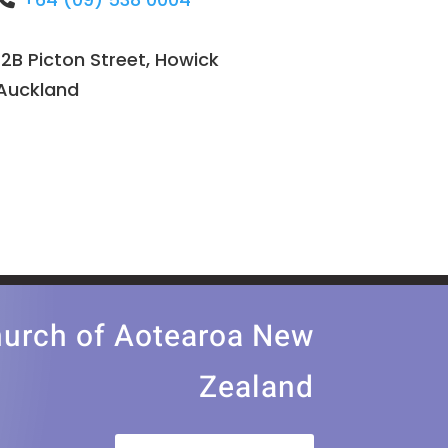
12B Picton Street, Howick
Auckland
church of Aotearoa New
Zealand