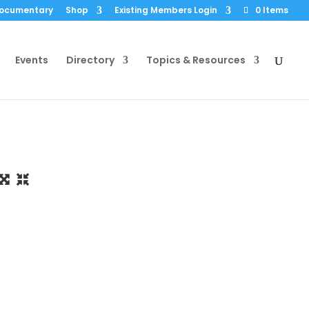
Documentary
Shop
Existing Members Login
0 Items
Events
Directory
Topics & Resources