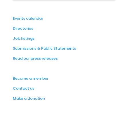
Events calendar
Directories
Job listings
Submissions & Public Statements
Read our press releases
Become a member
Contact us
Make a donation