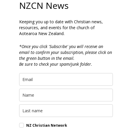
NZCN News
Keeping you up to date with Christian news,
resources, and events for the church of
Aotearoa New Zealand.
*Once you click 'Subscribe' you will receive an
email to confirm your subscription, please click on
the green button in the email.
Be sure to check your spam/junk folder.
NZ Christian Network