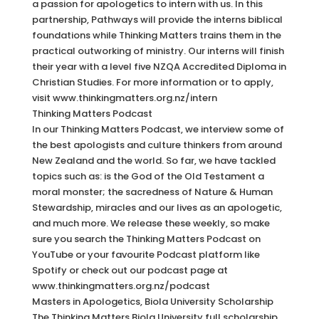
a passion for apologetics to intern with us. In this
partnership, Pathways will provide the interns biblical
foundations while Thinking Matters trains them in the
practical outworking of ministry. Our interns will finish
their year with a level five NZQA Accredited Diploma in
Christian Studies. For more information or to apply,
visit www.thinkingmatters.org.nz/intern
Thinking Matters Podcast
In our Thinking Matters Podcast, we interview some of
the best apologists and culture thinkers from around
New Zealand and the world. So far, we have tackled
topics such as: is the God of the Old Testament a
moral monster; the sacredness of Nature & Human
Stewardship, miracles and our lives as an apologetic,
and much more. We release these weekly, so make
sure you search the Thinking Matters Podcast on
YouTube or your favourite Podcast platform like
Spotify or check out our podcast page at
www.thinkingmatters.org.nz/podcast
Masters in Apologetics, Biola University Scholarship
The Thinking Matters Biola University full scholarship