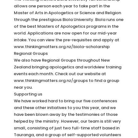
allows one person each year to take part in the
Master of Arts in Apologetics or Science and Religion
through the prestigious Biola University. Biola runs one
of the best Masters of Apologetics programs in the
world. Applications are now open for our mid-year
intake. You can view the pre-requisites and apply at
www.thinkingmatters.org.nz/biola-scholarship
Regional Groups
We also have Regional Groups throughout New
Zealand bringing apologetics and worldview training
events each month. Check out our website at
www.thinkingmatters.org.nz/groups to find a group
near you.
Supporting us
We have worked hard to bring our five conferences
and these other initiatives to you this year, and we
have been blown away by the testimonies of those
helped by the ministry. However, our team is still very
small, consisting of just two full-time staff based in
Tauranga, and a group of self-supported volunteers