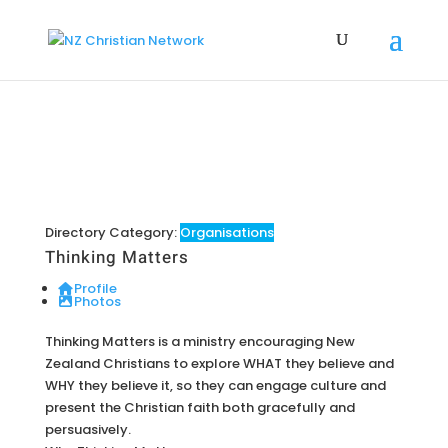
Directory Category:
Organisations
Thinking Matters
Profile
Photos
Thinking Matters is a ministry encouraging New
Zealand Christians to explore WHAT they believe and
WHY they believe it, so they can engage culture and
present the Christian faith both gracefully and
persuasively.