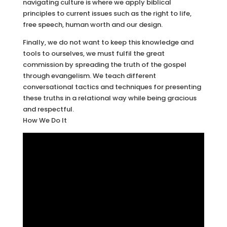
navigating culture is where we apply biblical
principles to current issues such as the right to life,
free speech, human worth and our design.
Finally, we do not want to keep this knowledge and
tools to ourselves, we must fulfil the great
commission by spreading the truth of the gospel
through evangelism. We teach different
conversational tactics and techniques for presenting
these truths in a relational way while being gracious
and respectful.
How We Do It