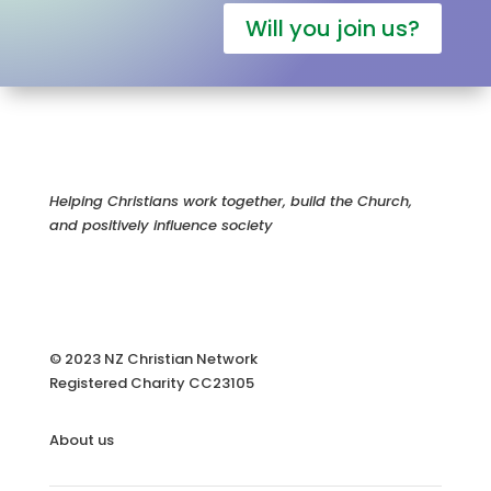
Will you join us?
Helping Christians work together, build the Church,
and positively influence society
© 2023 NZ Christian Network
Registered Charity
CC23105
About us