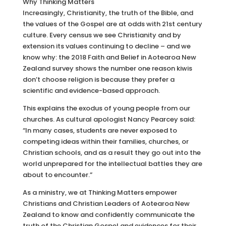
Why Thinking Matters
Increasingly, Christianity, the truth of the Bible, and
the values of the Gospel are at odds with 21st century
culture. Every census we see Christianity and by
extension its values continuing to decline – and we
know why: the 2018 Faith and Belief in Aotearoa New
Zealand survey shows the number one reason kiwis
don’t choose religion is because they prefer a
scientific and evidence-based approach.
This explains the exodus of young people from our
churches. As cultural apologist Nancy Pearcey said:
“In many cases, students are never exposed to
competing ideas within their families, churches, or
Christian schools, and as a result they go out into the
world unprepared for the intellectual battles they are
about to encounter.”
As a ministry, we at Thinking Matters empower
Christians and Christian Leaders of Aotearoa New
Zealand to know and confidently communicate the
truth of the Christian Gospel and evidences for their