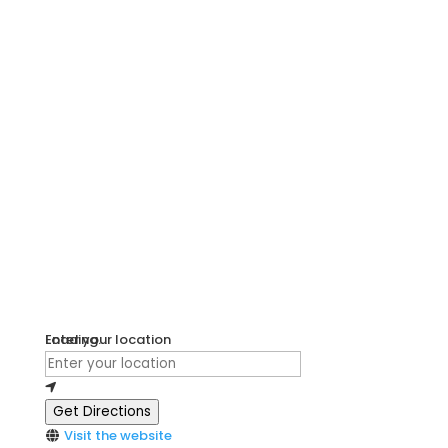
Loading...
Enter your location
Get Directions
Visit the website