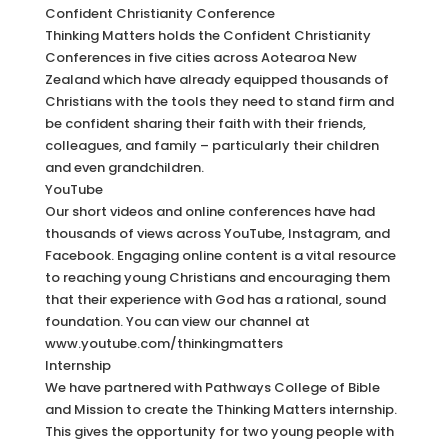
Confident Christianity Conference
Thinking Matters holds the Confident Christianity
Conferences in five cities across Aotearoa New
Zealand which have already equipped thousands of
Christians with the tools they need to stand firm and
be confident sharing their faith with their friends,
colleagues, and family – particularly their children
and even grandchildren.
YouTube
Our short videos and online conferences have had
thousands of views across YouTube, Instagram, and
Facebook. Engaging online content is a vital resource
to reaching young Christians and encouraging them
that their experience with God has a rational, sound
foundation. You can view our channel at
www.youtube.com/thinkingmatters
Internship
We have partnered with Pathways College of Bible
and Mission to create the Thinking Matters internship.
This gives the opportunity for two young people with