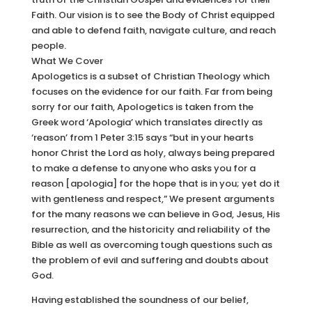
Faith. Our vision is to see the Body of Christ equipped
and able to defend faith, navigate culture, and reach
people.
What We Cover
Apologetics is a subset of Christian Theology which
focuses on the evidence for our faith. Far from being
sorry for our faith, Apologetics is taken from the
Greek word ‘Apologia’ which translates directly as
‘reason’ from 1 Peter 3:15 says “but in your hearts
honor Christ the Lord as holy, always being prepared
to make a defense to anyone who asks you for a
reason [apologia] for the hope that is in you; yet do it
with gentleness and respect,” We present arguments
for the many reasons we can believe in God, Jesus, His
resurrection, and the historicity and reliability of the
Bible as well as overcoming tough questions such as
the problem of evil and suffering and doubts about
God.
Having established the soundness of our belief,