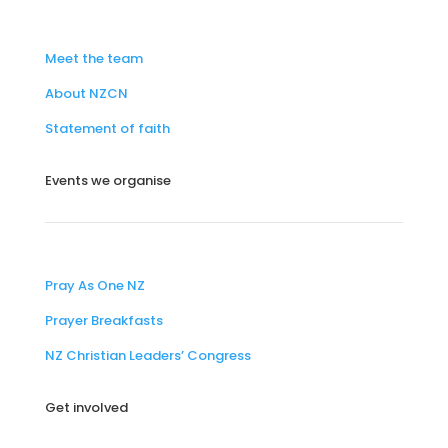
Meet the team
About NZCN
Statement of faith
Events we organise
Pray As One NZ
Prayer Breakfasts
NZ Christian Leaders’ Congress
Get involved