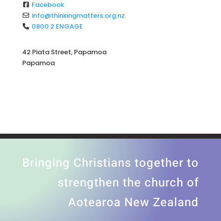
Facebook
info
@
thinkingmatters.org.nz
0800 2 ENGAGE
42 Piata Street, Papamoa
Papamoa
Bringing Christians together to
strengthen the church of
Aotearoa New Zealand