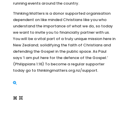
running events around the country.
Thinking Matters is a donor supported organisation
dependent on like minded Christians like you who
understand the importance of what we do, so today
we want to invite you to financially partner with us.
You will be a vital part of a truly unique mission here in
New Zealand; solidifying the faith of Christians and
defending the Gospel in the public space. As Paul
says ‘I am put here for the defence of the Gospel.’
(Philippians 1:16) To become a regular supporter
today go to thinkingmatters.org.nz/support.