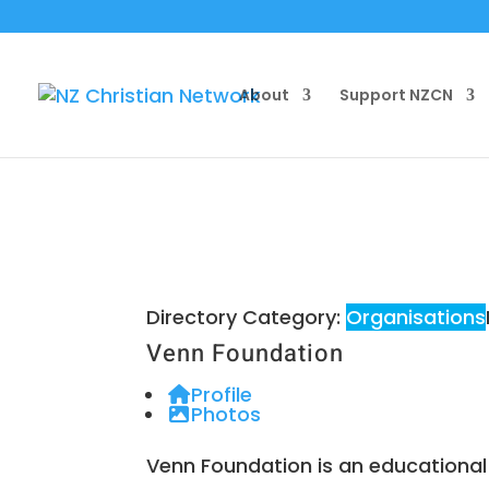
About
Support NZCN
Directory Category:
Organisations
Venn Foundation
Profile
Photos
Venn Foundation is an educational