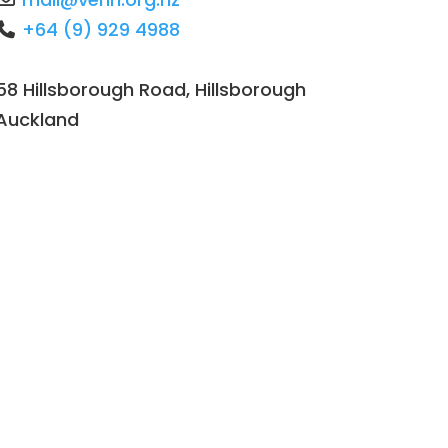
+64 (9) 929 4988
58 Hillsborough Road, Hillsborough
Auckland