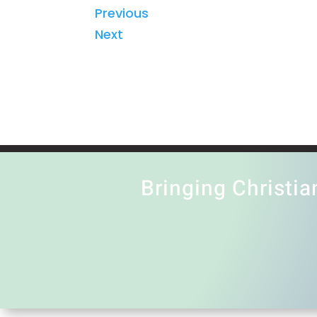
Previous
Next
Bringing Christia