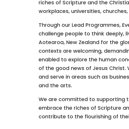
riches of Scripture and the Christi
workplaces, universities, churches
Through our Lead Programmes, Eve
challenge people to think deeply, li
Aotearoa, New Zealand for the glor
contexts are welcoming, demanding
enabled to explore the human con
of the good news of Jesus Christ.
and serve in areas such as business
and the arts.
We are committed to supporting th
embrace the riches of Scripture and
contribute to the flourishing of th