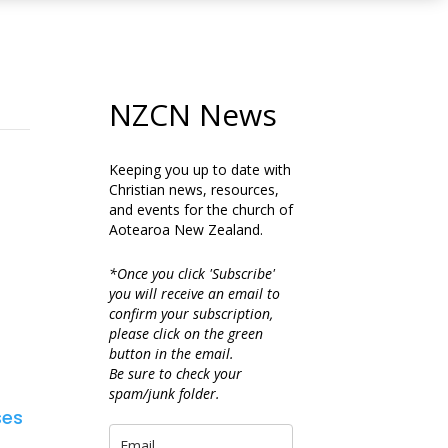
NZCN News
Keeping you up to date with
Christian news, resources,
and events for the church of
Aotearoa New Zealand.
*Once you click 'Subscribe'
you will receive an email to
confirm your subscription,
please click on the green
button in the email.
Be sure to check your
spam/junk folder.
ses