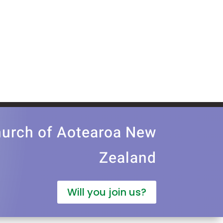
church of Aotearoa New
Zealand
Will you join us?