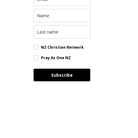
NZ Christian Network
Pray As One NZ
Subscribe