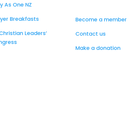
y As One NZ
yer Breakfasts
Become a member
Christian Leaders’
Contact us
ngress
Make a donation