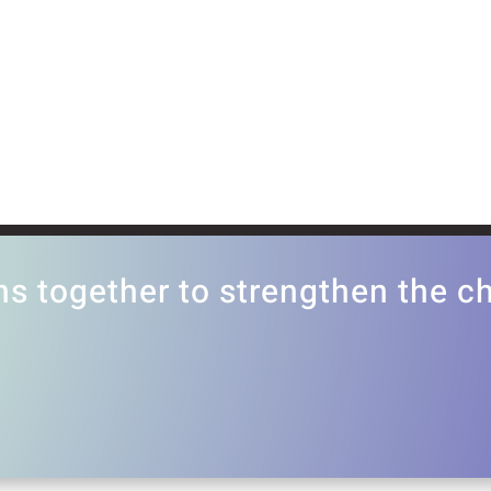
ns together to strengthen the 