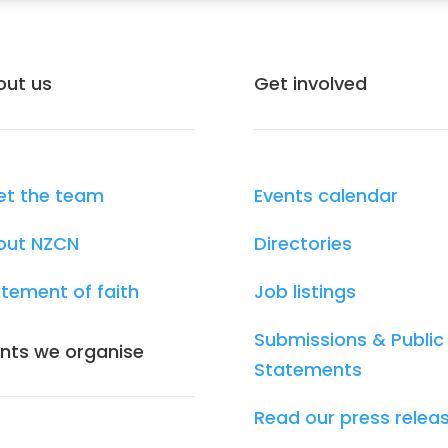
out us
Get involved
et the team
Events calendar
out NZCN
Directories
tement of faith
Job listings
Submissions & Public
nts we organise
Statements
Read our press relea