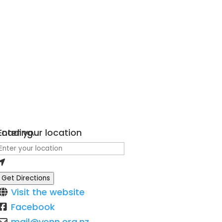
Loading...
Enter your location
Get Directions
Visit the website
Facebook
mail
@
venn.org.nz