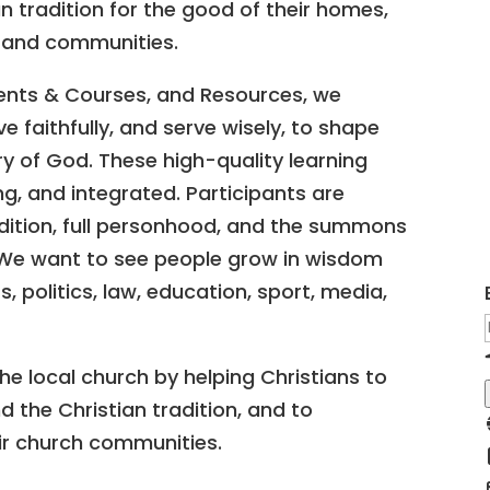
an tradition for the good of their homes,
, and communities.
nts & Courses, and Resources, we
ve faithfully, and serve wisely, to shape
y of God. These high-quality learning
, and integrated. Participants are
dition, full personhood, and the summons
 We want to see people grow in wisdom
, politics, law, education, sport, media,
e local church by helping Christians to
 the Christian tradition, and to
eir church communities.