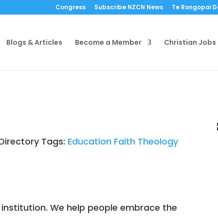
Congress
Subscribe NZCN News
Te Rongopai 
Blogs & Articles
Become a Member
Christian Jobs
Directory Tags:
Education
Faith
Theology
 institution. We help people embrace the