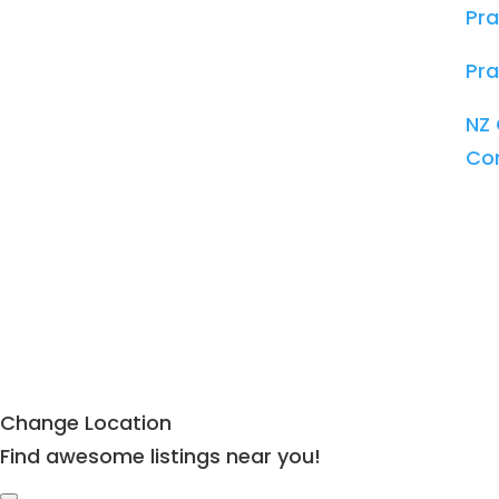
Pra
Pra
NZ 
Co
Change Location
Find awesome listings near you!