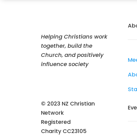
Ab
Helping Christians work
together, build the
Church, and positively
Me
influence society
Ab
Sta
© 2023 NZ Christian
Eve
Network
Registered
Charity
CC23105