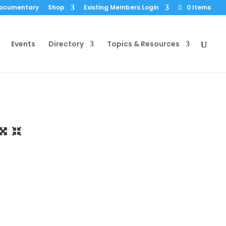
Documentary
Shop
Existing Members Login
0 Items
Events
Directory
Topics & Resources