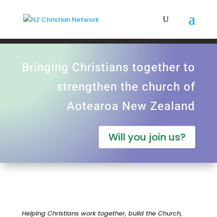
Bringing Christians together to
strengthen the church of
Aotearoa New Zealand
Will you join us?
Helping Christians work together, build the Church,