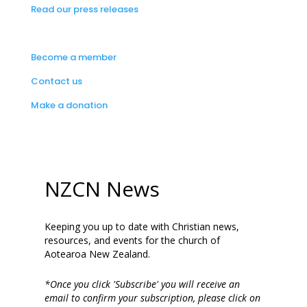
Read our press releases
Become a member
Contact us
Make a donation
NZCN News
Keeping you up to date with Christian news,
resources, and events for the church of
Aotearoa New Zealand.
*Once you click 'Subscribe' you will receive an
email to confirm your subscription, please click on