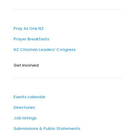
Pray As One NZ
Prayer Breakfasts
NZ Christian Leaders’ Congress
Get involved
Events calendar
Directories
Job listings
Submissions & Public Statements