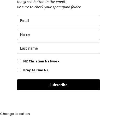
the green button in the email.
Be sure to check your spam/junk folder.
NZ Christian Network
Pray As One NZ
Subscribe
Change Location