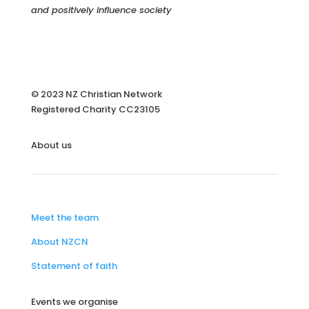
and positively influence society
© 2023 NZ Christian Network
Registered Charity
CC23105
About us
Meet the team
About NZCN
Statement of faith
Events we organise