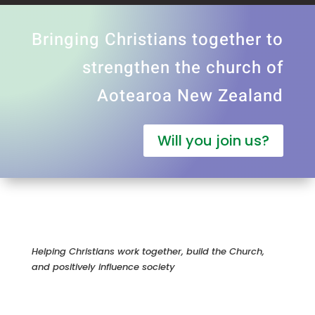
Bringing Christians together to
strengthen the church of
Aotearoa New Zealand
Will you join us?
Helping Christians work together, build the Church,
and positively influence society