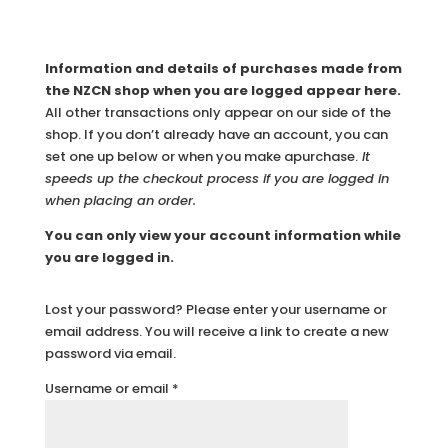
Information and details of purchases made from
the NZCN shop when you are logged appear here.
All other transactions only appear on our side of the
shop. If you don’t already have an account, you can
set one up below or when you make apurchase.
It
speeds up the checkout process if you are logged in
when placing an order.
You can only view your account information while
you are logged in.
Lost your password? Please enter your username or
email address. You will receive a link to create a new
password via email.
Required
Username or email
*