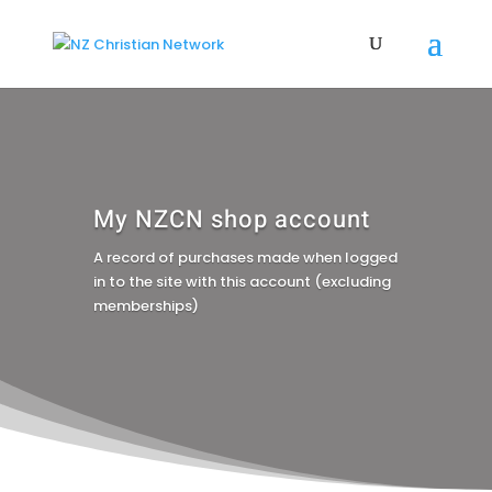
My NZCN shop account
A record of purchases made when logged
in to the site with this account (excluding
memberships)