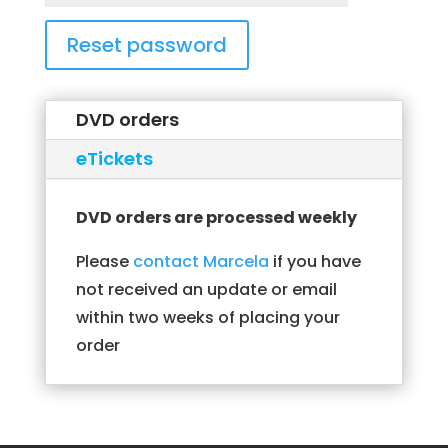
Reset password
DVD orders
eTickets
DVD orders are processed weekly
Please
contact Marcela
if you have
not received an update or email
within two weeks of placing your
order