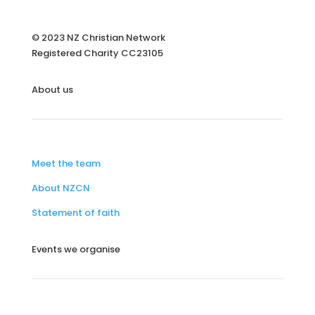
© 2023 NZ Christian Network
Registered Charity
CC23105
About us
Meet the team
About NZCN
Statement of faith
Events we organise