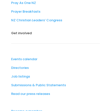
Pray As One NZ
Prayer Breakfasts
NZ Christian Leaders’ Congress
Get involved
Events calendar
Directories
Job listings
Submissions & Public Statements
Read our press releases