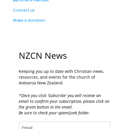
Become a member
Contact us
Make a donation
NZCN News
Keeping you up to date with Christian news,
resources, and events for the church of
Aotearoa New Zealand.
*Once you click 'Subscribe' you will receive an
email to confirm your subscription, please click on
the green button in the email.
Be sure to check your spam/junk folder.