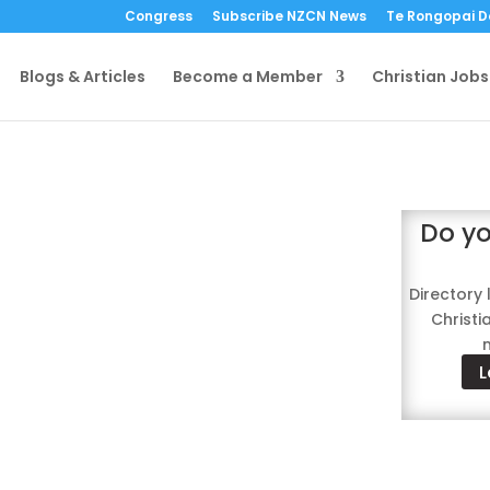
Congress
Subscribe NZCN News
Te Rongopai 
Blogs & Articles
Become a Member
Christian Jobs
tory
Do yo
anisation members
Directory 
Christ
L