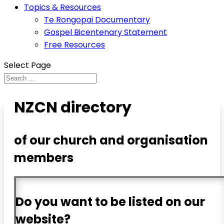
Topics & Resources
Te Rongopai Documentary
Gospel Bicentenary Statement
Free Resources
Select Page
NZCN directory
of our church and organisation
members
Do you want to be listed on our
website?