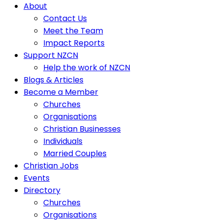
About
Contact Us
Meet the Team
Impact Reports
Support NZCN
Help the work of NZCN
Blogs & Articles
Become a Member
Churches
Organisations
Christian Businesses
Individuals
Married Couples
Christian Jobs
Events
Directory
Churches
Organisations