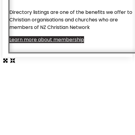
Directory listings are one of the benefits we offer to
Christian organisations and churches who are
members of NZ Christian Network
Learn more about membership