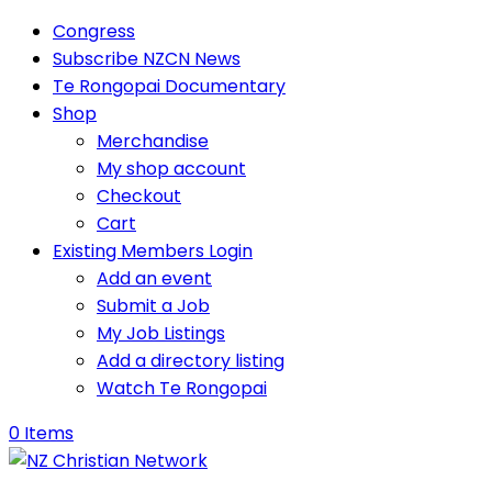
Congress
Subscribe NZCN News
Te Rongopai Documentary
Shop
Merchandise
My shop account
Checkout
Cart
Existing Members Login
Add an event
Submit a Job
My Job Listings
Add a directory listing
Watch Te Rongopai
0 Items