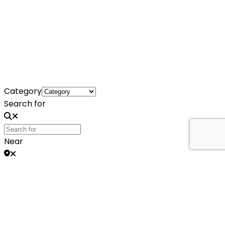
Category
Search for
Near
Search
Search
No listings were found matching your
selection. Something missing? Why not
add a