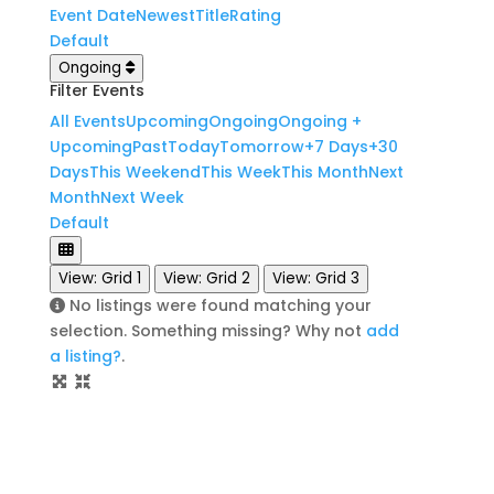
Event Date
Newest
Title
Rating
Default
Ongoing
Filter Events
All Events
Upcoming
Ongoing
Ongoing +
Upcoming
Past
Today
Tomorrow
+7 Days
+30
Days
This Weekend
This Week
This Month
Next
Month
Next Week
Default
View: Grid 1
View: Grid 2
View: Grid 3
No listings were found matching your
selection. Something missing? Why not
add
a listing?
.