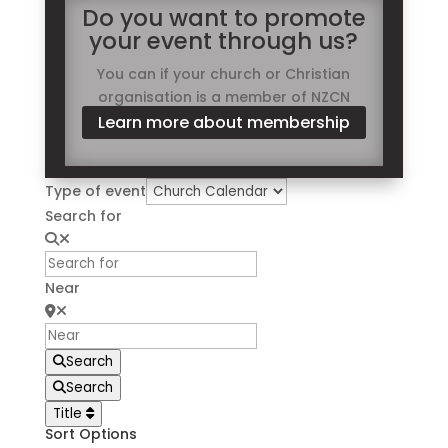
Do you want to promote
your event through us?
You can if your church or Christian
organisation is a member of NZCN
Learn more about membership
Type of event
Search for
Near
Search
Search
Title
Sort Options