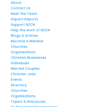
About
Contact Us
Meet the Team
Impact Reports
Support NZCN
Help the work of NZCN
Blogs & Articles
Become a Member
Churches
Organisations
Christian Businesses
Individuals
Married Couples
Christian Jobs
Events
Directory
Churches
Organisations
Topics & Resources