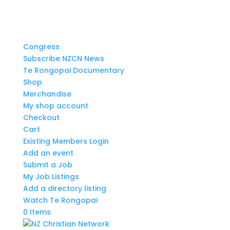
Congress
Subscribe NZCN News
Te Rongopai Documentary
Shop
Merchandise
My shop account
Checkout
Cart
Existing Members Login
Add an event
Submit a Job
My Job Listings
Add a directory listing
Watch Te Rongopai
0 Items