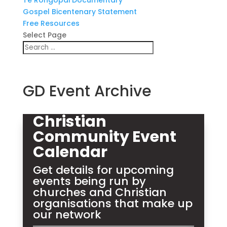
Te Rongopai Documentary
Gospel Bicentenary Statement
Free Resources
Select Page
GD Event Archive
Christian
Community Event
Calendar
Get details for upcoming
events being run by
churches and Christian
organisations that make up
our network