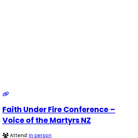
Faith Under Fire Conference –
Voice of the Martyrs NZ
Attend:
in person