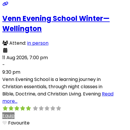
Venn Evening School Winter—
Wellington
Attend:
in person
11 Aug 2026, 7:00 pm
-
9:30 pm
Venn Evening School is a learning journey in
Christian essentials, through night classes in
Bible, Doctrine, and Christian Living. Evening
Read
more…
Equip
Favourite