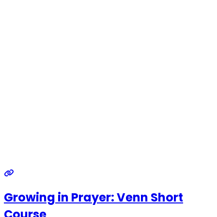
Growing in Prayer: Venn Short
Course