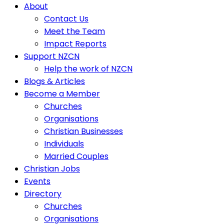
About
Contact Us
Meet the Team
Impact Reports
Support NZCN
Help the work of NZCN
Blogs & Articles
Become a Member
Churches
Organisations
Christian Businesses
Individuals
Married Couples
Christian Jobs
Events
Directory
Churches
Organisations