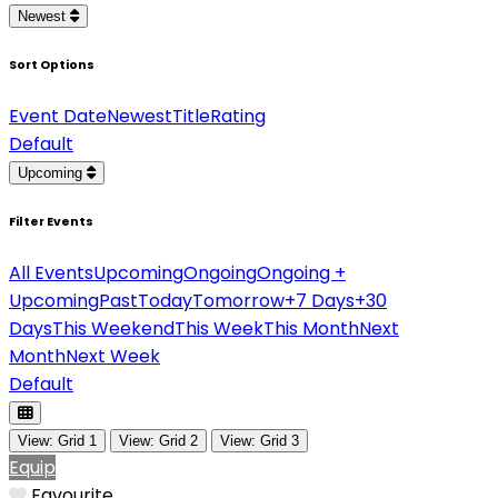
Newest
Sort Options
Event Date
Newest
Title
Rating
Default
Upcoming
Filter Events
All Events
Upcoming
Ongoing
Ongoing +
Upcoming
Past
Today
Tomorrow
+7 Days
+30
Days
This Weekend
This Week
This Month
Next
Month
Next Week
Default
View: Grid 1
View: Grid 2
View: Grid 3
Equip
Favourite