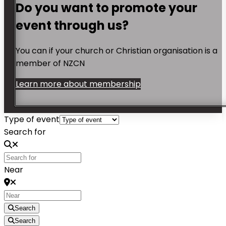
Do you want to promote your
event through us?
You can if your church or Christian organisation is a
member of NZCN
Learn more about membership
Type of event
Search for
Near
Search
Search