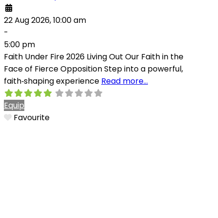
22 Aug 2026, 10:00 am
-
5:00 pm
Faith Under Fire 2026 Living Out Our Faith in the
Face of Fierce Opposition Step into a powerful,
faith‑shaping experience
Read more…
Equip
Favourite