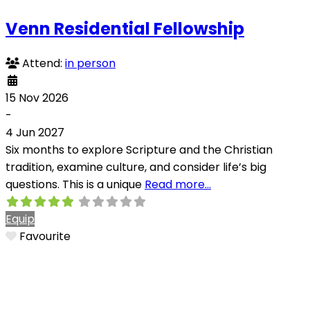
Venn Residential Fellowship
Attend:
in person
15 Nov 2026
-
4 Jun 2027
Six months to explore Scripture and the Christian
tradition, examine culture, and consider life’s big
questions. This is a unique
Read more…
Equip
Favourite