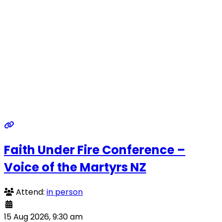
Faith Under Fire Conference –
Voice of the Martyrs NZ
Attend:
in person
15 Aug 2026, 9:30 am