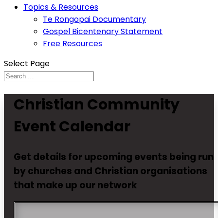
Topics & Resources
Te Rongopai Documentary
Gospel Bicentenary Statement
Free Resources
Select Page
Christian Community
Event Calendar
Get details for upcoming events being run
by churches and Christian organisations
that make up our network