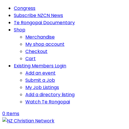
Congress
Subscribe NZCN News
Te Rongopai Documentary
Shop
Merchandise
My shop account
Checkout
Cart
Existing Members Login
Add an event
Submit a Job
My Job Listings
Add a directory listing
Watch Te Rongopai
0 Items