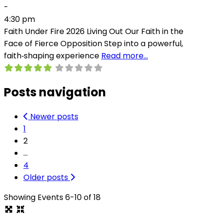
-
4:30 pm
Faith Under Fire 2026 Living Out Our Faith in the
Face of Fierce Opposition Step into a powerful,
faith‑shaping experience
Read more…
Posts navigation
Newer posts
1
2
…
4
Older posts
Showing Events 6-10 of 18