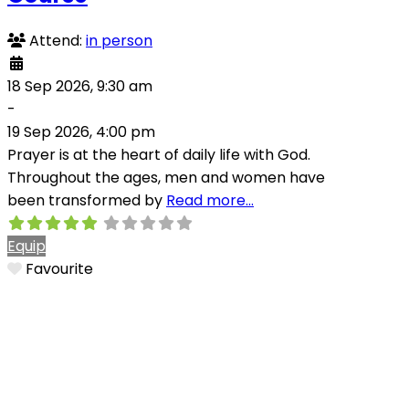
Attend:
in person
18 Sep 2026, 9:30 am
-
19 Sep 2026, 4:00 pm
Prayer is at the heart of daily life with God.
Throughout the ages, men and women have
been transformed by
Read more…
Equip
Favourite