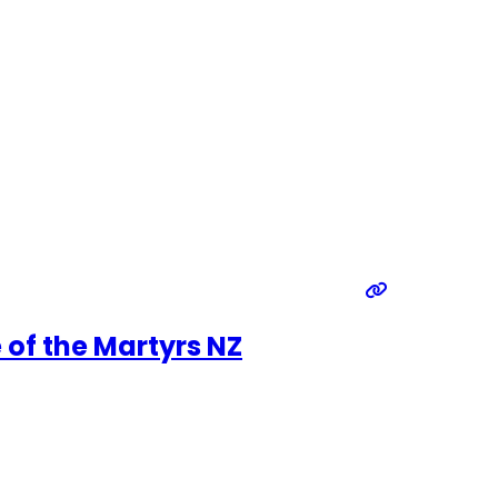
 of the Martyrs NZ