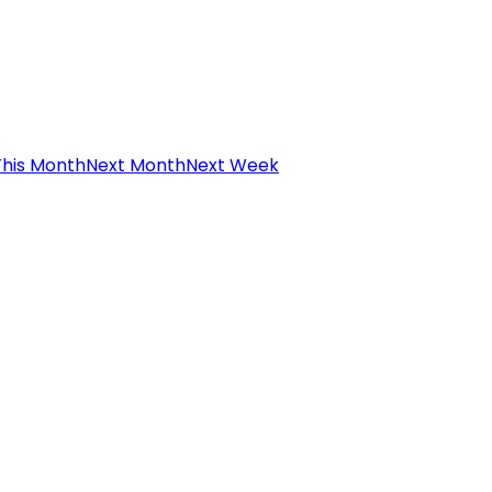
This Month
Next Month
Next Week