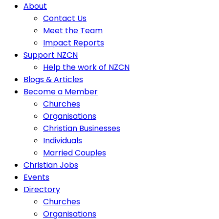
About
Contact Us
Meet the Team
Impact Reports
Support NZCN
Help the work of NZCN
Blogs & Articles
Become a Member
Churches
Organisations
Christian Businesses
Individuals
Married Couples
Christian Jobs
Events
Directory
Churches
Organisations