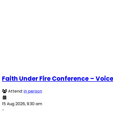
Faith Under Fire Conference – Voice
Attend:
in person
15 Aug 2026, 9:30 am
-