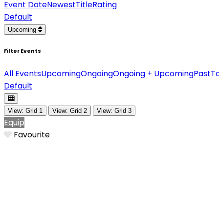
Event Date
Newest
Title
Rating
Default
Upcoming
Filter Events
All Events
Upcoming
Ongoing
Ongoing + Upcoming
Past
T
Default
View: Grid 1
View: Grid 2
View: Grid 3
Equip
Favourite