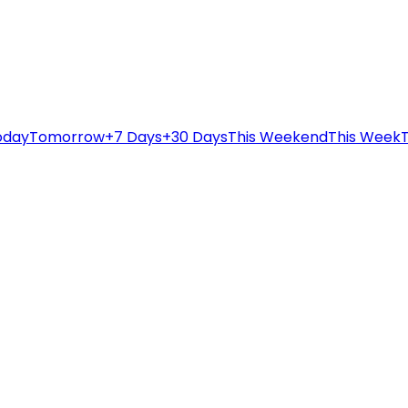
oday
Tomorrow
+7 Days
+30 Days
This Weekend
This Week