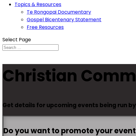
Topics & Resources
Te Rongopai Documentary
Gospel Bicentenary Statement
Free Resources
Select Page
Christian Comm
Get details for upcoming events being run b
Do you want to promote your event