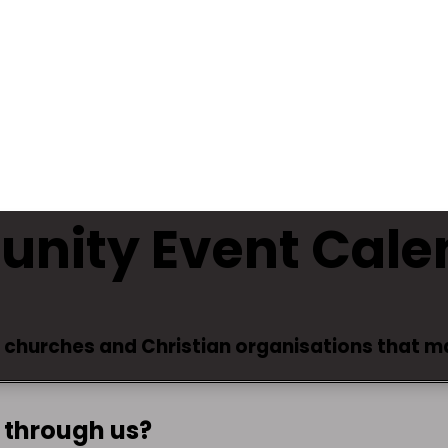
unity Event Cale
y churches and Christian organisations that 
 through us?