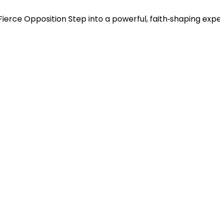
f Fierce Opposition Step into a powerful, faith‑shaping ex