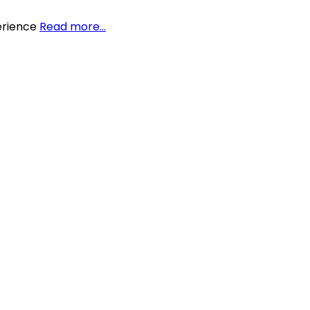
perience
Read more…