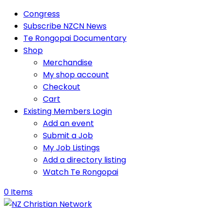
Congress
Subscribe NZCN News
Te Rongopai Documentary
Shop
Merchandise
My shop account
Checkout
Cart
Existing Members Login
Add an event
Submit a Job
My Job Listings
Add a directory listing
Watch Te Rongopai
0 Items