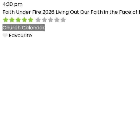
4:30 pm
Faith Under Fire 2026 Living Out Our Faith in the Face o
Church Calendar
Favourite