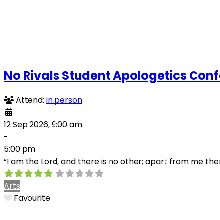
No Rivals Student Apologetics Con
Attend:
in person
12 Sep 2026, 9:00 am
-
5:00 pm
“I am the Lord, and there is no other; apart from me the
Arts
Favourite