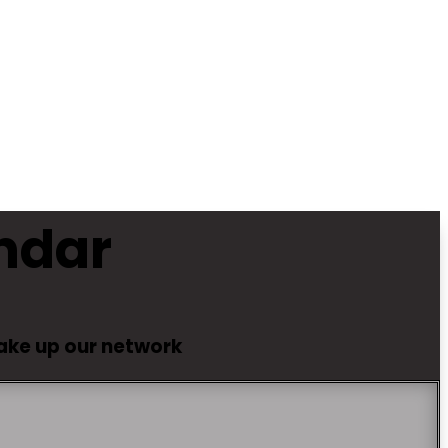
ndar
make up our network