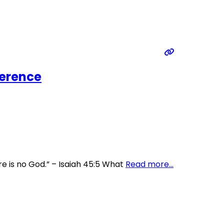
ference
re is no God.” – Isaiah 45:5 What
Read more…