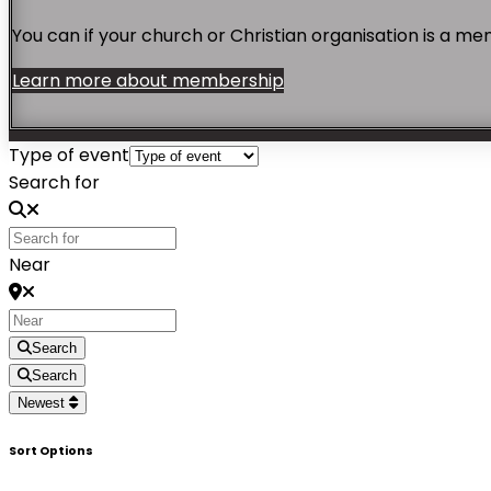
You can if your church or Christian organisation is a 
Learn more about membership
Type of event
Search for
Near
Search
Search
Newest
Sort Options