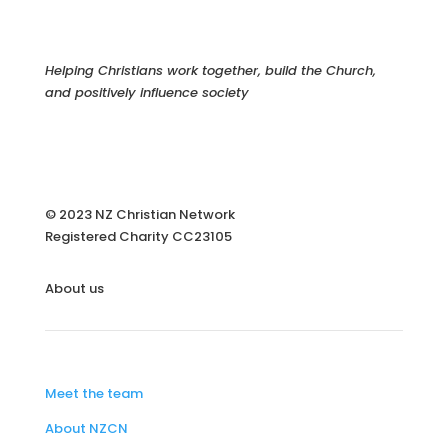
Helping Christians work together, build the Church,
and positively influence society
© 2023 NZ Christian Network
Registered Charity
CC23105
About us
Meet the team
About NZCN