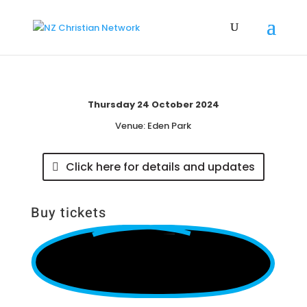
Thursday 24 October 2024
Venue:
Eden Park
Click here for details and updates
Buy tickets