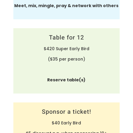
Meet, mix, mingle, pray & network with others
Table for 12
$420 Super Early Bird
($35 per person)
Reserve table(s)
Sponsor a ticket!
$40 Early Bird