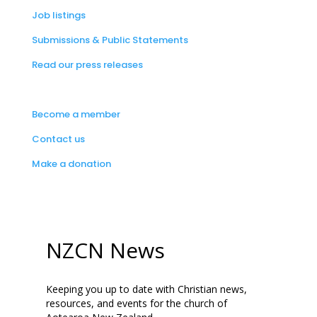
Job listings
Submissions & Public Statements
Read our press releases
Become a member
Contact us
Make a donation
NZCN News
Keeping you up to date with Christian news,
resources, and events for the church of