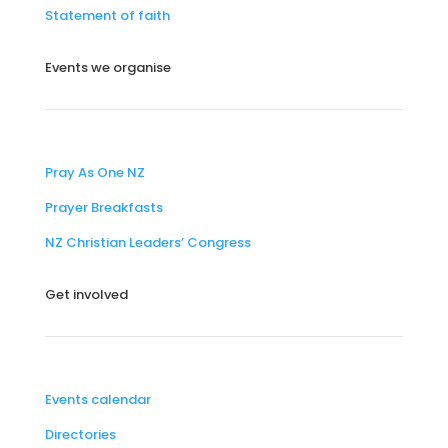
Statement of faith
Events we organise
Pray As One NZ
Prayer Breakfasts
NZ Christian Leaders’ Congress
Get involved
Events calendar
Directories