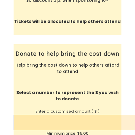
$5 discount p.p. when sponsoring 10+
Tickets will be allocated to help others attend
Donate to help bring the cost down
Help bring the cost down to help others afford
to attend
Select a number to represent the $ you wish
to donate
Enter a customised amount
( $ )
Minimum price: $5.00