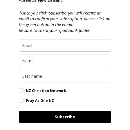
Aotearoa New Zealand.
*Once you click 'Subscribe' you will receive an
email to confirm your subscription, please click on
the green button in the email.
Be sure to check your spam/junk folder.
NZ Christian Network
Pray As One NZ
Subscribe