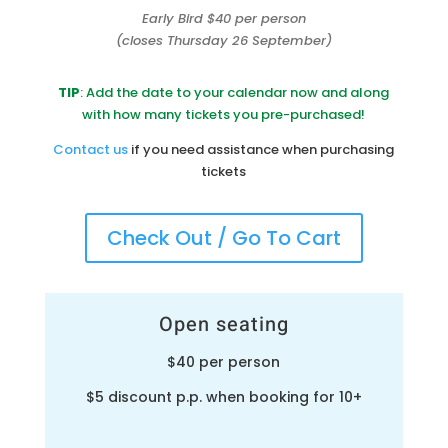
Early Bird $40 per person
(closes Thursday 26 September)
TIP
: Add the date to your calendar now and along
with how many tickets you pre-purchased!
Contact us
if you need assistance when purchasing
tickets
Check Out / Go To Cart
Open seating
$40 per person
$5 discount p.p. when booking for 10+