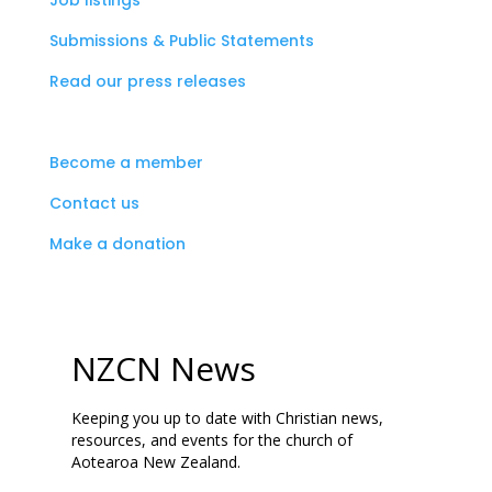
Job listings
Submissions & Public Statements
Read our press releases
Become a member
Contact us
Make a donation
NZCN News
Keeping you up to date with Christian news,
resources, and events for the church of
Aotearoa New Zealand.