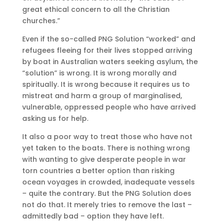
great ethical concern to all the Christian
churches.”
Even if the so-called PNG Solution “worked” and
refugees fleeing for their lives stopped arriving
by boat in Australian waters seeking asylum, the
“solution” is wrong. It is wrong morally and
spiritually. It is wrong because it requires us to
mistreat and harm a group of marginalised,
vulnerable, oppressed people who have arrived
asking us for help.
It also a poor way to treat those who have not
yet taken to the boats. There is nothing wrong
with wanting to give desperate people in war
torn countries a better option than risking
ocean voyages in crowded, inadequate vessels
– quite the contrary. But the PNG Solution does
not do that. It merely tries to remove the last –
admittedly bad – option they have left.