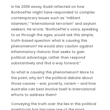
In his 2006 essay, Rudd reflected on how
Bonhoeffer might have responded to complex
contemporary issues such as “militant
Islamism,” “international terrorism” and asylum
seekers. He wrote, “Bonhoeffer’s voice, speaking
to us through the ages, would ask this simple,
truth-based question: what is causing this
phenomenon? He would also caution against
inflammatory rhetoric that seeks to gain
political advantage, rather than respond
substantively and find a way forward.”
So what is causing this phenomenon? More to
the point, why isn’t the political debate about
those causes – war, poverty, racism – and how
Australia can best involve itself in international
efforts to address them?
Conveying the truth over the lies in this political
maelstrom has become one of the most