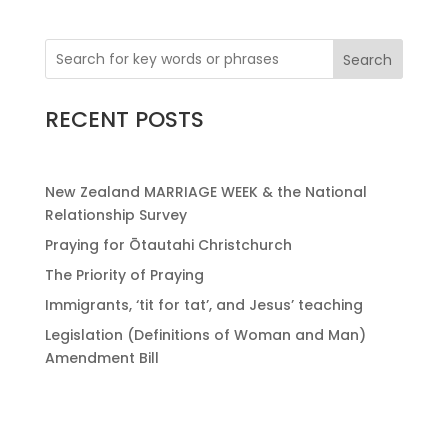
Search
RECENT POSTS
New Zealand MARRIAGE WEEK & the National
Relationship Survey
Praying for Ōtautahi Christchurch
The Priority of Praying
Immigrants, ‘tit for tat’, and Jesus’ teaching
Legislation (Definitions of Woman and Man)
Amendment Bill