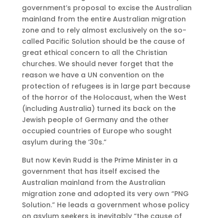
government’s proposal to excise the Australian
mainland from the entire Australian migration
zone and to rely almost exclusively on the so-
called Pacific Solution should be the cause of
great ethical concern to all the Christian
churches. We should never forget that the
reason we have a UN convention on the
protection of refugees is in large part because
of the horror of the Holocaust, when the West
(including Australia) turned its back on the
Jewish people of Germany and the other
occupied countries of Europe who sought
asylum during the ’30s.”
But now Kevin Rudd is the Prime Minister in a
government that has itself excised the
Australian mainland from the Australian
migration zone and adopted its very own “PNG
Solution.” He leads a government whose policy
on asylum seekers is inevitably “the cause of