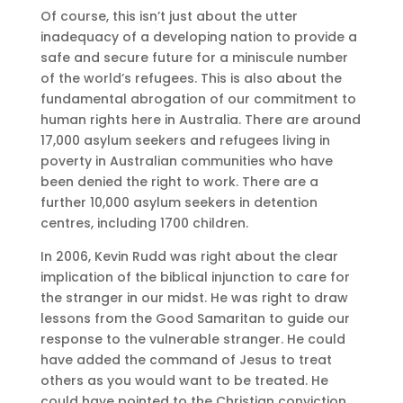
Of course, this isn’t just about the utter
inadequacy of a developing nation to provide a
safe and secure future for a miniscule number
of the world’s refugees. This is also about the
fundamental abrogation of our commitment to
human rights here in Australia. There are around
17,000 asylum seekers and refugees living in
poverty in Australian communities who have
been denied the right to work. There are a
further 10,000 asylum seekers in detention
centres, including 1700 children.
In 2006, Kevin Rudd was right about the clear
implication of the biblical injunction to care for
the stranger in our midst. He was right to draw
lessons from the Good Samaritan to guide our
response to the vulnerable stranger. He could
have added the command of Jesus to treat
others as you would want to be treated. He
could have pointed to the Christian conviction