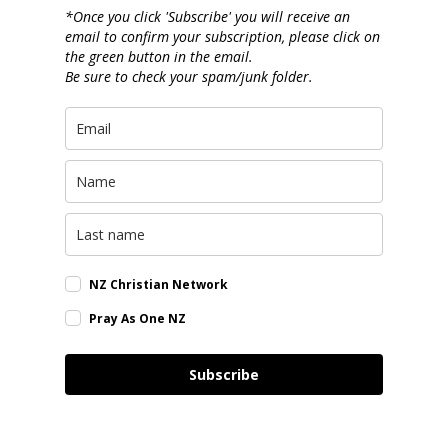
*Once you click 'Subscribe' you will receive an
email to confirm your subscription, please click on
the green button in the email.
Be sure to check your spam/junk folder.
NZ Christian Network
Pray As One NZ
Subscribe