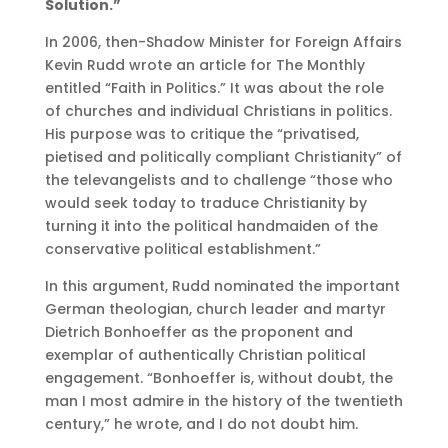
Solution.”
In 2006, then-Shadow Minister for Foreign Affairs
Kevin Rudd wrote an article for The Monthly
entitled “Faith in Politics.” It was about the role
of churches and individual Christians in politics.
His purpose was to critique the “privatised,
pietised and politically compliant Christianity” of
the televangelists and to challenge “those who
would seek today to traduce Christianity by
turning it into the political handmaiden of the
conservative political establishment.”
In this argument, Rudd nominated the important
German theologian, church leader and martyr
Dietrich Bonhoeffer as the proponent and
exemplar of authentically Christian political
engagement. “Bonhoeffer is, without doubt, the
man I most admire in the history of the twentieth
century,” he wrote, and I do not doubt him.