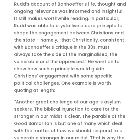
Rudd’s account of Bonhoeffer’s life, thought and
ongoing relevance was informed and insightful.
It still makes worthwhile reading. In particular,
Rudd was able to crystallise a core principle to
shape the engagement between Christians and
the state – namely, “that Christianity, consistent
with Bonhoeffer’s critique in the 30s, must
always take the side of the marginalised, the
vulnerable and the oppressed.” He went on to
show how such a principle would guide
Christians’ engagement with some specific
political challenges. One example is worth
quoting at length:
“Another great challenge of our age is asylum
seekers. The biblical injunction to care for the
stranger in our midst is clear. The parable of the
Good Samaritan is but one of many which deal
with the matter of how we should respond to a
vulnerable stranger in our midst. That is why the