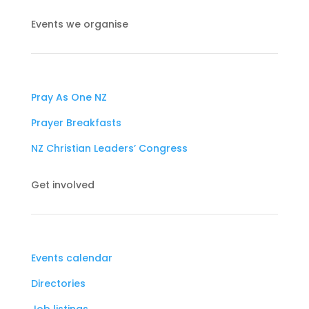
Events we organise
Pray As One NZ
Prayer Breakfasts
NZ Christian Leaders’ Congress
Get involved
Events calendar
Directories