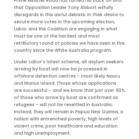
Prime Minister Rudd has turned his back on and
that Opposition Leader Tony Abbott wilfully
disregards in this awful debate. In their desire to
secure more votes in the upcoming election,
Labor and the Coalition are engaging in what
must be one of the hardest and most
retributory round of policies we have seen in this
country since the White Australia program.
Under Labor’s latest scheme, all asylum seekers
arriving by boat will now be processed in
offshore detention centres – most likely Nauru
and Manus Island. Those whose applications
are successful – and we know that just over 90%
of those who arrive by boat are confirmed as
refugees – will not be resettled in Australia.
Instead, they will remain in Papua New Guinea, a
nation with entrenched poverty, high levels of
violent crime, poor healthcare and education
and high unemployment.