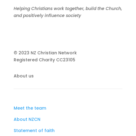
Helping Christians work together, build the Church,
and positively influence society
© 2023 NZ Christian Network
Registered Charity
CC23105
About us
Meet the team
About NZCN
Statement of faith