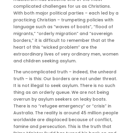
complicated challenges for us as Christians.
With both major political parties – each led by a
practicing Christian – trumpeting policies with
language such as “waves of boats”, “flood of
migrants,” “orderly migration” and “sovereign
borders,” it is difficult to remember that at the
heart of this “wicked problem” are the
extraordinary lives of very ordinary men, women
and children seeking asylum.
The uncomplicated truth – indeed, the unheard
truth – is this: Our borders are not under threat.
It is not illegal to seek asylum. There is no such
thing as an orderly queue. We are not being
overrun by asylum seekers on leaky boats.
There is no “refugee emergency” or “crisis” in
Australia. The reality is around 45 million people
worldwide are displaced because of conflict,
famine and persecution. This is the truth that