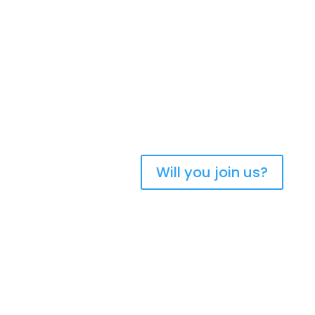
Bringing Christians
together to strengthen
the church of Aotearoa
New Zealand
Will you join us?