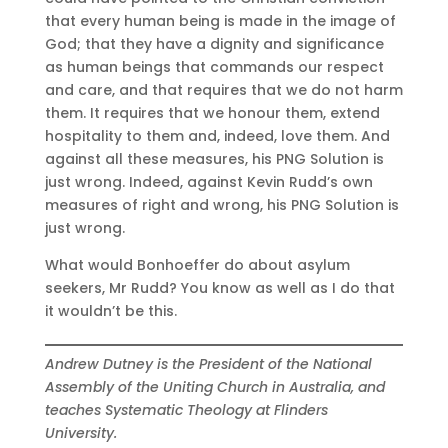
that every human being is made in the image of
God; that they have a dignity and significance
as human beings that commands our respect
and care, and that requires that we do not harm
them. It requires that we honour them, extend
hospitality to them and, indeed, love them. And
against all these measures, his PNG Solution is
just wrong. Indeed, against Kevin Rudd’s own
measures of right and wrong, his PNG Solution is
just wrong.
What would Bonhoeffer do about asylum
seekers, Mr Rudd? You know as well as I do that
it wouldn’t be this.
Andrew Dutney is the President of the National
Assembly of the Uniting Church in Australia, and
teaches Systematic Theology at Flinders
University.