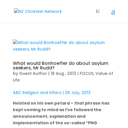
What would Bonhoeffer do about asylum
seekers, Mr Rudd?
by
Guest Author
|
18 Aug , 2013
|
FOCUS
,
Value of
Life
ABC Religion and Ethics | 26 July, 2013
Hoisted on his own petard – that phrase has
kept coming to mind as I’ve followed the
announcement, explanation and
implementation of the so-called “PNG