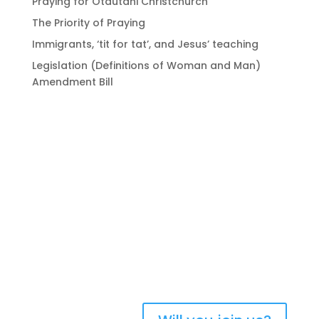
Praying for Ōtautahi Christchurch
The Priority of Praying
Immigrants, ‘tit for tat’, and Jesus’ teaching
Legislation (Definitions of Woman and Man)
Amendment Bill
Bringing Christians
together to strengthen
the church of Aotearoa
New Zealand