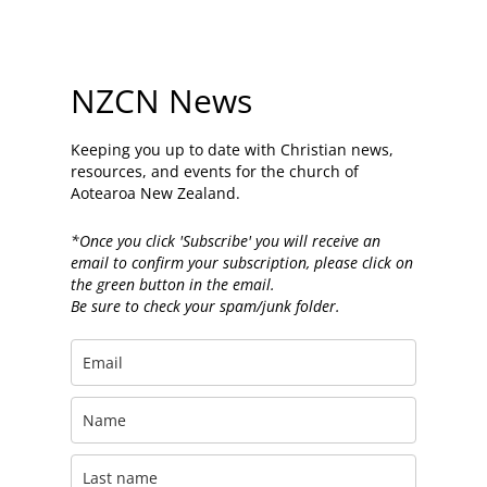
NZCN News
Keeping you up to date with Christian news,
resources, and events for the church of
Aotearoa New Zealand.
*Once you click 'Subscribe' you will receive an
email to confirm your subscription, please click on
the green button in the email.
Be sure to check your spam/junk folder.