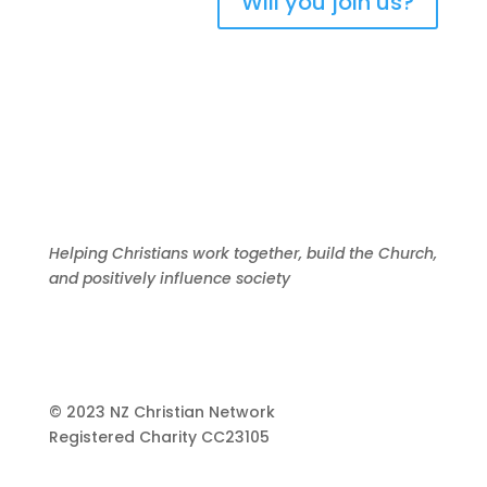
Will you join us?
Helping Christians work together, build the Church,
and positively influence society
© 2023 NZ Christian Network
Registered Charity
CC23105