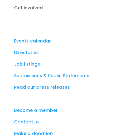
Get involved
Events calendar
Directories
Job listings
Submissions & Public Statements
Read our press releases
Become a member
Contact us
Make a donation