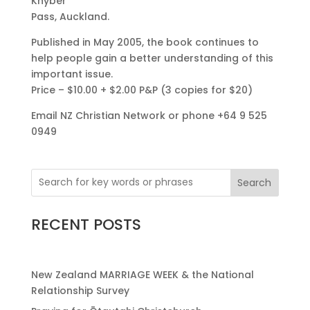
Khyber
Pass, Auckland.
Published in May 2005, the book continues to
help people gain a better understanding of this
important issue.
Price – $10.00 + $2.00 P&P (3 copies for $20)
Email NZ Christian Network or phone +64 9 525
0949
Search
RECENT POSTS
New Zealand MARRIAGE WEEK & the National
Relationship Survey