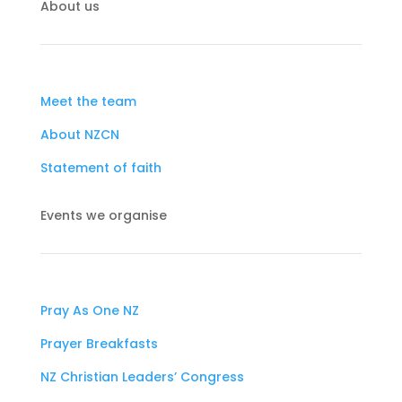
About us
Meet the team
About NZCN
Statement of faith
Events we organise
Pray As One NZ
Prayer Breakfasts
NZ Christian Leaders’ Congress