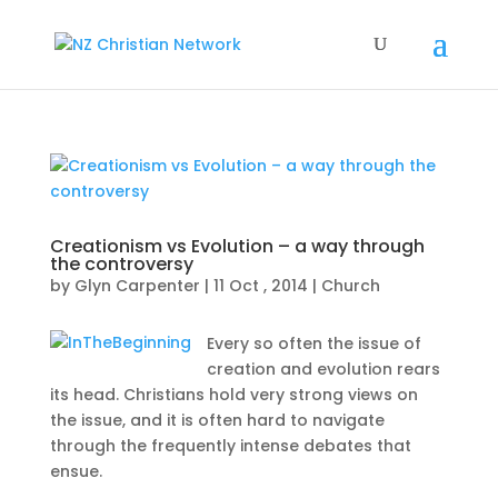
Creationism vs Evolution – a way through
the controversy
by
Glyn Carpenter
|
11 Oct , 2014
|
Church
Every so often the issue of
creation and evolution rears
its head. Christians hold very strong views on
the issue, and it is often hard to navigate
through the frequently intense debates that
ensue.