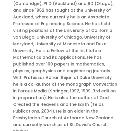
(Cambridge), PhD (Auckland) and BD (Otago),
and since 1962 has taught at the University of
Auckland, where currently he is an Associate
Professor of Engineering Science. He has held
visiting positions at the University of California
San Diego, University of Chicago, University of
Maryland, University of Minnesota and Duke
University. He is a Fellow of the Institute of
Mathematics and its Applications. He has
published over 100 papers in mathematics,
physics, geophysics and engineering journals.
With Professor Adrian Bejan of Duke University
he is a co-author of the monograph Convection
in Porous Media (Springer, 1992, 1999, 3rd edition
in preparation). He is also the author of God
Created the Heavens and the Earth (Telos
Publications, 2004). He is an elder in the
Presbyterian Church of Aotearoa New Zealand
and currently worships at St. David’s Church,