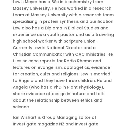
Lewis Meyer has a BSc in biochemistry from
Massey University. He has worked in a research
team at Massey University with a research team
specialising in protein synthesis and purification.
Lew also has a Diploma in Biblical Studies and
experience as a youth pastor and as a traveling
high school worker with Scripture Union.
Currently Lew is National Director and a
Christian Communicator with OAC ministries. He
files science reports for Radio Rhema and
lectures on evangelism, apologetics, evidence
for creation, cults and religions. Lew is married
to Angela and they have three children. He and
Angela (who has a PhD in Plant Physiology),
share evidence of design in nature and talk
about the relationship between ethics and
science.
Ian Wishart is Group Managing Editor of
Investigate magazine NZ and Investigate