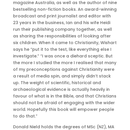
magazine Australia, as well as the author of nine
bestselling non-fiction books. An award-winning
broadcast and print journalist and editor with
23 years in the business, Ian and his wife Heidi
run their publishing company together, as well
as sharing the responsibilities of looking after
six children. When it came to Christianity, Wishart
says he “put it to the test, like everything else I
investigate.” “I was once a diehard sceptic. But
the more I studied the more I realised that many
of my preconceptions against Christianity were
a result of media spin, and simply didn’t stack
up. The weight of scientific, historical and
archaeological evidence is actually heavily in
favour of what is in the Bible, and that Christians
should not be afraid of engaging with the wider
world. Hopefully this book will empower people
to do that.”
Donald Nield holds the degrees of MSc (NZ), MA