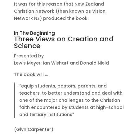
It was for this reason that New Zealand
Christian Network (then known as Vision
Network NZ) produced the book:
In The Beginning
Three Views on Creation and
Science
Presented by
Lewis Meyer, Ian Wishart and Donald Nield
The book will …
“equip students, pastors, parents, and
teachers, to better understand and deal with
one of the major challenges to the Christian
faith encountered by students at high-school
and tertiary institutions”
(Glyn Carpenter).