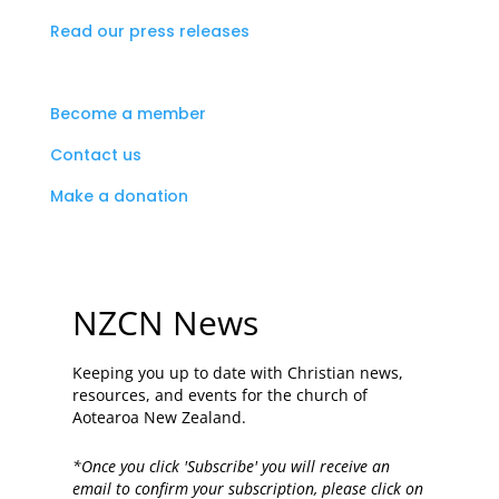
Read our press releases
Become a member
Contact us
Make a donation
NZCN News
Keeping you up to date with Christian news,
resources, and events for the church of
Aotearoa New Zealand.
*Once you click 'Subscribe' you will receive an
email to confirm your subscription, please click on