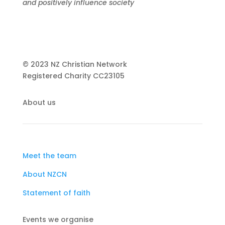
and positively influence society
© 2023 NZ Christian Network
Registered Charity
CC23105
About us
Meet the team
About NZCN
Statement of faith
Events we organise