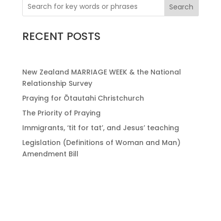
Search
RECENT POSTS
New Zealand MARRIAGE WEEK & the National
Relationship Survey
Praying for Ōtautahi Christchurch
The Priority of Praying
Immigrants, ‘tit for tat’, and Jesus’ teaching
Legislation (Definitions of Woman and Man)
Amendment Bill