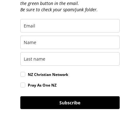
the green button in the email.
Be sure to check your spam/junk folder.
NZ Christian Network
Pray As One NZ
Subscribe