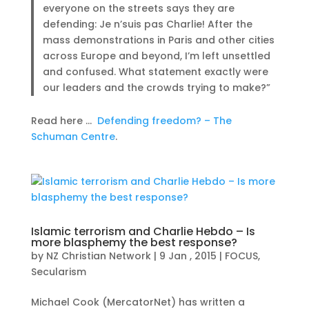
everyone on the streets says they are
defending: Je n’suis pas Charlie! After the
mass demonstrations in Paris and other cities
across Europe and beyond, I’m left unsettled
and confused. What statement exactly were
our leaders and the crowds trying to make?”
Read here …
Defending freedom? – The
Schuman Centre
.
Islamic terrorism and Charlie Hebdo – Is
more blasphemy the best response?
by
NZ Christian Network
|
9 Jan , 2015
|
FOCUS
,
Secularism
Michael Cook (MercatorNet) has written a