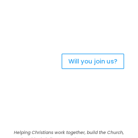
Bringing Christians
together to strengthen
the church of Aotearoa
New Zealand
Will you join us?
Helping Christians work together, build the Church,