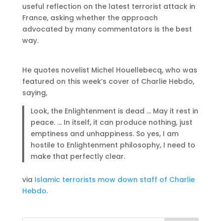
useful reflection on the latest terrorist attack in
France, asking whether the approach
advocated by many commentators is the best
way.
He quotes novelist Michel Houellebecq, who was
featured on this week’s cover of Charlie Hebdo,
saying,
Look, the Enlightenment is dead … May it rest in
peace. … In itself, it can produce nothing, just
emptiness and unhappiness. So yes, I am
hostile to Enlightenment philosophy, I need to
make that perfectly clear.
via
Islamic terrorists mow down staff of Charlie
Hebdo
.