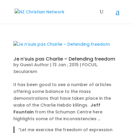
Je n’suis pas Charlie – Defending freedom
by
Guest Author
|
13 Jan , 2015
|
FOCUS
,
Secularism
It has been good to see a number of articles
offering some balance to the mass
demonstrations that have taken place in the
wake of the Charlie Hebdo killings.
Jeff
Fountain
from the Schuman Centre here
highlights some of the inconsistencies …
“Let me exercise the freedom of expression