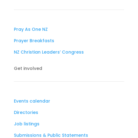
Pray As One NZ
Prayer Breakfasts
NZ Christian Leaders’ Congress
Get involved
Events calendar
Directories
Job listings
Submissions & Public Statements