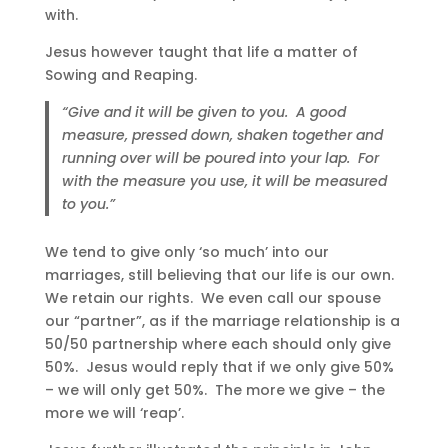
with.
Jesus however taught that life a matter of
Sowing and Reaping.
“Give and it will be given to you. A good
measure, pressed down, shaken together and
running over will be poured into your lap. For
with the measure you use, it will be measured
to you.”
We tend to give only ‘so much’ into our
marriages, still believing that our life is our own.
We retain our rights. We even call our spouse
our “partner”, as if the marriage relationship is a
50/50 partnership where each should only give
50%. Jesus would reply that if we only give 50%
– we will only get 50%. The more we give – the
more we will ‘reap’.