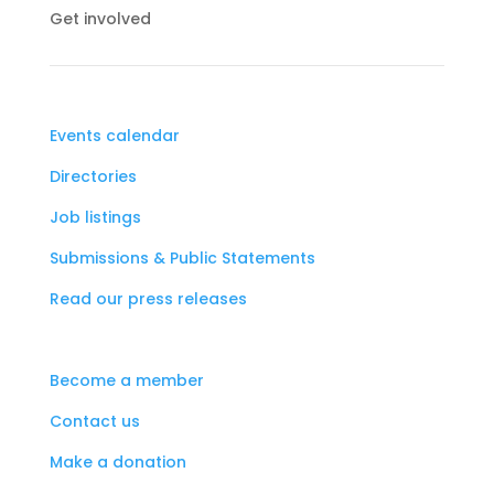
Get involved
Events calendar
Directories
Job listings
Submissions & Public Statements
Read our press releases
Become a member
Contact us
Make a donation