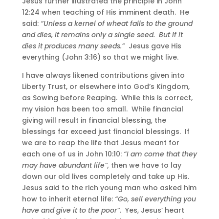
Jesus further illustrated the principle in John
12:24 when teaching of His imminent death. He
said:
“Unless a kernel of wheat falls to the ground
and dies, it remains only a single seed. But if it
dies it produces many seeds.”
Jesus gave His
everything (John 3:16) so that we might live.
I have always likened contributions given into
Liberty Trust, or elsewhere into God’s Kingdom,
as Sowing before Reaping. While this is correct,
my vision has been too small. While financial
giving will result in financial blessing, the
blessings far exceed just financial blessings. If
we are to reap the life that Jesus meant for
each one of us in John 10:10:
“I am come that they
may have abundant life”,
then we have to lay
down our old lives completely and take up His.
Jesus said to the rich young man who asked him
how to inherit eternal life:
“Go, sell everything you
have and give it to the poor”.
Yes, Jesus’ heart