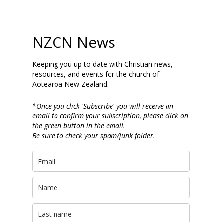
NZCN News
Keeping you up to date with Christian news,
resources, and events for the church of
Aotearoa New Zealand.
*Once you click 'Subscribe' you will receive an
email to confirm your subscription, please click on
the green button in the email.
Be sure to check your spam/junk folder.