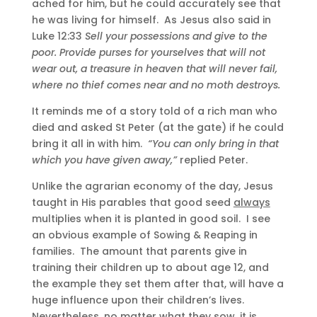
ached for him, but he could accurately see that
he was living for himself. As Jesus also said in
Luke 12:33
Sell your possessions and give to the
poor. Provide purses for yourselves that will not
wear out, a treasure in heaven that will never fail,
where no thief comes near and no moth destroys.
It reminds me of a story told of a rich man who
died and asked St Peter (at the gate) if he could
bring it all in with him.
“You can only bring in that
which you have given away,”
replied Peter.
Unlike the agrarian economy of the day, Jesus
taught in His parables that good seed
always
multiplies when it is planted in good soil. I see
an obvious example of Sowing & Reaping in
families. The amount that parents give in
training their children up to about age 12, and
the example they set them after that, will have a
huge influence upon their children’s lives.
Nevertheless, no matter what they sow, it is