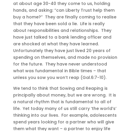
at about age 30-40 they come to us, holding
hands, and asking: “can Liberty Trust help them
buy a home?” They are finally coming to realise
that they have been sold a lie. Life is really
about responsibilities and relationships. They
have just talked to a bank lending officer and
are shocked at what they have learned.
Unfortunately they have just lived 20 years of
spending on themselves, and made no provision
for the future. They have never understood
what was fundamental in Bible times – that
unless you sow you won’t reap (Gal.6:7-10).
We tend to think that Sowing and Reaping is
principally about money, but we are wrong. It is
a natural rhythm that is fundamental to all of
life. Yet today many of us still carry ‘the world’s’
thinking into our lives. For example, adolescents
spend years looking for a partner who will give
them what they want – a partner to enjoy life