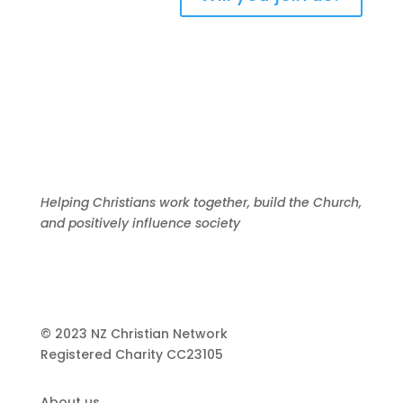
Helping Christians work together, build the Church,
and positively influence society
© 2023 NZ Christian Network
Registered Charity
CC23105
About us