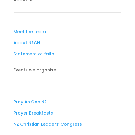
Meet the team
About NZCN
Statement of faith
Events we organise
Pray As One NZ
Prayer Breakfasts
NZ Christian Leaders’ Congress