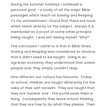
During the summer holidays I achieved a
personal goal – a study of all the major Bible
passages which teach on Sowing and Reaping.
To my astonishment I found that there are none
which teach directly on the subject. Always it is
mentioned as a proof of some other principle
being taught. I was left asking myself “Why?”
The conclusion I came to is that in Bible times,
Sowing and Reaping was considered so obvious
that it didn’t need to be taught. Living in an
agrarian economy, they understood that unless
people sow, they simply couldn’t reap.
How different our culture has become. Today
at school, children are taught differently for the
sake of their self-esteem. They are taught that
they are ‘number one’. The world owes them a
living. Consequently they leave school thinking
that they are free to do what they please. Then