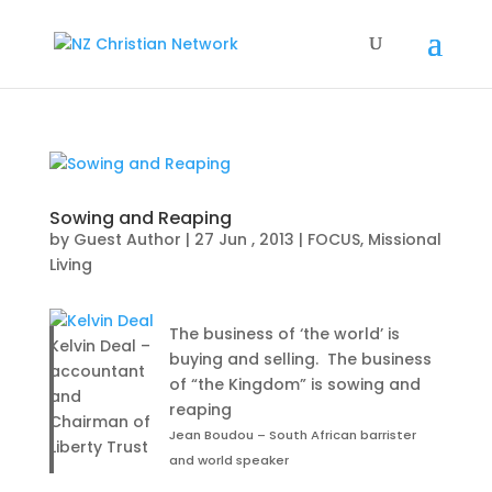
Sowing and Reaping
by
Guest Author
|
27 Jun , 2013
|
FOCUS
,
Missional
Living
The business of ‘the world’ is
Kelvin Deal –
buying and selling. The business
accountant
of “the Kingdom” is sowing and
and
reaping
Chairman of
Jean Boudou – South African barrister
Liberty Trust
and world speaker