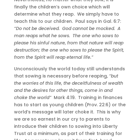
finally the children’s own choice which will
determine what they reap. We simply have to
teach this to our children. Paul says in Gal. 6:7:
“Do not be deceived. God cannot be mocked. A
man reaps what he sows. The one who sows to
please his sinful nature, from that nature will reap
destruction; the one who sows to please the Spirit,
from the Spirit will reap eternal life.”
Unconsciously the world today still understands
that sowing is necessary before reaping,
“but
the worries of this life, the deceitfulness of wealth
and the desires for other things, come in and
choke the world”
Mark 4:19. Training in finances
has to start as young children (Prov. 22:6) or the
world’s message will later choke it. This is why
we are so earnest in our cry to parents to
introduce their children to sowing into Liberty
Trust at a minimum, as part of their training for