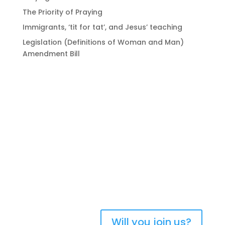
The Priority of Praying
Immigrants, ‘tit for tat’, and Jesus’ teaching
Legislation (Definitions of Woman and Man)
Amendment Bill
Bringing Christians
together to strengthen
the church of Aotearoa
New Zealand
Will you join us?