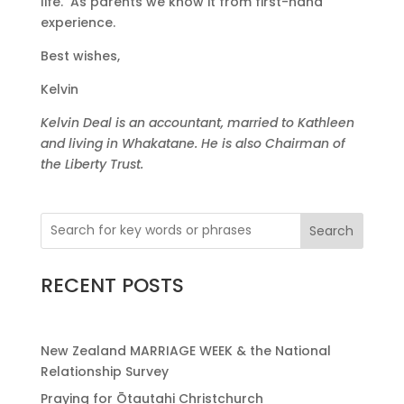
life. As parents we know it from first-hand
experience.
Best wishes,
Kelvin
Kelvin Deal is an accountant, married to Kathleen
and living in Whakatane. He is also Chairman of
the Liberty Trust.
Search
RECENT POSTS
New Zealand MARRIAGE WEEK & the National
Relationship Survey
Praying for Ōtautahi Christchurch