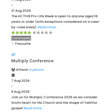
-
21 Aug 2026
The ACTIV8 Pro-Life Week is open to anyone aged 18
years or older (with exceptions considered on a case-
by-case basis).
Read more…
Community
Favourite
Multiply Conference
Attend:
in person
7 Aug 2026
-
8 Aug 2026
Join us for Multiply Conference 2026 as we consider
God’s heart for His Church and the shape of faithful
gospel
Read more…