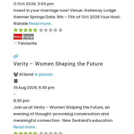
11 Oct 2026, 3:00 pm
Invest in your marriage now! Venue: Gateway Lodge
Hanmer Springs Date: 9th – 11th of Oct 2026 Your Host:
Natalie
Read more…
New
Equip
Favourite
Verity – Women Shaping the Future
Attend:
in person
19 Aug 2026, 6:30 pm
-
8:30 pm
Join us at Verity – Women Shaping the Future, an
evening of thought-provoking conversation and
meaningful connection. New Zealand’s education
Read more…