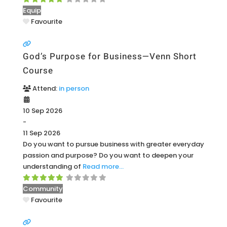
Equip
Favourite
God’s Purpose for Business—Venn Short
Course
Attend:
in person
10 Sep 2026
-
11 Sep 2026
Do you want to pursue business with greater everyday
passion and purpose? Do you want to deepen your
understanding of
Read more…
Community
Favourite