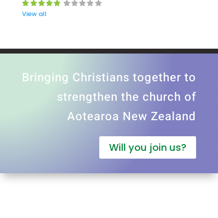
View all
Bringing Christians together to
strengthen the church of
Aotearoa New Zealand
Will you join us?