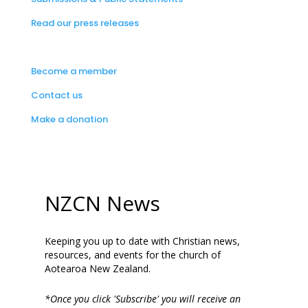
Read our press releases
Become a member
Contact us
Make a donation
NZCN News
Keeping you up to date with Christian news,
resources, and events for the church of
Aotearoa New Zealand.
*Once you click 'Subscribe' you will receive an