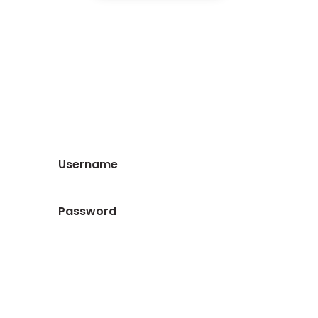
Log in as a member for full
access to all of our content
and resources
Forgot your password?
Login