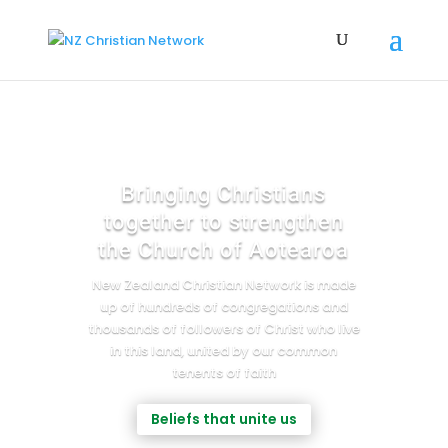
Bringing Christians
together to strengthen
the Church of Aotearoa
New Zealand Christian Network is made
up of hundreds of congregations and
thousands of followers of Christ who live
in this land, united by our common
tenents of faith
Beliefs that unite us