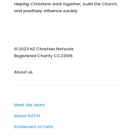
Helping Christians work together, build the Church,
and positively influence society
© 2023 NZ Christian Network
Registered Charity
CC23105
About us
Meet the team
About NZCN
Statement of faith