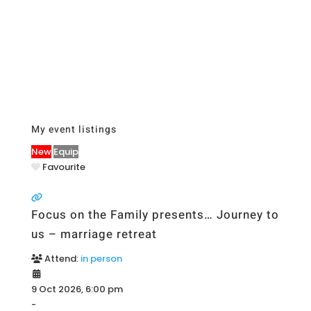
My event listings
New
Equip
Favourite
Focus on the Family presents… Journey to
us – marriage retreat
Attend:
in person
9 Oct 2026, 6:00 pm
-