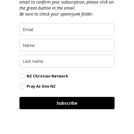
email to confirm your subscription, please click on
the green button in the email.
Be sure to check your spam/junk folder.
NZ Christian Network
Pray As One NZ
Subscribe