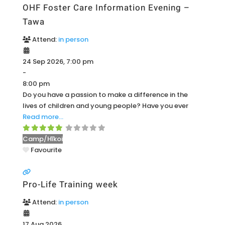
OHF Foster Care Information Evening –
Tawa
Attend:
in person
24 Sep 2026, 7:00 pm
-
8:00 pm
Do you have a passion to make a difference in the
lives of children and young people? Have you ever
Read more…
Camp/Hīkoi
Favourite
Pro-Life Training week
Attend:
in person
17 Aug 2026