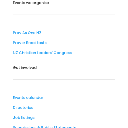
Events we organise
Pray As One NZ
Prayer Breakfasts
NZ Christian Leaders’ Congress
Get involved
Events calendar
Directories
Job listings
Submissions & Public Statements