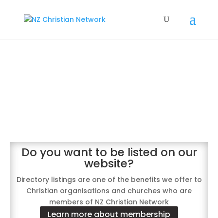
NZCN directory
of our church and
organisation members
Do you want to be listed on our
website?
Directory listings are one of the benefits we offer to
Christian organisations and churches who are
members of NZ Christian Network
Learn more about membership