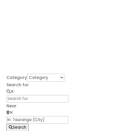
Category
Search for
Near
Search