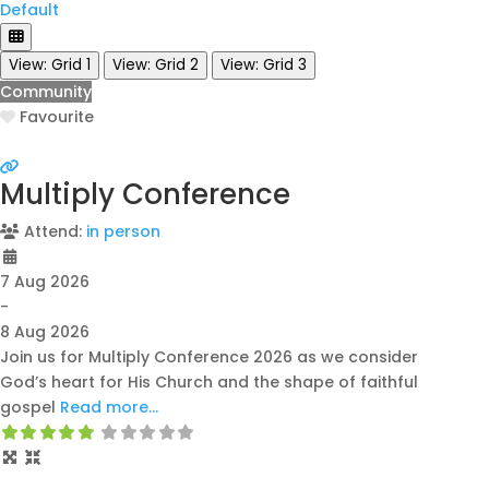
Default
View: Grid 1
View: Grid 2
View: Grid 3
Community
Favourite
Multiply Conference
Attend:
in person
7 Aug 2026
-
8 Aug 2026
Join us for Multiply Conference 2026 as we consider
God’s heart for His Church and the shape of faithful
gospel
Read more…