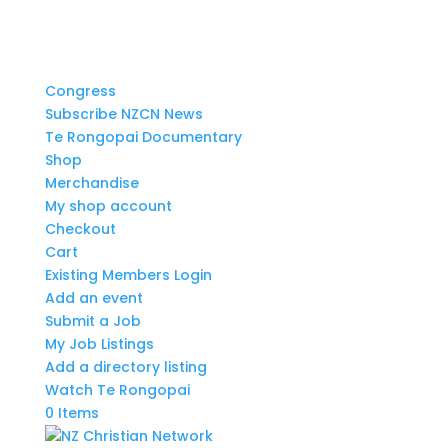
Congress
Subscribe NZCN News
Te Rongopai Documentary
Shop
Merchandise
My shop account
Checkout
Cart
Existing Members Login
Add an event
Submit a Job
My Job Listings
Add a directory listing
Watch Te Rongopai
0 Items