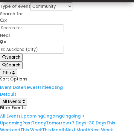
Type of event
Search for
Near
Search
Search
Title
Sort Options
Event Date
Newest
Title
Rating
Default
All Events
Filter Events
All Events
Upcoming
Ongoing
Ongoing +
Upcoming
Past
Today
Tomorrow
+7 Days
+30 Days
This
Weekend
This Week
This Month
Next Month
Next Week