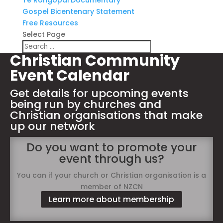
Te Rongopai Documentary
Gospel Bicentenary Statement
Free Resources
Select Page
Christian Community
Event Calendar
Get details for upcoming events
being run by churches and
Christian organisations that make
up our network
Do you want to promote your
event through us?
You can if your church or Christian organisation is a
member of NZCN
Learn more about membership