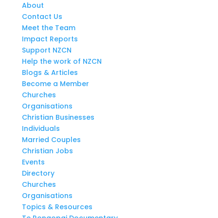
About
Contact Us
Meet the Team
Impact Reports
Support NZCN
Help the work of NZCN
Blogs & Articles
Become a Member
Churches
Organisations
Christian Businesses
Individuals
Married Couples
Christian Jobs
Events
Directory
Churches
Organisations
Topics & Resources