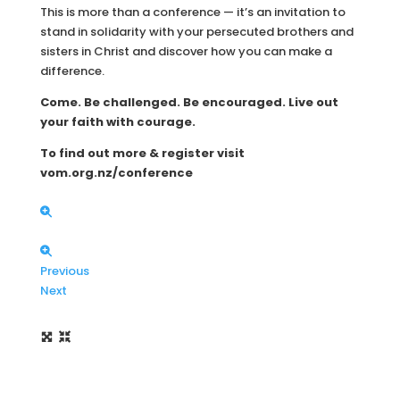
This is more than a conference — it’s an invitation to
stand in solidarity with your persecuted brothers and
sisters in Christ and discover how you can make a
difference.
Come. Be challenged. Be encouraged. Live out
your faith with courage.
To find out more & register visit
vom.org.nz/conference
Previous
Next