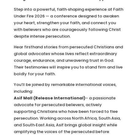
Step into a powerful, faith‑shaping experience at Faith
Under Fire 2026 — a conference designed to awaken
your heart, strengthen your faith, and connect you
with believers who are courageously following Christ
despite intense persecution.
Hear firsthand stories from persecuted Christians and
global advocates whose lives reflect extraordinary
courage, endurance, and unwavering trust in God.
Their testimonies will inspire you to stand firm and live
boldly for your faith.
You’ll be joined by remarkable international voices,
including:
Asif Mall (Release International)
– a passionate
advocate for persecuted believers, actively
supporting Christians who have been forced to flee
persecution. Working across North Africa, South Asia,
and South‑East Asia, Asif brings global insight while
amplifying the voices of the persecuted before