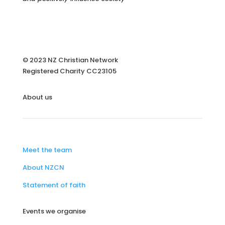
© 2023 NZ Christian Network
Registered Charity
CC23105
About us
Meet the team
About NZCN
Statement of faith
Events we organise