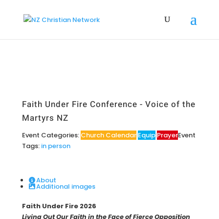
Faith Under Fire Conference - Voice of the
Martyrs NZ
Event Categories:
Church Calendar
Equip
Prayer
Event
Tags:
in person
About
Additional images
Faith Under Fire 2026
Living Out Our Faith in the Face of Fierce Opposition