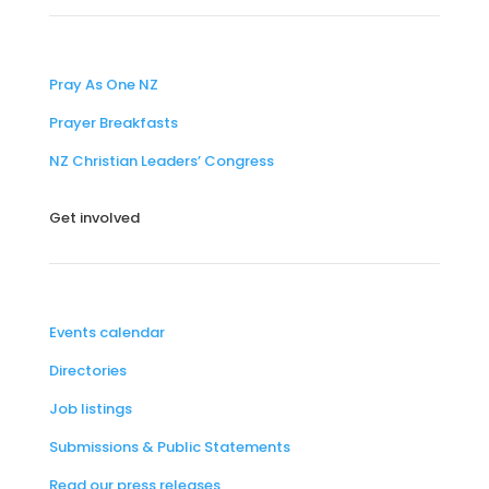
Pray As One NZ
Prayer Breakfasts
NZ Christian Leaders’ Congress
Get involved
Events calendar
Directories
Job listings
Submissions & Public Statements
Read our press releases