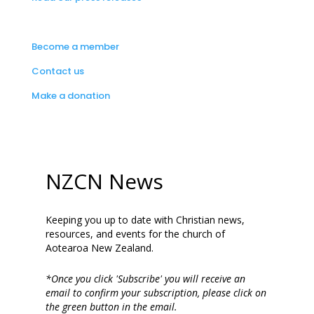
Become a member
Contact us
Make a donation
NZCN News
Keeping you up to date with Christian news,
resources, and events for the church of
Aotearoa New Zealand.
*Once you click 'Subscribe' you will receive an
email to confirm your subscription, please click on
the green button in the email.