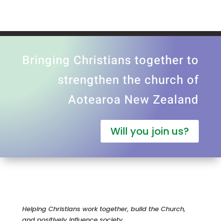
Bringing Christians together to
strengthen the church of
Aotearoa New Zealand
Will you join us?
Helping Christians work together, build the Church,
and positively influence society