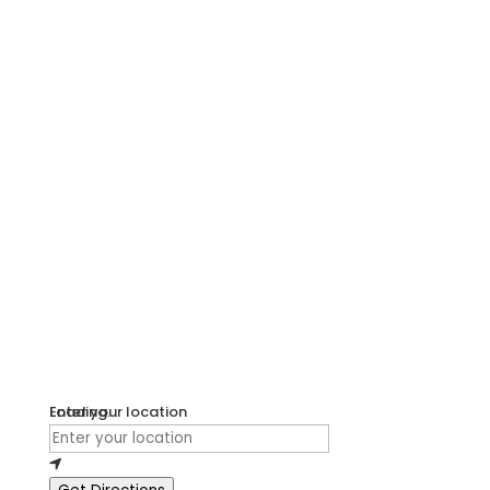
Loading...
Enter your location