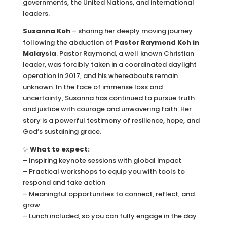
governments, the United Nations, and international
leaders.
Susanna Koh
– sharing her deeply moving journey
following the abduction of
Pastor Raymond Koh in
Malaysia
. Pastor Raymond, a well‑known Christian
leader, was forcibly taken in a coordinated daylight
operation in 2017, and his whereabouts remain
unknown. In the face of immense loss and
uncertainty, Susanna has continued to pursue truth
and justice with courage and unwavering faith. Her
story is a powerful testimony of resilience, hope, and
God’s sustaining grace.
✨
What to expect:
– Inspiring keynote sessions with global impact
– Practical workshops to equip you with tools to
respond and take action
– Meaningful opportunities to connect, reflect, and
grow
– Lunch included, so you can fully engage in the day