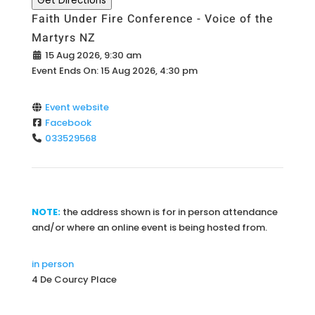
Get Directions
Faith Under Fire Conference - Voice of the
Martyrs NZ
15 Aug 2026, 9:30 am
Event Ends On:
15 Aug 2026, 4:30 pm
Event website
Facebook
033529568
NOTE:
the address shown is for in person attendance
and/or where an online event is being hosted from.
in person
4 De Courcy Place