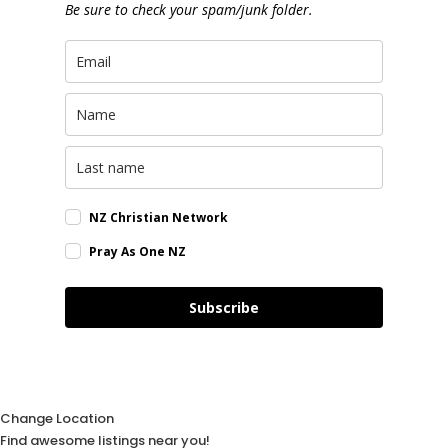
Be sure to check your spam/junk folder.
NZ Christian Network
Pray As One NZ
Subscribe
Change Location
Find awesome listings near you!