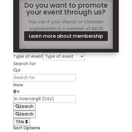
Do you want to promote
your event through us?
You can if your church or Christian
organisation is a member of NZCN
Learn more about membership
Type of event
Search for
Near
Search
Search
Title
Sort Options