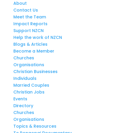
About
Contact Us
Meet the Team
Impact Reports
Support NZCN
Help the work of NZCN
Blogs & Articles
Become a Member
Churches
Organisations
Christian Businesses
Individuals
Married Couples
Christian Jobs
Events
Directory
Churches
Organisations
Topics & Resources