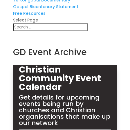
Te Rongopai Documentary
Gospel Bicentenary Statement
Free Resources
Select Page
GD Event Archive
Christian
Community Event
Calendar
Get details for upcoming
events being run by
churches and Christian
organisations that make up
our network