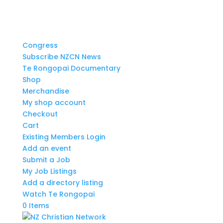
Congress
Subscribe NZCN News
Te Rongopai Documentary
Shop
Merchandise
My shop account
Checkout
Cart
Existing Members Login
Add an event
Submit a Job
My Job Listings
Add a directory listing
Watch Te Rongopai
0 Items