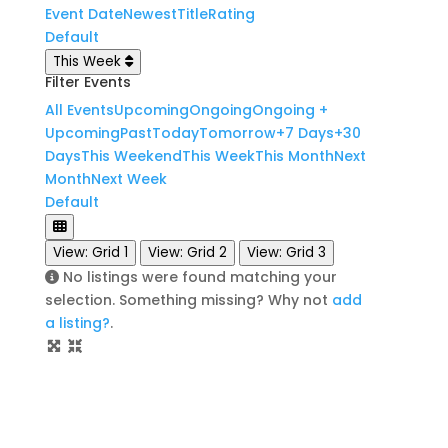
Event Date
Newest
Title
Rating
Default
This Week
Filter Events
All Events
Upcoming
Ongoing
Ongoing +
Upcoming
Past
Today
Tomorrow
+7 Days
+30
Days
This Weekend
This Week
This Month
Next
Month
Next Week
Default
View: Grid 1
View: Grid 2
View: Grid 3
No listings were found matching your
selection. Something missing? Why not
add
a listing?
.