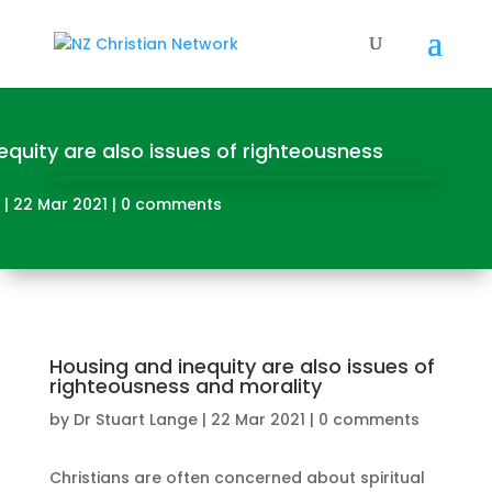
equity are also issues of righteousness
|
22 Mar 2021
|
0 comments
Housing and inequity are also issues of
righteousness and morality
by
Dr Stuart Lange
|
22 Mar 2021
|
0 comments
Christians are often concerned about spiritual