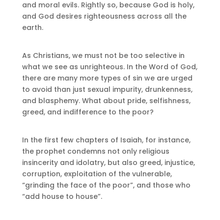
and moral evils. Rightly so, because God is holy,
and God desires righteousness across all the
earth.
As Christians, we must not be too selective in
what we see as unrighteous. In the Word of God,
there are many more types of sin we are urged
to avoid than just sexual impurity, drunkenness,
and blasphemy. What about pride, selfishness,
greed, and indifference to the poor?
In the first few chapters of Isaiah, for instance,
the prophet condemns not only religious
insincerity and idolatry, but also greed, injustice,
corruption, exploitation of the vulnerable,
“grinding the face of the poor”, and those who
“add house to house”.