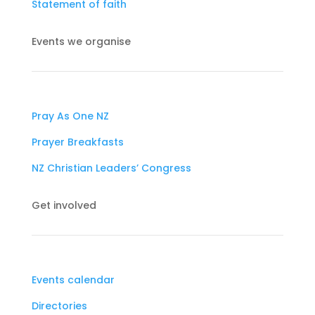
Statement of faith
Events we organise
Pray As One NZ
Prayer Breakfasts
NZ Christian Leaders’ Congress
Get involved
Events calendar
Directories