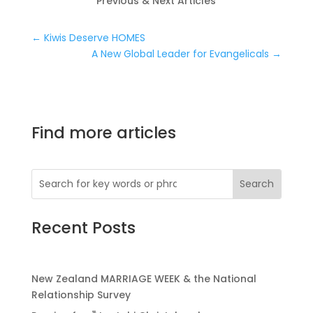
Previous & Next Articles
←
Kiwis Deserve HOMES
A New Global Leader for Evangelicals
→
Find more articles
Recent Posts
New Zealand MARRIAGE WEEK & the National
Relationship Survey