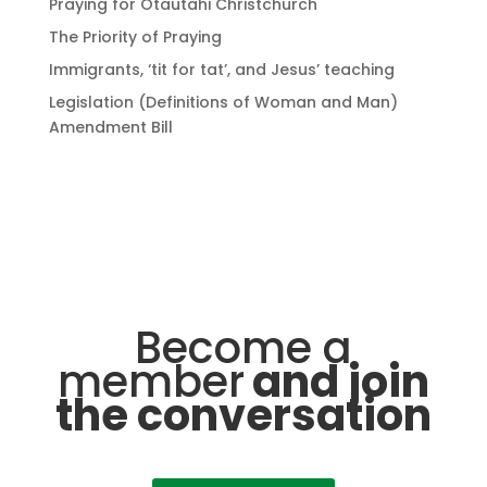
Praying for Ōtautahi Christchurch
The Priority of Praying
Immigrants, ‘tit for tat’, and Jesus’ teaching
Legislation (Definitions of Woman and Man)
Amendment Bill
Become a
member
and join
the conversation