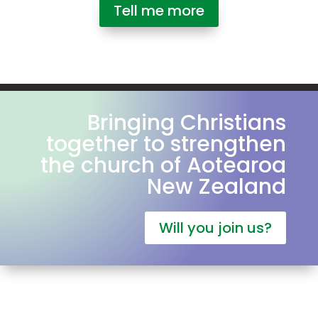
Tell me more
Bringing Christians
together to strengthen
the church of Aotearoa
New Zealand
Will you join us?