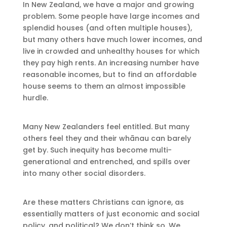
In New Zealand, we have a major and growing
problem. Some people have large incomes and
splendid houses (and often multiple houses),
but many others have much lower incomes, and
live in crowded and unhealthy houses for which
they pay high rents. An increasing number have
reasonable incomes, but to find an affordable
house seems to them an almost impossible
hurdle.
Many New Zealanders feel entitled. But many
others feel they and their whānau can barely
get by. Such inequity has become multi-
generational and entrenched, and spills over
into many other social disorders.
Are these matters Christians can ignore, as
essentially matters of just economic and social
policy, and political? We don’t think so. We