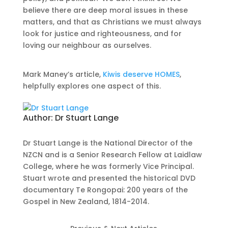
believe there are deep moral issues in these
matters, and that as Christians we must always
look for justice and righteousness, and for
loving our neighbour as ourselves.
Mark Maney’s article,
Kiwis deserve HOMES
,
helpfully explores one aspect of this.
Author:
Dr Stuart Lange
Dr Stuart Lange is the National Director of the
NZCN and is a Senior Research Fellow at Laidlaw
College, where he was formerly Vice Principal.
Stuart wrote and presented the historical DVD
documentary Te Rongopai: 200 years of the
Gospel in New Zealand, 1814-2014.