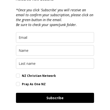
*Once you click 'Subscribe' you will receive an
email to confirm your subscription, please click on
the green button in the email.
Be sure to check your spam/junk folder.
NZ Christian Network
Pray As One NZ
Subscribe