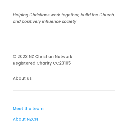
Helping Christians work together, build the Church,
and positively influence society
© 2023 NZ Christian Network
Registered Charity
CC23105
About us
Meet the team
About NZCN