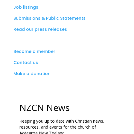
Job listings
Submissions & Public Statements
Read our press releases
Become a member
Contact us
Make a donation
NZCN News
Keeping you up to date with Christian news,
resources, and events for the church of
Aotearoa New Zealand.