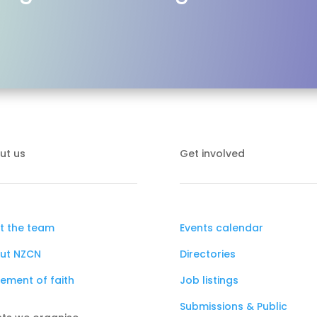
ut us
Get involved
t the team
Events calendar
ut NZCN
Directories
ement of faith
Job listings
Submissions & Public