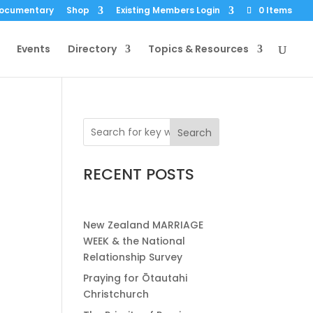
Documentary
Shop
Existing Members Login
0 Items
Events
Directory
Topics & Resources
Search
RECENT POSTS
New Zealand MARRIAGE
WEEK & the National
Relationship Survey
Praying for Ōtautahi
Christchurch