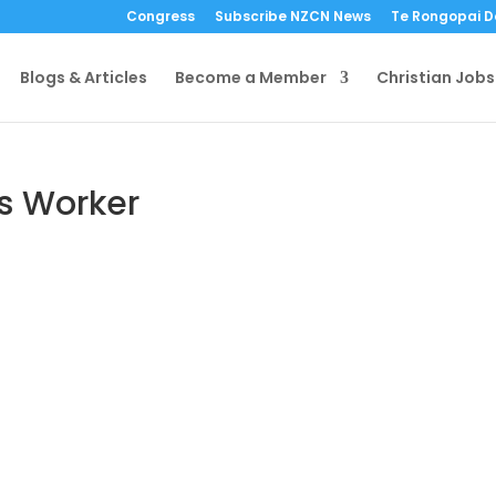
Congress
Subscribe NZCN News
Te Rongopai 
Blogs & Articles
Become a Member
Christian Jobs
es Worker