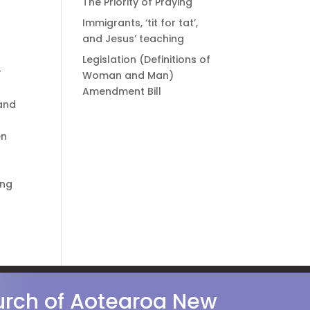
The Priority of Praying
Immigrants, ‘tit for tat’,
and Jesus’ teaching
Legislation (Definitions of
r
Woman and Man)
Amendment Bill
 and
en
ing
hurch of Aotearoa New