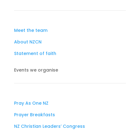
Meet the team
About NZCN
Statement of faith
Events we organise
Pray As One NZ
Prayer Breakfasts
NZ Christian Leaders’ Congress