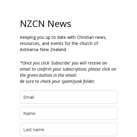
NZCN News
Keeping you up to date with Christian news,
resources, and events for the church of
Aotearoa New Zealand.
*Once you click 'Subscribe' you will receive an
email to confirm your subscription, please click on
the green button in the email.
Be sure to check your spam/junk folder.