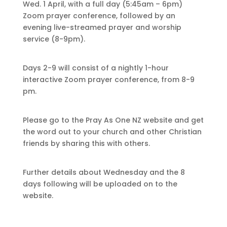
Wed. 1 April, with a full day (5:45am – 6pm)
Zoom prayer conference, followed by an
evening live-streamed prayer and worship
service (8-9pm).
Days 2-9 will consist of a nightly 1-hour
interactive Zoom prayer conference, from 8-9
pm.
Please go to the Pray As One NZ website and get
the word out to your church and other Christian
friends by sharing this with others.
Further details about Wednesday and the 8
days following will be uploaded on to the
website.