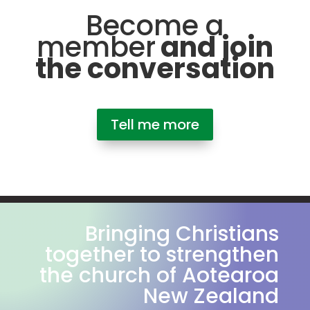
Become a
member
and join
the conversation
Tell me more
Bringing Christians
together to strengthen
the church of Aotearoa
New Zealand