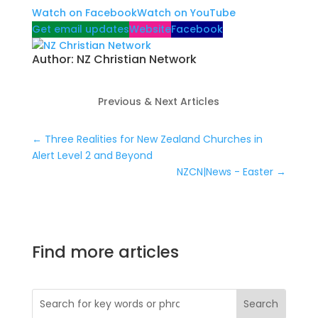
Watch on Facebook
Watch on YouTube
Get email updates
Website
Facebook
Author:
NZ Christian Network
Previous & Next Articles
←
Three Realities for New Zealand Churches in
Alert Level 2 and Beyond
NZCN|News - Easter
→
Find more articles