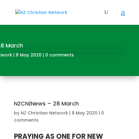
28 March
etwork
|
8 May 2020
|
0 comments
NZCN|News – 28 March
by
NZ Christian Network
|
8 May 2020
|
0
comments
PRAYING AS ONE FOR NEW