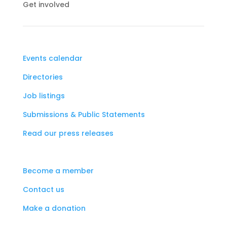
Get involved
Events calendar
Directories
Job listings
Submissions & Public Statements
Read our press releases
Become a member
Contact us
Make a donation