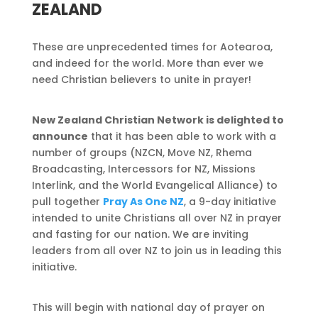
ZEALAND
These are unprecedented times for Aotearoa,
and indeed for the world. More than ever we
need Christian believers to unite in prayer!
New Zealand Christian Network is delighted to
announce
that it has been able to work with a
number of groups (NZCN, Move NZ, Rhema
Broadcasting, Intercessors for NZ, Missions
Interlink, and the World Evangelical Alliance) to
pull together
Pray As One NZ
, a 9-day initiative
intended to unite Christians all over NZ in prayer
and fasting for our nation. We are inviting
leaders from all over NZ to join us in leading this
initiative.
This will begin with national day of prayer on