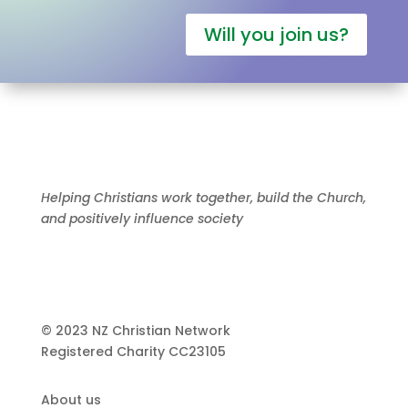
Will you join us?
Helping Christians work together, build the Church,
and positively influence society
© 2023 NZ Christian Network
Registered Charity
CC23105
About us