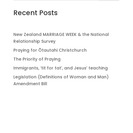
Recent Posts
New Zealand MARRIAGE WEEK & the National
Relationship Survey
Praying for Ōtautahi Christchurch
The Priority of Praying
Immigrants, ‘tit for tat’, and Jesus’ teaching
Legislation (Definitions of Woman and Man)
Amendment Bill