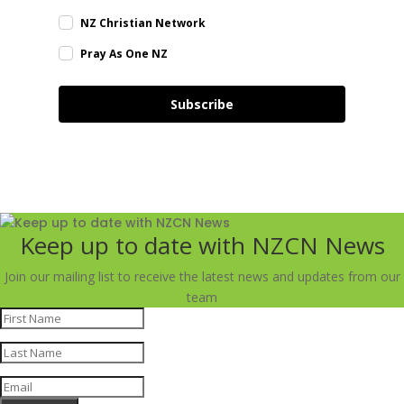
NZ Christian Network
Pray As One NZ
Subscribe
Keep up to date with NZCN News
Join our mailing list to receive the latest news and updates from our
team