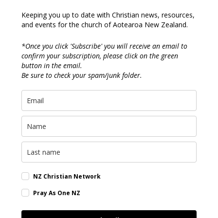
Keeping you up to date with Christian news, resources,
and events for the church of Aotearoa New Zealand.
*Once you click 'Subscribe' you will receive an email to
confirm your subscription, please click on the green
button in the email.
Be sure to check your spam/junk folder.
NZ Christian Network
Pray As One NZ