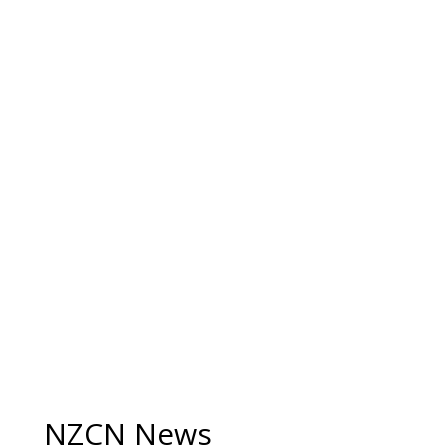
NZCN News