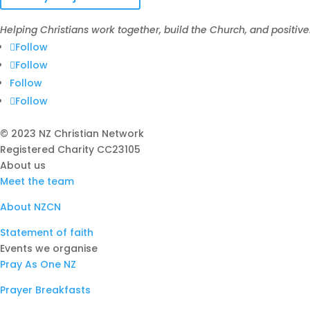
Helping Christians work together, build the Church, and positive
Follow
Follow
Follow
Follow
© 2023 NZ Christian Network
Registered Charity
CC23105
About us
Meet the team
About NZCN
Statement of faith
Events we organise
Pray As One NZ
Prayer Breakfasts