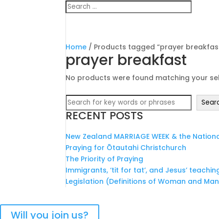
Home
/ Products tagged “prayer breakfas
prayer breakfast
No products were found matching your sel
Search
Sear
RECENT POSTS
New Zealand MARRIAGE WEEK & the National
Praying for Ōtautahi Christchurch
The Priority of Praying
Immigrants, ‘tit for tat’, and Jesus’ teachin
Legislation (Definitions of Woman and Ma
Bringing Christians together 
Will you join us?