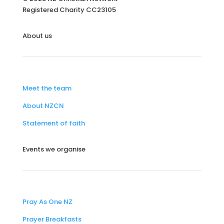
Registered Charity
CC23105
About us
Meet the team
About NZCN
Statement of faith
Events we organise
Pray As One NZ
Prayer Breakfasts