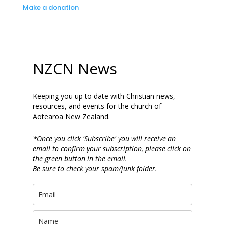
Make a donation
NZCN News
Keeping you up to date with Christian news,
resources, and events for the church of
Aotearoa New Zealand.
*Once you click 'Subscribe' you will receive an
email to confirm your subscription, please click on
the green button in the email.
Be sure to check your spam/junk folder.