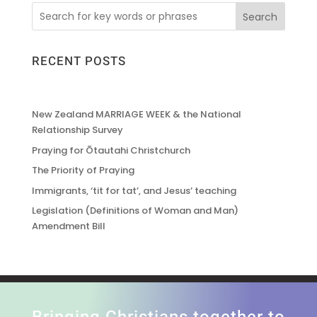
Search
RECENT POSTS
New Zealand MARRIAGE WEEK & the National
Relationship Survey
Praying for Ōtautahi Christchurch
The Priority of Praying
Immigrants, ‘tit for tat’, and Jesus’ teaching
Legislation (Definitions of Woman and Man)
Amendment Bill