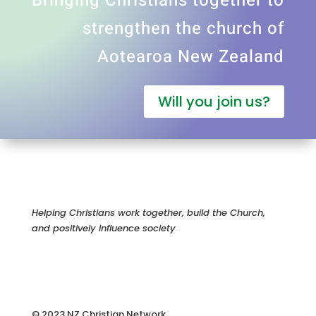
Bringing Christians together to
strengthen the church of
Aotearoa New Zealand
Will you join us?
Helping Christians work together, build the Church,
and positively influence society
© 2023 NZ Christian Network