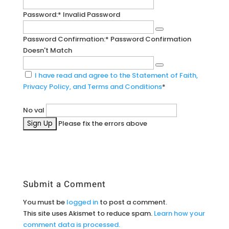
Password:*
Invalid Password
Password Confirmation:*
Password Confirmation
Doesn't Match
I have read and agree to the Statement of Faith,
Privacy Policy, and Terms and Conditions
*
No val
Please fix the errors above
Submit a Comment
You must be
logged in
to post a comment.
This site uses Akismet to reduce spam.
Learn how your
comment data is processed.