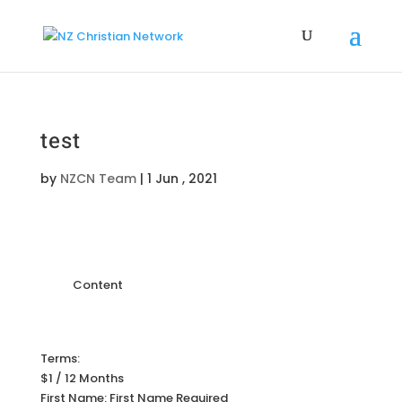
test
by
NZCN Team
|
1 Jun , 2021
Content
Terms:
$1 / 12 Months
First Name:
First Name Required