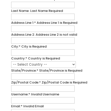
Last Name:
Last Name Required
Address Line 1:*
Address Line 1 is Required
Address Line 2:
Address Line 2 is not valid
City:*
City is Required
Country:*
Country is Required
State/Province:*
State/Province is Required
Zip/Postal Code:*
Zip/Postal Code is Required
Username:*
Invalid Username
Email:*
Invalid Email