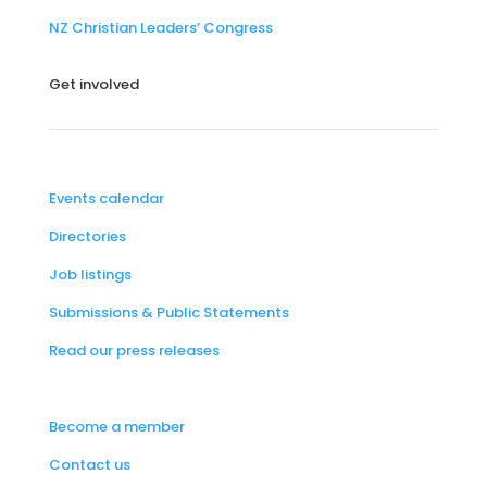
NZ Christian Leaders’ Congress
Get involved
Events calendar
Directories
Job listings
Submissions & Public Statements
Read our press releases
Become a member
Contact us