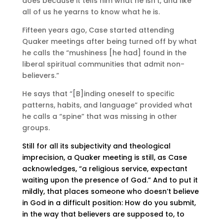
does because it tells him what he isn’t, and like
all of us he yearns to know what he is.
Fifteen years ago, Case started attending
Quaker meetings after being turned off by what
he calls the “mushiness [he had] found in the
liberal spiritual communities that admit non-
believers.”
He says that “[B]inding oneself to specific
patterns, habits, and language” provided what
he calls a “spine” that was missing in other
groups.
Still for all its subjectivity and theological
imprecision, a Quaker meeting is still, as Case
acknowledges, “a religious service, expectant
waiting upon the presence of God.” And to put it
mildly, that places someone who doesn’t believe
in God in a difficult position: How do you submit,
in the way that believers are supposed to, to