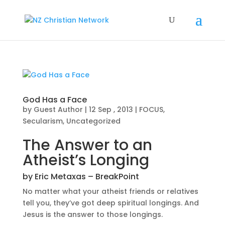
God Has a Face
by
Guest Author
|
12 Sep , 2013
|
FOCUS
,
Secularism
,
Uncategorized
The Answer to an
Atheist’s Longing
by Eric Metaxas –
BreakPoint
No matter what your atheist friends or relatives
tell you, they’ve got deep spiritual longings. And
Jesus is the answer to those longings.