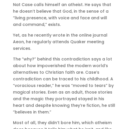
Nat Case calls himself an atheist. He says that
he doesn’t believe that God, in the sense of a
“living presence, with voice and face and will
and command,” exists.
Yet, as he recently wrote in the online journal
Aeon, he regularly attends Quaker meeting
services.
The “why?” behind this contradiction says a lot
about how impoverished the modern world’s
alternatives to Christian faith are. Case’s
contradiction can be traced to his childhood. A
“voracious reader,” he was “moved to tears” by
magical stories. Even as an adult, those stories
and the magic they portrayed stayed in his
heart and despite knowing they’re fiction, he still
“believes in them.”
Most of all, they didn’t bore him, which atheism