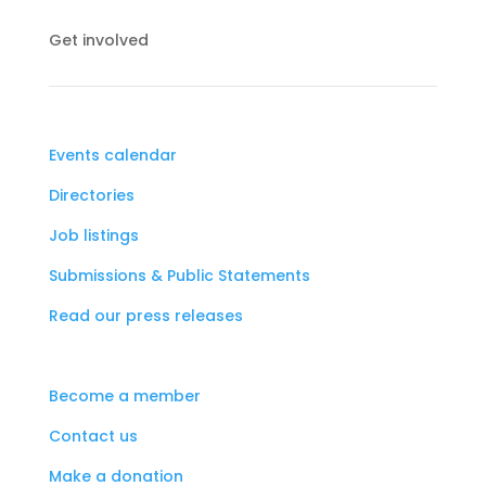
Get involved
Events calendar
Directories
Job listings
Submissions & Public Statements
Read our press releases
Become a member
Contact us
Make a donation