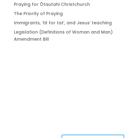
Praying for Ōtautahi Christchurch
The Priority of Praying
Immigrants, ‘tit for tat’, and Jesus’ teaching
Legislation (Definitions of Woman and Man)
Amendment Bill
Bringing Christians
together to strengthen
the church of Aotearoa
New Zealand