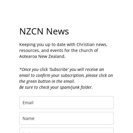
NZCN News
Keeping you up to date with Christian news,
resources, and events for the church of
Aotearoa New Zealand.
*Once you click 'Subscribe' you will receive an
email to confirm your subscription, please click on
the green button in the email.
Be sure to check your spam/junk folder.