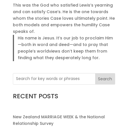
This was the God who satisfied Lewis’s yearning
and can satisfy Case’s. He is the one towards
whom the stories Case loves ultimately point. He
both models and empowers the humility Case
speaks of.
His name is Jesus. It’s our job to proclaim Him
—both in word and deed—and to pray that
people’s worldviews don’t keep them from
finding what they desperately long for.
Search
RECENT POSTS
New Zealand MARRIAGE WEEK & the National
Relationship Survey