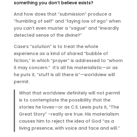
something you don’t believe exists?
And how does that “submission” produce a
“humbling of self” and “laying low of ego” when
you can’t even muster a “vague” and “inwardly
detected sense of the divine?”
Case’s “solution” is to treat the whole
experience as a kind of shared “bubble of
fiction,” in which “prayer” is addressed to “whom
it may concern.” It’s all his materialistic—or as
he puts it, “stuff is all there is”—worldview will
permit.
What that worldview definitely will not permit
is to contemplate the possibility that the
stories he loves—or as C.S. Lewis puts it, “The
Great Story” –really are true. His materialism
causes him to reject the idea of God “as a
living presence, with voice and face and will.”