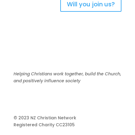
Will you join us?
Helping Christians work together, build the Church,
and positively influence society
© 2023 NZ Christian Network
Registered Charity
CC23105