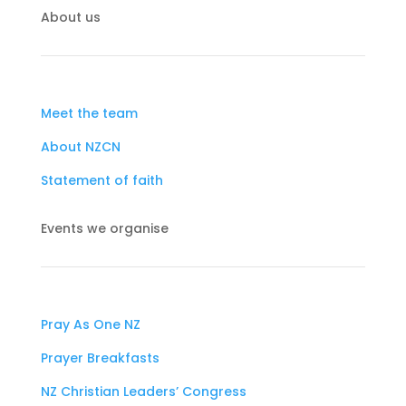
About us
Meet the team
About NZCN
Statement of faith
Events we organise
Pray As One NZ
Prayer Breakfasts
NZ Christian Leaders’ Congress