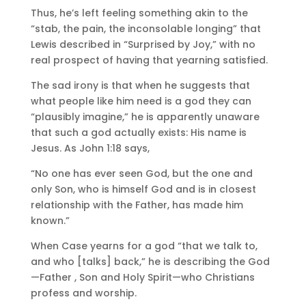
Thus, he’s left feeling something akin to the
“stab, the pain, the inconsolable longing” that
Lewis described in “Surprised by Joy,” with no
real prospect of having that yearning satisfied.
The sad irony is that when he suggests that
what people like him need is a god they can
“plausibly imagine,” he is apparently unaware
that such a god actually exists: His name is
Jesus. As John 1:18 says,
“No one has ever seen God, but the one and
only Son, who is himself God and is in closest
relationship with the Father, has made him
known.”
When Case yearns for a god “that we talk to,
and who [talks] back,” he is describing the God
—Father , Son and Holy Spirit—who Christians
profess and worship.