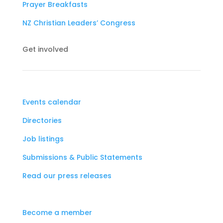
Prayer Breakfasts
NZ Christian Leaders’ Congress
Get involved
Events calendar
Directories
Job listings
Submissions & Public Statements
Read our press releases
Become a member