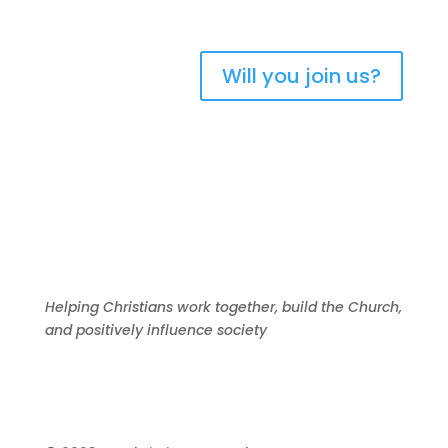
Will you join us?
Helping Christians work together, build the Church,
and positively influence society