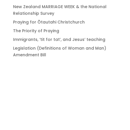
New Zealand MARRIAGE WEEK & the National
Relationship Survey
Praying for Ōtautahi Christchurch
The Priority of Praying
Immigrants, ‘tit for tat’, and Jesus’ teaching
Legislation (Definitions of Woman and Man)
Amendment Bill
Bringing Christians
together to strengthen
the church of Aotearoa
New Zealand