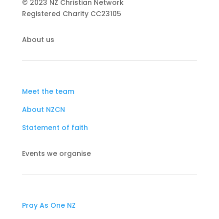
© 2023 NZ Christian Network
Registered Charity
CC23105
About us
Meet the team
About NZCN
Statement of faith
Events we organise
Pray As One NZ