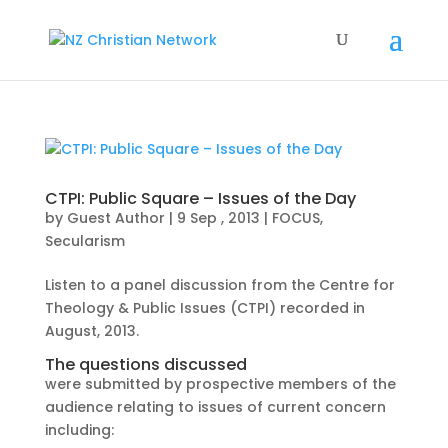
CTPI: Public Square – Issues of the Day
by
Guest Author
|
9 Sep , 2013
|
FOCUS
,
Secularism
Listen to a panel discussion from the Centre for
Theology & Public Issues (CTPI) recorded in
August, 2013.
The questions discussed
were submitted by prospective members of the
audience relating to issues of current concern
including: