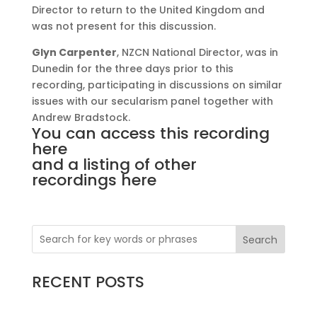
Director to return to the United Kingdom and
was not present for this discussion.
Glyn Carpenter
, NZCN National Director, was in
Dunedin for the three days prior to this
recording, participating in discussions on similar
issues with our secularism panel together with
Andrew Bradstock.
You can access
this recording
here
and a listing of
other
recordings here
Search
RECENT POSTS