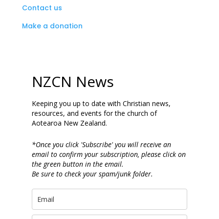
Contact us
Make a donation
NZCN News
Keeping you up to date with Christian news,
resources, and events for the church of
Aotearoa New Zealand.
*Once you click 'Subscribe' you will receive an
email to confirm your subscription, please click on
the green button in the email.
Be sure to check your spam/junk folder.