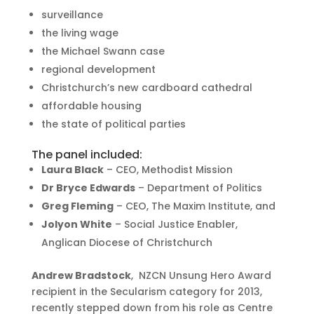
surveillance
the living wage
the Michael Swann case
regional development
Christchurch’s new cardboard cathedral
affordable housing
the state of political parties
The panel included:
Laura Black
– CEO, Methodist Mission
Dr Bryce Edwards
– Department of Politics
Greg Fleming
– CEO, The Maxim Institute, and
Jolyon White
– Social Justice Enabler,
Anglican Diocese of Christchurch
Andrew Bradstock
, NZCN Unsung Hero Award
recipient in the Secularism category for 2013,
recently stepped down from his role as Centre