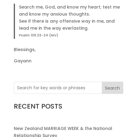
Search me, God, and know my heart; test me
and know my anxious thoughts.
See if there is any offensive way in me, and
lead me in the way everlasting.
Psalm 139:23-24 (NIV)
Blessings,
Gayann
Search
RECENT POSTS
New Zealand MARRIAGE WEEK & the National
Relationship Survey