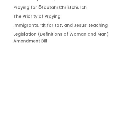
Praying for Ōtautahi Christchurch
The Priority of Praying
Immigrants, ‘tit for tat’, and Jesus’ teaching
Legislation (Definitions of Woman and Man)
Amendment Bill
Bringing Christians
together to strengthen
the church of Aotearoa
New Zealand