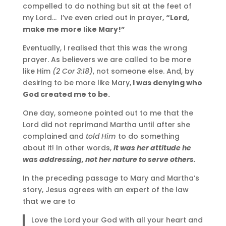
compelled to do nothing but sit at the feet of
my Lord… I’ve even cried out in prayer,
“Lord,
make me more like Mary!”
Eventually, I realised that this was the wrong
prayer. As believers we are called to be more
like Him
(2 Cor 3:18)
, not someone else. And, by
desiring to be more like Mary,
I was denying who
God created me to be.
One day, someone pointed out to me that the
Lord did not reprimand Martha until after she
complained and
told Him
to do something
about it! In other words,
it was her attitude he
was addressing, not her nature to serve others.
In the preceding passage to Mary and Martha’s
story, Jesus agrees with an expert of the law
that we are to
Love the Lord your God with all your heart and