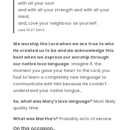
with all your soul
and with all your strength and with all your
mind;
and, Love your neighbour as yourself.
Luke 10:27 (NIV)
We worship the Lord when we are true to who
He created us to be and we acknowledge this
best when we express our worship through
our native love language.
Imagine if, the
moment you gave your heart to the Lord, you
had to learn a completely new language to
communicate with Him because He couldn’t
understand your native tongue…
So, what was Mary’s love language?
Most likely
quality time.
What was Martha’s?
Probably acts of service.
On this occasion…