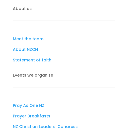
About us
Meet the team
About NZCN
Statement of faith
Events we organise
Pray As One NZ
Prayer Breakfasts
NZ Christian Leaders’ Congress