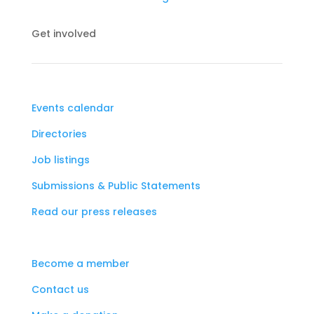
Get involved
Events calendar
Directories
Job listings
Submissions & Public Statements
Read our press releases
Become a member
Contact us