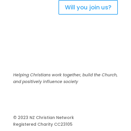
Will you join us?
Helping Christians work together, build the Church,
and positively influence society
© 2023 NZ Christian Network
Registered Charity
CC23105