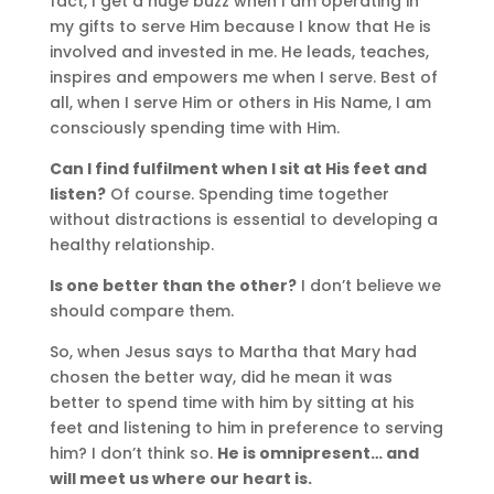
fact, I get a huge buzz when I am operating in
my gifts to serve Him because I know that He is
involved and invested in me. He leads, teaches,
inspires and empowers me when I serve. Best of
all, when I serve Him or others in His Name, I am
consciously spending time with Him.
Can I find fulfilment when I sit at His feet and
listen?
Of course. Spending time together
without distractions is essential to developing a
healthy relationship.
Is one better than the other?
I don’t believe we
should compare them.
So, when Jesus says to Martha that Mary had
chosen the better way, did he mean it was
better to spend time with him by sitting at his
feet and listening to him in preference to serving
him? I don’t think so.
He is omnipresent… and
will meet us where our heart is.