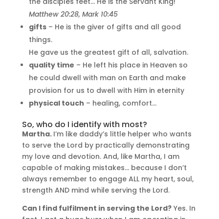
the disciples feet… He is the Servant King!
Matthew 20:28, Mark 10:45
gifts
– He is the giver of gifts and all good
things.
He gave us the greatest gift of all, salvation.
quality time
– He left his place in Heaven so
he could dwell with man on Earth and make
provision for us to dwell with Him in eternity
physical touch
– healing, comfort…
So, who do I identify with most?
Martha.
I’m like daddy’s little helper who wants
to serve the Lord by practically demonstrating
my love and devotion. And, like Martha, I am
capable of making mistakes… because I don’t
always remember to engage ALL my heart, soul,
strength AND mind while serving the Lord.
Can I find fulfilment in serving the Lord?
Yes. In