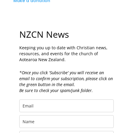
Make a donation
NZCN News
Keeping you up to date with Christian news,
resources, and events for the church of
Aotearoa New Zealand.
*Once you click 'Subscribe' you will receive an
email to confirm your subscription, please click on
the green button in the email.
Be sure to check your spam/junk folder.