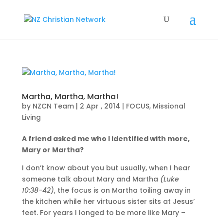
Martha, Martha, Martha!
by
NZCN Team
|
2 Apr , 2014
|
FOCUS
,
Missional
Living
A friend asked me who I identified with more,
Mary or Martha?
I don’t know about you but usually, when I hear
someone talk about Mary and Martha
(Luke
10:38-42)
, the focus is on Martha toiling away in
the kitchen while her virtuous sister sits at Jesus’
feet. For years I longed to be more like Mary –