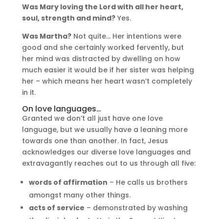
Was Mary loving the Lord with all her heart,
soul, strength and mind?
Yes.
Was Martha?
Not quite… Her intentions were
good and she certainly worked fervently, but
her mind was distracted by dwelling on how
much easier it would be if her sister was helping
her – which means her heart wasn’t completely
in it.
On love languages…
Granted we don’t all just have one love
language, but we usually have a leaning more
towards one than another. In fact, Jesus
acknowledges our diverse love languages and
extravagantly reaches out to us through all five:
words of affirmation
– He calls us brothers
amongst many other things.
acts of service
– demonstrated by washing