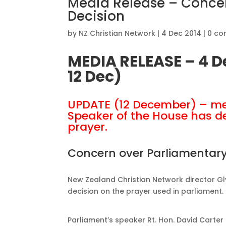
Media Release – Concer
Decision
by
NZ Christian Network
|
4 Dec 2014
|
0 c
MEDIA RELEASE – 4 
12 Dec)
UPDATE (12 December) – me
Speaker of the House has de
prayer.
Concern over Parliamentary
New Zealand Christian Network director G
decision on the prayer used in parliament.
Parliament’s speaker Rt. Hon. David Carter