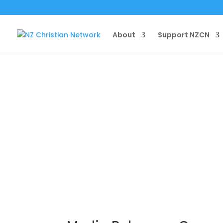
About
Support NZCN