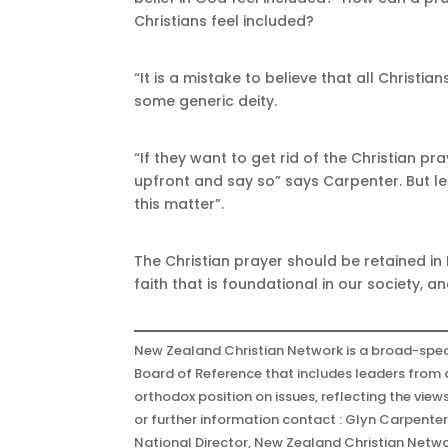
Christians feel included?
“It is a mistake to believe that all Christi
some generic deity.
“If they want to get rid of the Christian p
upfront and say so” says Carpenter. But le
this matter”.
The Christian prayer should be retained in 
faith that is foundational in our society, 
New Zealand Christian Network is a broad-spec
Board of Reference that includes leaders from a
orthodox position on issues, reflecting the view
or further information contact : Glyn Carpente
National Director, New Zealand Christian Netw