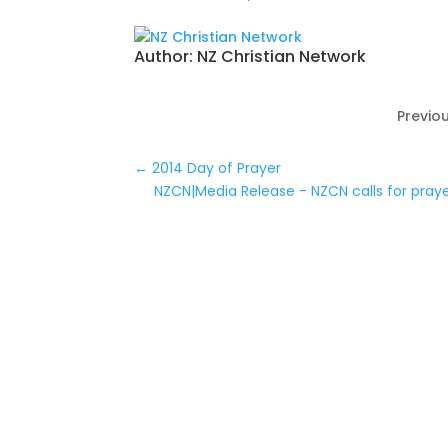
Author:
NZ Christian Network
Previou
←
2014 Day of Prayer
NZCN|Media Release - NZCN calls for pray
0 Comments