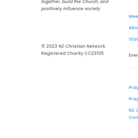
together, build the Church, and
positively influence society
Mee
Abo
Stat
© 2023 NZ Christian Network
Registered Charity
CC23105
Eve
Pra
Pra
NZ C
Con