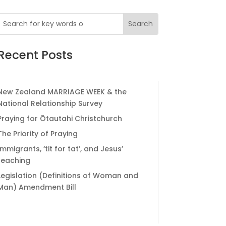
Recent Posts
New Zealand MARRIAGE WEEK & the
National Relationship Survey
Praying for Ōtautahi Christchurch
The Priority of Praying
Immigrants, ‘tit for tat’, and Jesus’
teaching
Legislation (Definitions of Woman and
Man) Amendment Bill