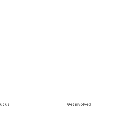
together to strengthen the ch
ut us
Get involved