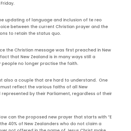
 Friday.
he updating of language and inclusion of te reo
 choice between the current Christian prayer and the
ns to retain the status quo.
ce the Christian message was first preached in New
fact that New Zealand is in many ways still a
y people no longer practise the faith.
t also a couple that are hard to understand. One
must reflect the various faiths of all New
 represented by their Parliament, regardless of their
“How can the proposed new prayer that starts with “E
the 40% of New Zealanders who do not claim a
ayer not offered in the name of Jesus Christ make