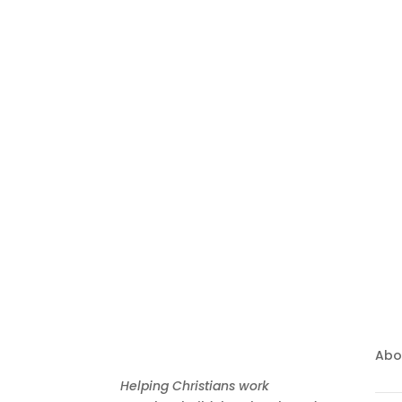
Bringing Christians 
Zealand
Abo
Helping Christians work