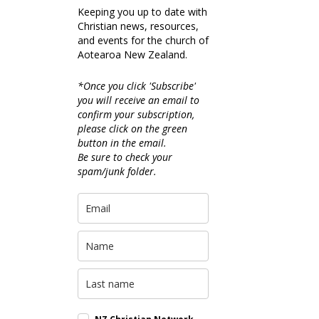
Keeping you up to date with
Christian news, resources,
and events for the church of
Aotearoa New Zealand.
*Once you click 'Subscribe'
you will receive an email to
confirm your subscription,
please click on the green
button in the email.
Be sure to check your
spam/junk folder.