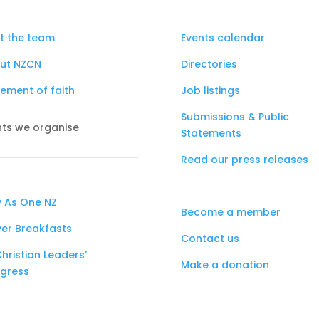
t the team
Events calendar
ut NZCN
Directories
ement of faith
Job listings
Submissions & Public
nts we organise
Statements
Read our press releases
y As One NZ
Become a member
yer Breakfasts
Contact us
hristian Leaders’
Make a donation
gress