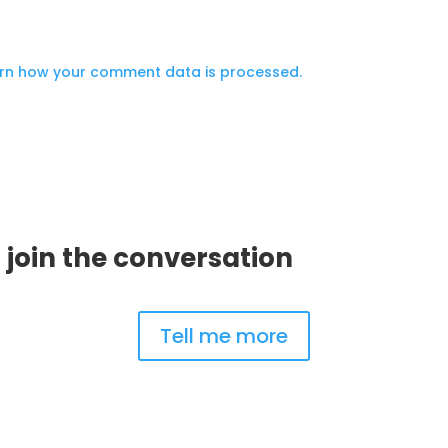
.
rn how your comment data is processed.
 join the conversation
Tell me more