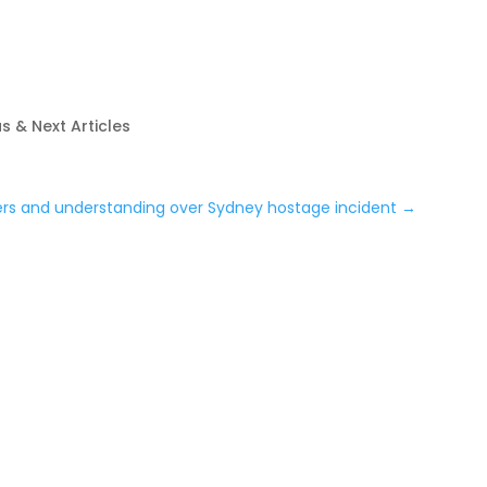
s & Next Articles
ers and understanding over Sydney hostage incident
→