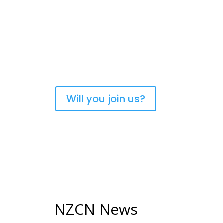
urch of Aotearoa New
Will you join us?
NZCN News