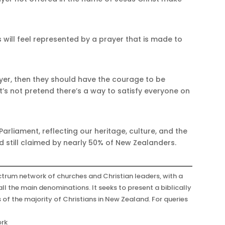
ans will feel represented by a prayer that is made to
rayer, then they should have the courage to be
t’s not pretend there’s a way to satisfy everyone on
Parliament, reflecting our heritage, culture, and the
and still claimed by nearly 50% of New Zealanders.
trum network of churches and Christian leaders, with a
ll the main denominations. It seeks to present a biblically
s of the majority of Christians in New Zealand. For queries
r
ork