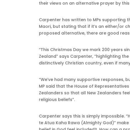
their views on an alternative prayer by this
Carpenter has written to MPs supporting t
Maori, but stating that if it’s an either/or
proposed alternative, there are good reaso
“This Christmas Day we mark 200 years sin
Zealand” says Carpenter, “highlighting the 
distinctively Christian country, even if man
“We’ve had many supportive responses, bu
MP said that the House of Representatives 
Zealanders so that all New Zealanders feel
religious beliefs”.
Carpenter says this is simply impossible. 
te Atua Kaha Rawa (Almighty God)” make 
belief in God feel included? How can a pr