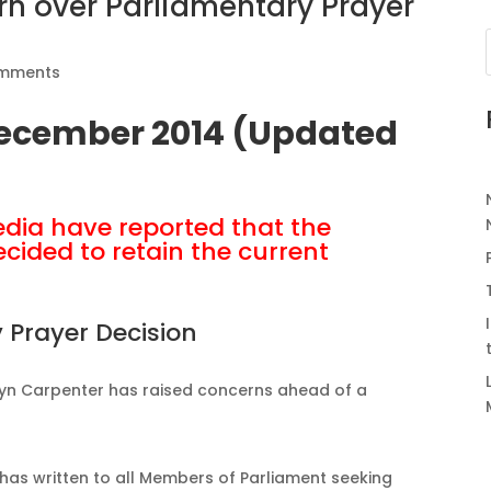
n over Parliamentary Prayer
omments
December 2014 (Updated
dia have reported that the
cided to retain the current
 Prayer Decision
lyn Carpenter has raised concerns ahead of a
 has written to all Members of Parliament seeking