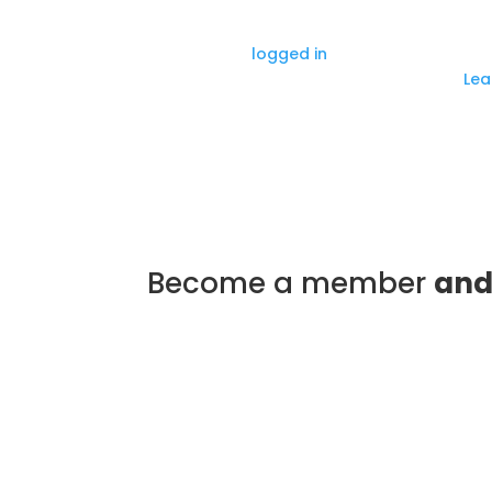
Submit a Comment
You must be
logged in
to post a comment
This site uses Akismet to reduce spam.
Lea
Become a member
and