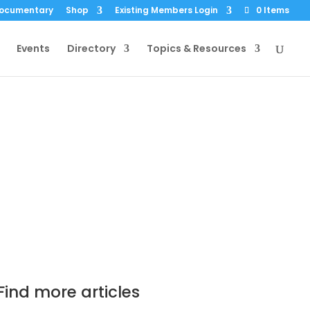
Documentary
Shop
Existing Members Login
0 Items
Events
Directory
Topics & Resources
 Concern over
ayer Decision
c 2014
|
0 comments
Find more articles