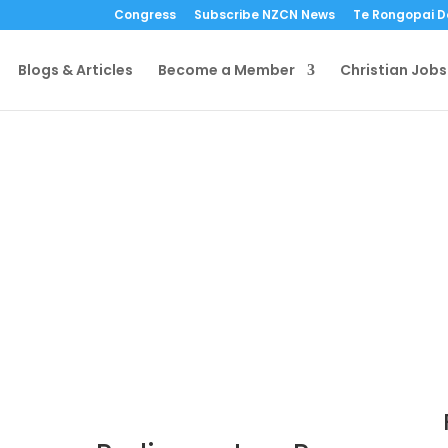
Congress
Subscribe NZCN News
Te Rongopai 
Blogs & Articles
Become a Member
Christian Jobs
Media Release –
Parliamentary Pr
by
NZ Christian Network
|
4 De