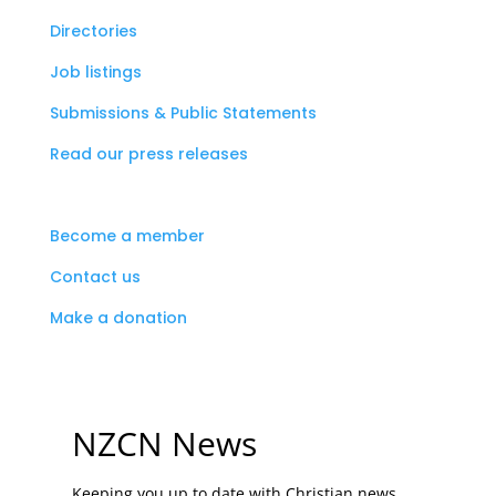
Directories
Job listings
Submissions & Public Statements
Read our press releases
Become a member
Contact us
Make a donation
NZCN News
Keeping you up to date with Christian news,