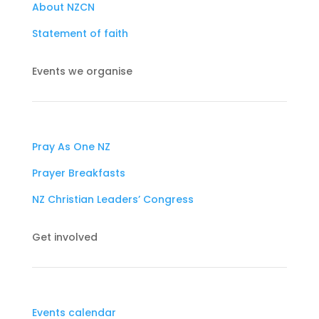
About NZCN
Statement of faith
Events we organise
Pray As One NZ
Prayer Breakfasts
NZ Christian Leaders’ Congress
Get involved
Events calendar