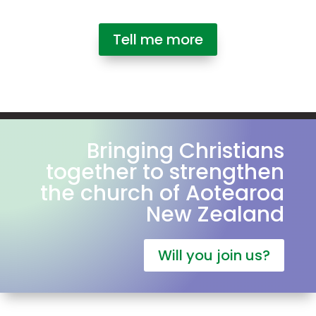
Tell me more
Bringing Christians
together to strengthen
the church of Aotearoa
New Zealand
Will you join us?