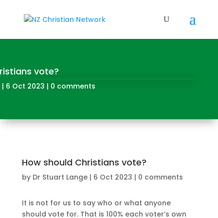
istians vote?
|
6 Oct 2023
|
0 comments
How should Christians vote?
by
Dr Stuart Lange
|
6 Oct 2023
|
0 comments
It is not for us to say who or what anyone
should vote for. That is 100% each voter’s own