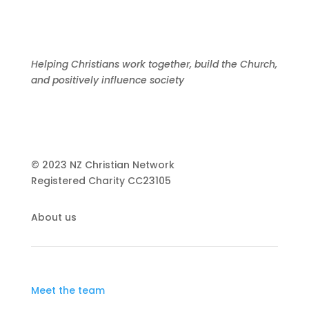
Helping Christians work together, build the Church,
and positively influence society
© 2023 NZ Christian Network
Registered Charity
CC23105
About us
Meet the team