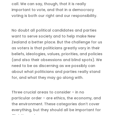
call. We can say, though, that it is really
important to vote, and that in a democracy
voting is both our right and our responsibility.
No doubt all political candidates and parties
want to serve society and to help make New
Zealand a better place. But the challenge for us
as voters is that politicians greatly vary in their
beliefs, ideologies, values, priorities, and policies
(and also their obsessions and blind spots). We
need to be as discerning as we possibly can
about what politicians and parties really stand
for, and what they may go along with.
Three crucial areas to consider – in no
particular order – are ethics, the economy, and
the environment. These categories don’t cover
everything, but they should all be important for