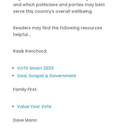
and which politicians and parties may best
serve this country’s overall wellbeing.
Readers may find the following resources
helpful…
Rasik Ranchord:
VOTE Smart 2023
God, Gospel & Government
Family First:
Value Your Vote
Dave Mann: