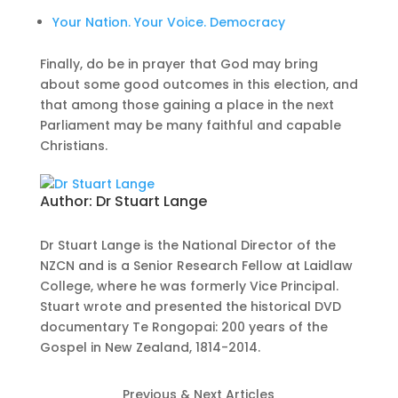
Your Nation. Your Voice. Democracy
Finally, do be in prayer that God may bring
about some good outcomes in this election, and
that among those gaining a place in the next
Parliament may be many faithful and capable
Christians.
Author:
Dr Stuart Lange
Dr Stuart Lange is the National Director of the
NZCN and is a Senior Research Fellow at Laidlaw
College, where he was formerly Vice Principal.
Stuart wrote and presented the historical DVD
documentary Te Rongopai: 200 years of the
Gospel in New Zealand, 1814-2014.
Previous & Next Articles