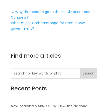
←
Why do I need to go to the NZ Christian Leaders’
Congress?
What might Christians hope for from a new
government?
→
Find more articles
Recent Posts
New Zealand MARRIAGE WEEK & the National