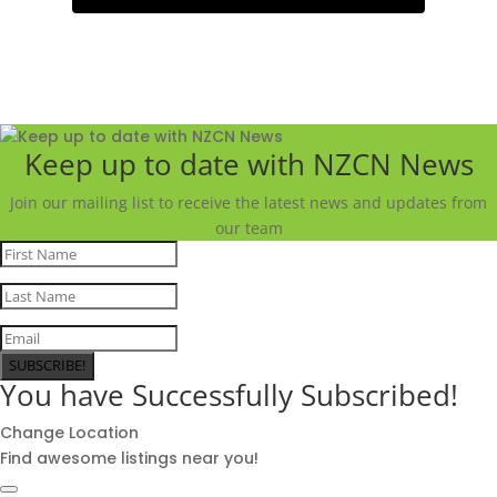
Keep up to date with NZCN News
Join our mailing list to receive the latest news and updates from
our team
SUBSCRIBE!
You have Successfully Subscribed!
Change Location
Find awesome listings near you!