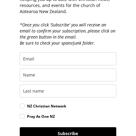
resources, and events for the church of
Aotearoa New Zealand.
*Once you click 'Subscribe' you will receive an
email to confirm your subscription, please click on
the green button in the email.
Be sure to check your spam/junk folder.
NZ Christian Network
Pray As One NZ
Subscribe