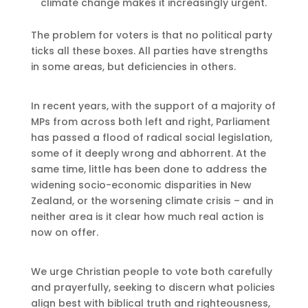
climate change makes it increasingly urgent.
The problem for voters is that no political party
ticks all these boxes. All parties have strengths
in some areas, but deficiencies in others.
In recent years, with the support of a majority of
MPs from across both left and right, Parliament
has passed a flood of radical social legislation,
some of it deeply wrong and abhorrent. At the
same time, little has been done to address the
widening socio-economic disparities in New
Zealand, or the worsening climate crisis – and in
neither area is it clear how much real action is
now on offer.
We urge Christian people to vote both carefully
and prayerfully, seeking to discern what policies
align best with biblical truth and righteousness,