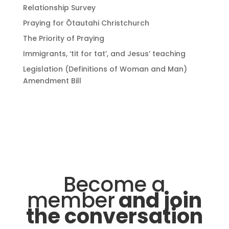
Relationship Survey
Praying for Ōtautahi Christchurch
The Priority of Praying
Immigrants, ‘tit for tat’, and Jesus’ teaching
Legislation (Definitions of Woman and Man)
Amendment Bill
Become a
member
and join
the conversation