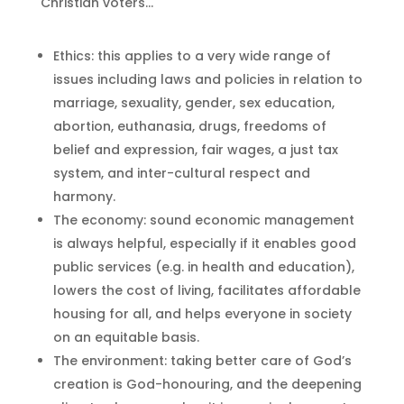
Christian voters…
Ethics: this applies to a very wide range of
issues including laws and policies in relation to
marriage, sexuality, gender, sex education,
abortion, euthanasia, drugs, freedoms of
belief and expression, fair wages, a just tax
system, and inter-cultural respect and
harmony.
The economy: sound economic management
is always helpful, especially if it enables good
public services (e.g. in health and education),
lowers the cost of living, facilitates affordable
housing for all, and helps everyone in society
on an equitable basis.
The environment: taking better care of God’s
creation is God-honouring, and the deepening