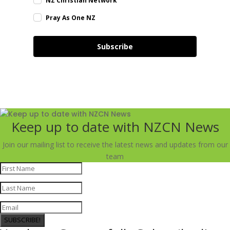
NZ Christian Network
Pray As One NZ
Subscribe
Keep up to date with NZCN News
Join our mailing list to receive the latest news and updates from our
team
SUBSCRIBE!