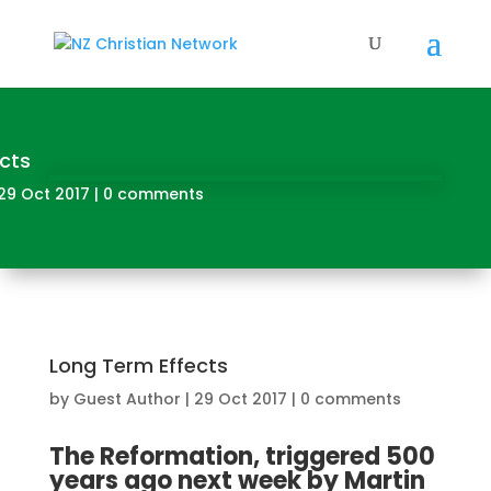
cts
29 Oct 2017
|
0 comments
Long Term Effects
by
Guest Author
|
29 Oct 2017
|
0 comments
The Reformation, triggered 500
years ago next week by Martin