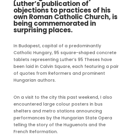
Luther’s publication of
objections to practices of his
own Roman Catholic Church, is
being commemorated in
surprising places.
In Budapest, capital of a predominantly
Catholic Hungary, 95 square-shaped concrete
tablets representing Luther’s 95 Theses have
been laid in Calvin Square, each featuring a pair
of quotes from Reformers and prominent
Hungarian authors.
On a visit to the city this past weekend, I also
encountered large colour posters in bus
shelters and metro stations announcing
performances by the Hungarian State Opera
telling the story of the Huguenots and the
French Reformation.