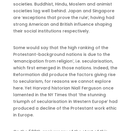
societies. Buddhist, Hindu, Moslem and animist
societies lag well behind. Japan and Singapore
are ‘exceptions that prove the rule’, having had
strong American and British influence shaping
their social institutions respectively.
Some would say that the high ranking of the
Protestant-background nations is due to the
‘emancipation from religion’, i.e. secularisation,
which first emerged in those nations. Indeed, the
Reformation did produce the factors giving rise
to secularism, for reasons we cannot explore
here. Yet Harvard historian Niall Ferguson once
lamented in the NY Times that ‘the stunning
triumph of secularisation in Western Europe’ had
produced a decline of the Protestant work ethic
in Europe.