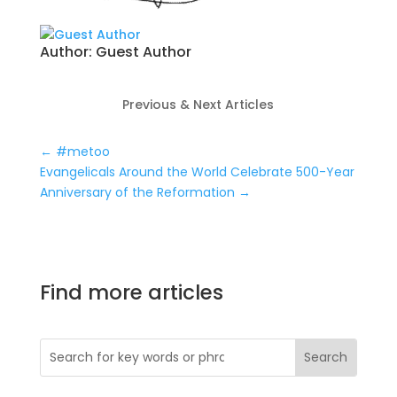
Author:
Guest Author
Previous & Next Articles
←
#metoo
Evangelicals Around the World Celebrate 500-Year
Anniversary of the Reformation
→
Find more articles