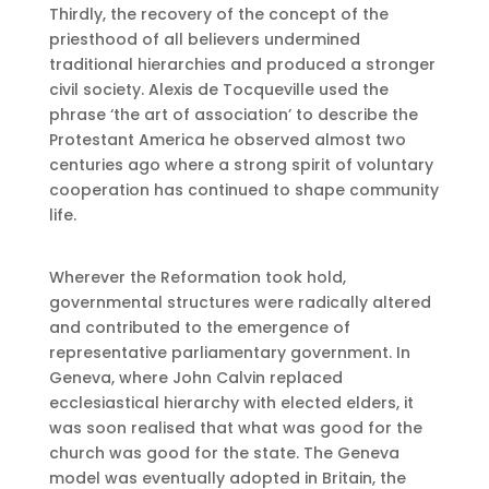
Thirdly, the recovery of the concept of the
priesthood of all believers undermined
traditional hierarchies and produced a stronger
civil society. Alexis de Tocqueville used the
phrase ‘the art of association’ to describe the
Protestant America he observed almost two
centuries ago where a strong spirit of voluntary
cooperation has continued to shape community
life.
Wherever the Reformation took hold,
governmental structures were radically altered
and contributed to the emergence of
representative parliamentary government. In
Geneva, where John Calvin replaced
ecclesiastical hierarchy with elected elders, it
was soon realised that what was good for the
church was good for the state. The Geneva
model was eventually adopted in Britain, the