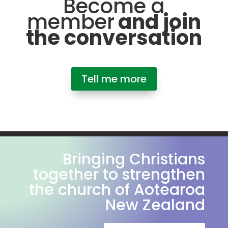
Become a
member
and join
the conversation
Tell me more
Bringing Christians
together to strengthen
the church of Aotearoa
New Zealand