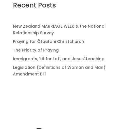
Recent Posts
New Zealand MARRIAGE WEEK & the National
Relationship Survey
Praying for Ōtautahi Christchurch
The Priority of Praying
Immigrants, ‘tit for tat’, and Jesus’ teaching
Legislation (Definitions of Woman and Man)
Amendment Bill