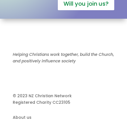
Will you join us?
Helping Christians work together, build the Church,
and positively influence society
© 2023 NZ Christian Network
Registered Charity
CC23105
About us