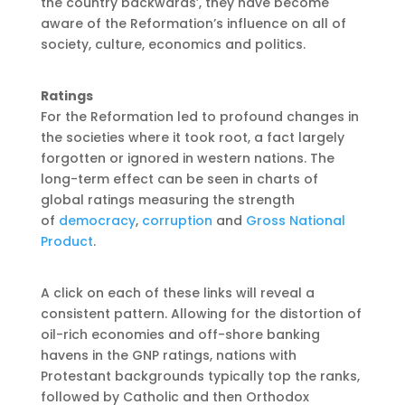
the country backwards’, they have become
aware of the Reformation’s influence on all of
society, culture, economics and politics.
Ratings
For the Reformation led to profound changes in
the societies where it took root, a fact largely
forgotten or ignored in western nations. The
long-term effect can be seen in charts of
global ratings measuring the strength
of
democracy
,
corruption
and
Gross National
Product
.
A click on each of these links will reveal a
consistent pattern. Allowing for the distortion of
oil-rich economies and off-shore banking
havens in the GNP ratings, nations with
Protestant backgrounds typically top the ranks,
followed by Catholic and then Orthodox