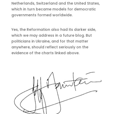
Netherlands, Switzerland and the United States,
which in turn became models for democratic
governments formed worldwide.
Yes, the Reformation also had its darker side,
which we may address in a future blog. But
politicians in Ukraine, and for that matter
anywhere, should reflect seriously on the
evidence of the charts linked above.