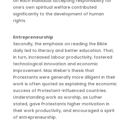
on each individual accepting responsibility for
one’s own spiritual welfare contributed
significantly to the development of human
rights.
Entrepreneurship
Secondly, the emphasis on reading the Bible
daily led to literacy and better education. That,
in turn, increased labour productivity, fostered
technological innovation and economic
improvement. Max Weber’s thesis that
Protestants were generally more diligent in their
work is often quoted as explaining the economic
success of Protestant-influenced countries.
Understanding work as worship, as Luther
stated, gave Protestants higher motivation in
their work productivity, and encouraged a spirit
of entrepreneurship.