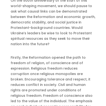
On the 500th anniversary of the start of this
world-shaping movement, we should pause to
ask what causal links can be demonstrated
between the Reformation and economic growth,
democratic stability, and social justice in
Protestant-background countries. Would
Ukraine’s leaders be wise to look to Protestant
spiritual resources as they seek to move their
nation into the future?
Firstly, the Reformation opened the path to
freedom of religion, of conscience and of
expression. Religious freedom reduces
corruption once religious monopolies are
broken. Encouraging tolerance and respect, it
reduces conflict in society. Civil and human
rights are promoted under conditions of
religious freedom. Freedom of conscience also
led to the value of the individual. The emphasis