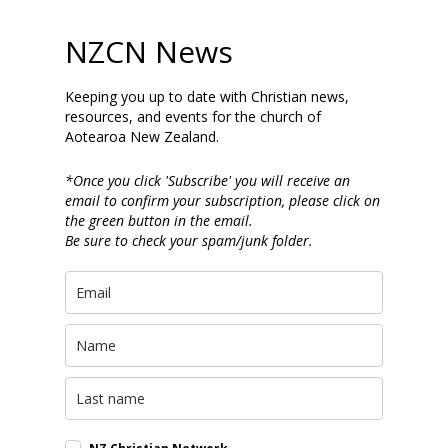
NZCN News
Keeping you up to date with Christian news,
resources, and events for the church of
Aotearoa New Zealand.
*Once you click 'Subscribe' you will receive an
email to confirm your subscription, please click on
the green button in the email.
Be sure to check your spam/junk folder.