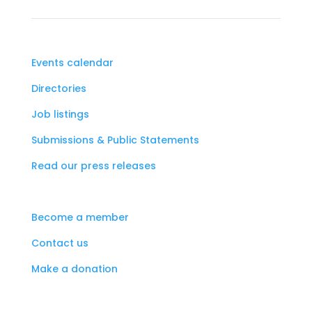
Events calendar
Directories
Job listings
Submissions & Public Statements
Read our press releases
Become a member
Contact us
Make a donation