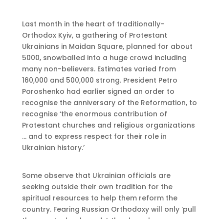
Last month in the heart of traditionally-
Orthodox Kyiv, a gathering of Protestant
Ukrainians in Maidan Square, planned for about
5000, snowballed into a huge crowd including
many non-believers. Estimates varied from
160,000 and 500,000 strong. President Petro
Poroshenko had earlier signed an order to
recognise the anniversary of the Reformation, to
recognise ‘the enormous contribution of
Protestant churches and religious organizations
… and to express respect for their role in
Ukrainian history.’
Some observe that Ukrainian officials are
seeking outside their own tradition for the
spiritual resources to help them reform the
country. Fearing Russian Orthodoxy will only ‘pull