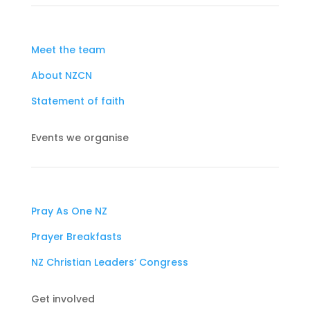
Meet the team
About NZCN
Statement of faith
Events we organise
Pray As One NZ
Prayer Breakfasts
NZ Christian Leaders’ Congress
Get involved