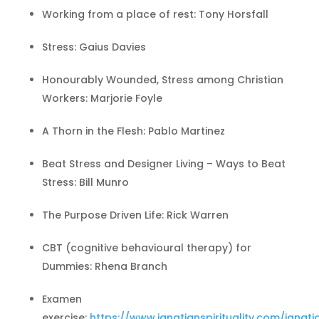
Working from a place of rest: Tony Horsfall
Stress: Gaius Davies
Honourably Wounded, Stress among Christian
Workers: Marjorie Foyle
A Thorn in the Flesh: Pablo Martinez
Beat Stress and Designer Living – Ways to Beat
Stress: Bill Munro
The Purpose Driven Life: Rick Warren
CBT (cognitive behavioural therapy) for
Dummies: Rhena Branch
Examen
exercise:
https://www.ignatianspirituality.com/ignati