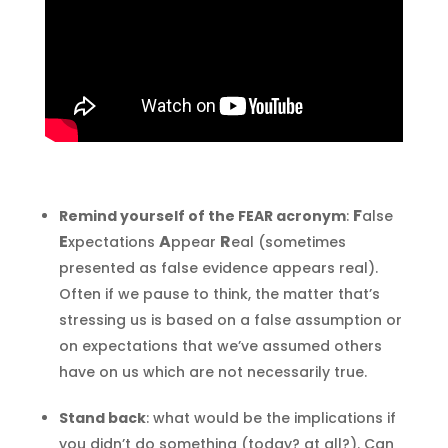
F
Remind yourself of the FEAR acronym
:
alse
E
A
R
xpectations
ppear
eal (sometimes
presented as false evidence appears real).
Often if we pause to think, the matter that’s
stressing us is based on a false assumption or
on expectations that we’ve assumed others
have on us which are not necessarily true.
Stand back
: what would be the implications if
you didn’t do something (today? at all?). Can