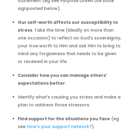
statement (eg see Purpose Driven Life book
signposted below).
Our self-worth affects our susceptibility to
stress
. Take the time (ideally on more than
one occasion) to reflect on God’s sovereignty,
your true worth to Him and ask Him to bring to
mind any forgiveness that needs to be given
or received in your life.
Consider how you can manage others’
expectations better
.
Identify what’s causing you stress and make a
plan to address those stressors.
Find support for the situations you face
(eg
see
How’s your support network?
).