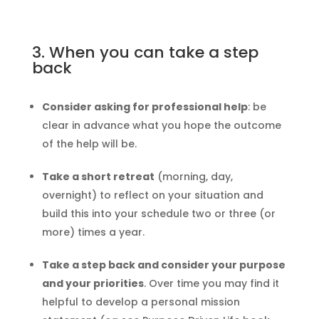
3. When you can take a step
back
Consider asking for professional help
: be
clear in advance what you hope the outcome
of the help will be.
Take a short retreat
(morning, day,
overnight) to reflect on your situation and
build this into your schedule two or three (or
more) times a year.
Take a step back and consider your purpose
and your priorities
. Over time you may find it
helpful to develop a personal mission