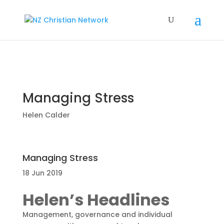
Managing Stress
Helen Calder
Managing Stress
18 Jun 2019
Helen’s Headlines
Management, governance and individual