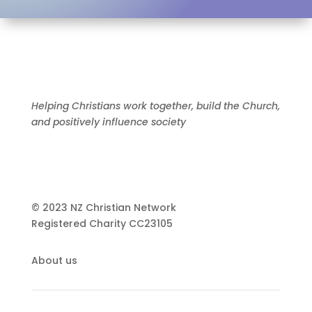
Helping Christians work together, build the Church,
and positively influence society
© 2023 NZ Christian Network
Registered Charity
CC23105
About us