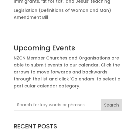
Immigrants, ‘tit for tat’, and Jesus’ teaching
Legislation (Definitions of Woman and Man)
Amendment Bill
Upcoming Events
NZCN Member Churches and Organisations are
able to submit events to our calendar. Click the
arrows to move forwards and backwards
through the list and click ‘Calendars’ to select a
particular calendar category.
Search
RECENT POSTS