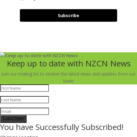
Subscribe
Keep up to date with NZCN News
Join our mailing list to receive the latest news and updates from our
team
SUBSCRIBE!
You have Successfully Subscribed!