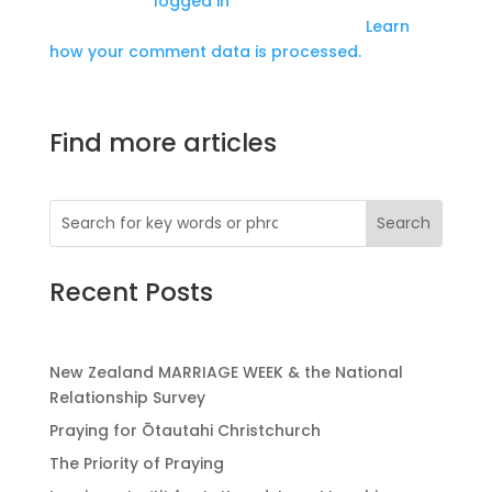
You must be
logged in
to post a comment.
This site uses Akismet to reduce spam.
Learn
how your comment data is processed.
Find more articles
Recent Posts
New Zealand MARRIAGE WEEK & the National
Relationship Survey
Praying for Ōtautahi Christchurch
The Priority of Praying