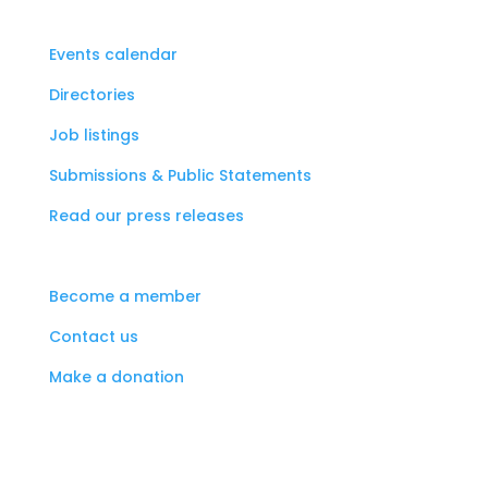
Events calendar
Directories
Job listings
Submissions & Public Statements
Read our press releases
Become a member
Contact us
Make a donation