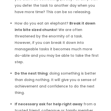
you defer the task to another day when you
have more time? This can be so releasing.
How do you eat an elephant?
Break it down
into bite sized chunks!
We are often
threatened by the enormity of a task.
However, if you can break it down into
manageable tasks it becomes much more
do-able and you may be able to take the first
step.
Do the next thing
: doing something is better
than doing nothing. It will give you a sense of
achievement and confidence to do the next
thing.
If necessary ask for help right away
from a
trusted friend, colleague or family member.