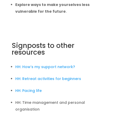
Explore ways to make yourselves less
vulnerable for the future
.
Signposts to other
resources
HH: How’s my support network?
HH: Retreat activities for beginners
HH: Pacing life
HH: Time management and personal
organisation