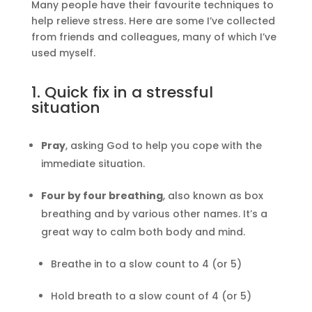
Many people have their favourite techniques to
help relieve stress. Here are some I’ve collected
from friends and colleagues, many of which I’ve
used myself.
1. Quick fix in a stressful
situation
Pray
, asking God to help you cope with the
immediate situation.
Four by four breathing
, also known as box
breathing and by various other names. It’s a
great way to calm both body and mind.
Breathe in to a slow count to 4 (or 5)
Hold breath to a slow count of 4 (or 5)