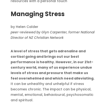
resources with a personal touch
Managing Stress
by Helen Calder
peer-reviewed by Glyn Carpenter, former National
Director of NZ Christian Network
A level of stress that gets adrenaline and
cortisol going and brings out our best
performance is healthy. However, in our 21st-
century world, many of us experience undue
levels of stress and pressure that make us
feel overwhelmed and which need alleviating.
It can be unhealthy and unhelpful if stress
becomes chronic. The impact can be physical,
mental, emotional, behavioural, psychosomatic
and spiritual.