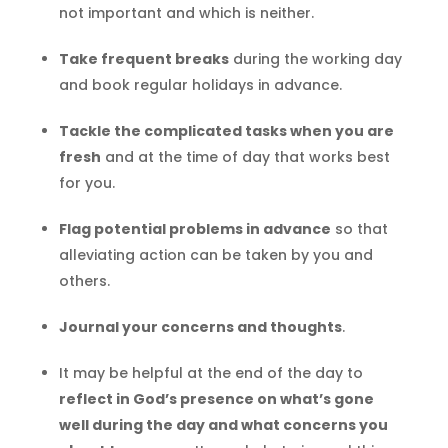
not important and which is neither.
Take frequent breaks
during the working day
and book regular holidays in advance.
Tackle the complicated tasks when you are
fresh
and at the time of day that works best
for you.
Flag potential problems in advance
so that
alleviating action can be taken by you and
others.
Journal your concerns and thoughts
.
It may be helpful at the end of the day to
reflect in God’s presence on what’s gone
well during the day and what concerns you