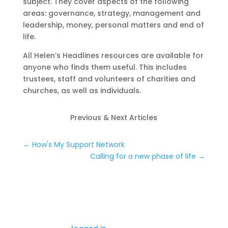
subject. They cover aspects of the following
areas: governance, strategy, management and
leadership, money, personal matters and end of
life.
All Helen’s Headlines resources are available for
anyone who finds them useful. This includes
trustees, staff and volunteers of charities and
churches, as well as individuals.
Previous & Next Articles
←
How's My Support Network
Calling for a new phase of life
→
0 Comments
Submit a Comment