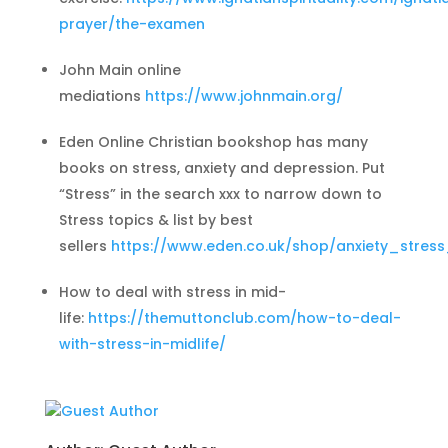
prayer/the-examen
John Main online
mediations
https://www.johnmain.org/
Eden Online Christian bookshop has many
books on stress, anxiety and depression. Put
“Stress” in the search xxx to narrow down to
Stress topics & list by best
sellers
https://www.eden.co.uk/shop/anxiety_stres
How to deal with stress in mid-
life:
https://themuttonclub.com/how-to-deal-
with-stress-in-midlife/