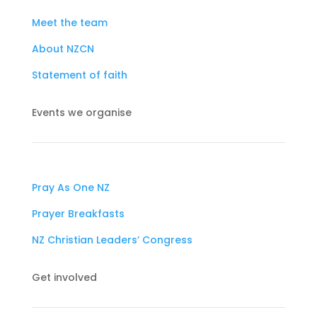
Meet the team
About NZCN
Statement of faith
Events we organise
Pray As One NZ
Prayer Breakfasts
NZ Christian Leaders’ Congress
Get involved