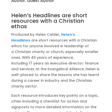
Author:
Guest Author
Helen’s Headlines are short
resources with a Christian
ethos
Produced by Helen Calder,
Helen’s
Headlines
are short resources with a Christian
ethos for anyone involved in leadership of
a Christian charity or church, especially smaller
ones. With 40 years of experience,
including 17 years as executive director: finance
and services at the Evangelical Alliance, Helen is
well-placed to share the lessons she has learnt
during a career in industry and the Christian
charity sector.
Each resource introduces key points on a topic,
often including a checklist for action and
signposts to more detailed information on the