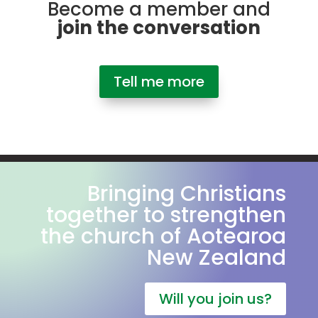
Become a member and
join the conversation
Tell me more
Bringing Christians
together to strengthen
the church of Aotearoa
New Zealand
Will you join us?