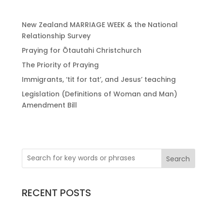
New Zealand MARRIAGE WEEK & the National
Relationship Survey
Praying for Ōtautahi Christchurch
The Priority of Praying
Immigrants, ‘tit for tat’, and Jesus’ teaching
Legislation (Definitions of Woman and Man)
Amendment Bill
Search
RECENT POSTS