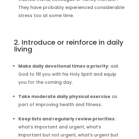
They have probably experienced considerable
stress too at some time.
2. Introduce or reinforce in daily
living
Make daily devotional times a priority
: ask
God to fill you with his Holy Spirit and equip
you for the coming day.
Take moderate daily physical exercise
as
part of improving health and fitness.
Keep lists and regularly review priorities
:
what’s important and urgent, what’s
important but not urgent, what’s urgent but