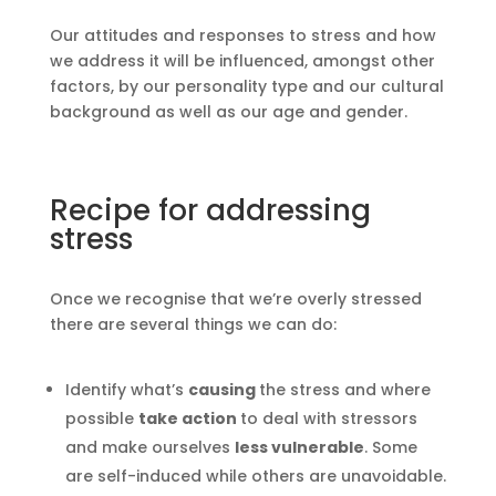
Our attitudes and responses to stress and how
we address it will be influenced, amongst other
factors, by our personality type and our cultural
background as well as our age and gender.
Recipe for addressing
stress
Once we recognise that we’re overly stressed
there are several things we can do:
Identify what’s
causing
the stress and where
possible
take action
to deal with stressors
and make ourselves
less vulnerable
. Some
are self-induced while others are unavoidable.