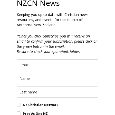
NZCN News
Keeping you up to date with Christian news,
resources, and events for the church of
Aotearoa New Zealand.
*Once you click 'Subscribe' you will receive an
email to confirm your subscription, please click on
the green button in the email.
Be sure to check your spam/junk folder.
NZ Christian Network
Pray As One NZ