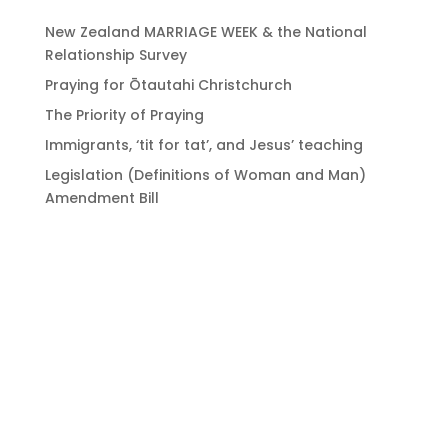
New Zealand MARRIAGE WEEK & the National
Relationship Survey
Praying for Ōtautahi Christchurch
The Priority of Praying
Immigrants, ‘tit for tat’, and Jesus’ teaching
Legislation (Definitions of Woman and Man)
Amendment Bill