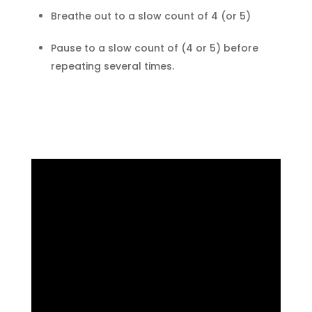
Breathe out to a slow count of 4 (or 5)
Pause to a slow count of (4 or 5) before
repeating several times.