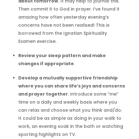
about tomorrow.
It may help to journal this.
Then commit it to God in prayer. I’ve found it
amazing how often yesterday evening’s
concerns have not been realised! This is
borrowed from the Ignatian Spirituality
Examen exercise.
Review your sleep pattern and make
changes if appropriate
.
Develop a mutually supportive friendship
where you can share life’s joys and concerns
and prayer together
. Introduce some “me”
time on a daily and weekly basis where you
can relax and choose what you think and/do.
It could be as simple as doing in your walk to
work, an evening soak in the bath or watching
sporting highlights on TV.