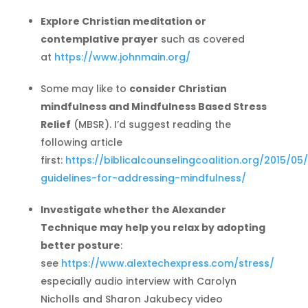
Explore Christian meditation or
contemplative prayer
such as covered
at
https://www.johnmain.org/
Some may like to
consider Christian
mindfulness and Mindfulness Based Stress
Relief
(MBSR). I’d suggest reading the
following article
first:
https://biblicalcounselingcoalition.org/2015/05
guidelines-for-addressing-mindfulness/
Investigate whether the Alexander
Technique may help you relax by adopting
better posture
:
see
https://www.alextechexpress.com/stress/
especially audio interview with Carolyn
Nicholls and Sharon Jakubecy video