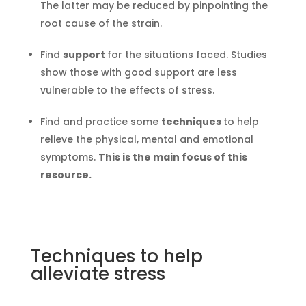
The latter may be reduced by pinpointing the
root cause of the strain.
Find
support
for the situations faced. Studies
show those with good support are less
vulnerable to the effects of stress.
Find and practice some
techniques
to help
relieve the physical, mental and emotional
symptoms.
This is the main focus of this
resource.
Techniques to help
alleviate stress