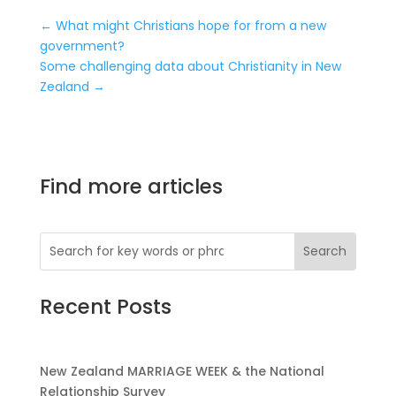
←
What might Christians hope for from a new
government?
Some challenging data about Christianity in New
Zealand
→
Find more articles
Recent Posts
New Zealand MARRIAGE WEEK & the National
Relationship Survey