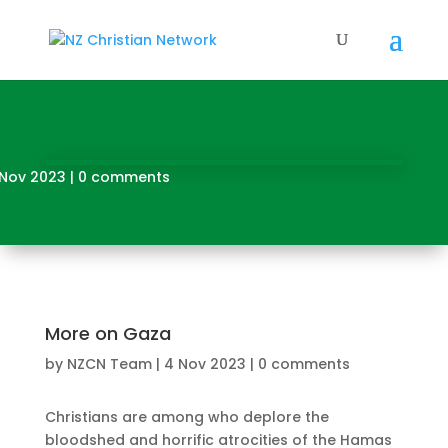
 Nov 2023
|
0 comments
More on Gaza
by
NZCN Team
|
4 Nov 2023
|
0 comments
Christians are among who deplore the
bloodshed and horrific atrocities of the Hamas