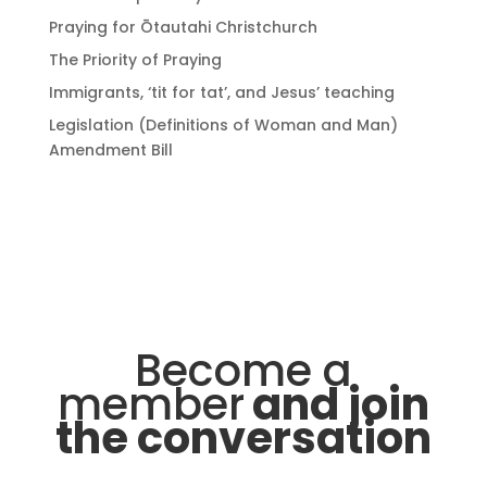
Praying for Ōtautahi Christchurch
The Priority of Praying
Immigrants, ‘tit for tat’, and Jesus’ teaching
Legislation (Definitions of Woman and Man)
Amendment Bill
Become a
member
and join
the conversation