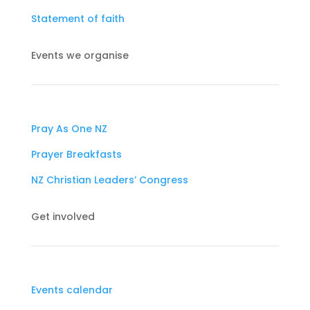
Statement of faith
Events we organise
Pray As One NZ
Prayer Breakfasts
NZ Christian Leaders’ Congress
Get involved
Events calendar