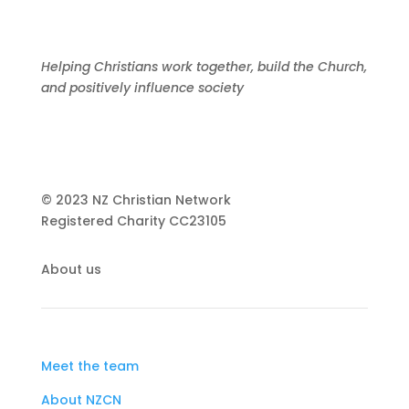
Helping Christians work together, build the Church,
and positively influence society
© 2023 NZ Christian Network
Registered Charity
CC23105
About us
Meet the team
About NZCN