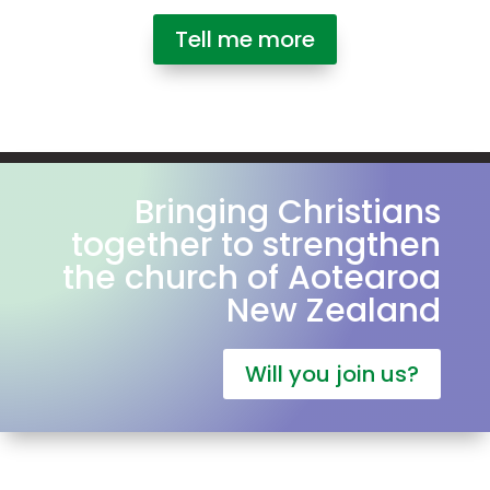
Tell me more
Bringing Christians
together to strengthen
the church of Aotearoa
New Zealand
Will you join us?