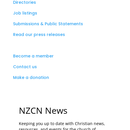
Directories
Job listings
Submissions & Public Statements
Read our press releases
Become a member
Contact us
Make a donation
NZCN News
Keeping you up to date with Christian news,
resources, and events for the church of