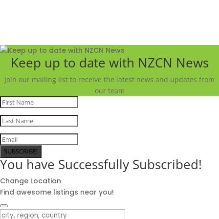
Keep up to date with NZCN News
Join our mailing list to receive the latest news and updates from
our team
SUBSCRIBE!
You have Successfully Subscribed!
Change Location
Find awesome listings near you!
Change Location