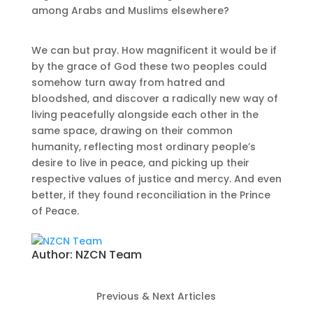
among Arabs and Muslims elsewhere?
We can but pray. How magnificent it would be if
by the grace of God these two peoples could
somehow turn away from hatred and
bloodshed, and discover a radically new way of
living peacefully alongside each other in the
same space, drawing on their common
humanity, reflecting most ordinary people’s
desire to live in peace, and picking up their
respective values of justice and mercy. And even
better, if they found reconciliation in the Prince
of Peace.
Author:
NZCN Team
Previous & Next Articles