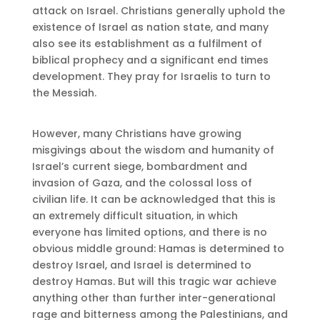
attack on Israel. Christians generally uphold the
existence of Israel as nation state, and many
also see its establishment as a fulfilment of
biblical prophecy and a significant end times
development. They pray for Israelis to turn to
the Messiah.
However, many Christians have growing
misgivings about the wisdom and humanity of
Israel’s current siege, bombardment and
invasion of Gaza, and the colossal loss of
civilian life. It can be acknowledged that this is
an extremely difficult situation, in which
everyone has limited options, and there is no
obvious middle ground: Hamas is determined to
destroy Israel, and Israel is determined to
destroy Hamas. But will this tragic war achieve
anything other than further inter-generational
rage and bitterness among the Palestinians, and