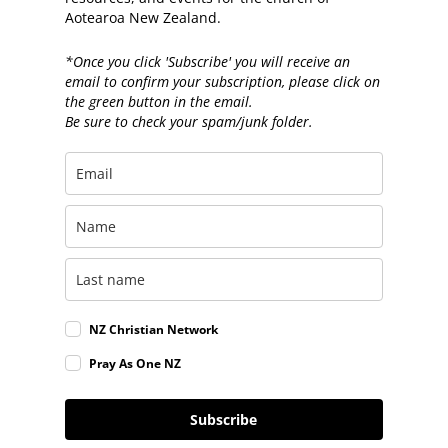
Aotearoa New Zealand.
*Once you click 'Subscribe' you will receive an
email to confirm your subscription, please click on
the green button in the email.
Be sure to check your spam/junk folder.
NZ Christian Network
Pray As One NZ
Subscribe