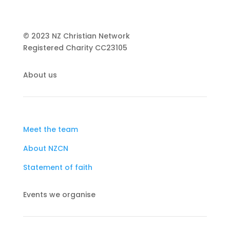
© 2023 NZ Christian Network
Registered Charity
CC23105
About us
Meet the team
About NZCN
Statement of faith
Events we organise