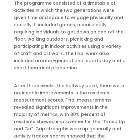
The programme consisted of a timetable of
activities in which the two generations were
given time and space to engage physically and
socially. It included games, occasionally
requiring individuals to get down on and off the
floor, walking outdoors, picnicking and
participating in indoor activities using a variety
of craft and art work. The final week also
included an inter-generational sports day and a
short theatrical production.
After three weeks, the halfway point, there were
noticeable improvements in the residents’
measurement scores. Final measurements
revealed significant improvements in the
majority of metrics, with 80% percent of
residents showed improvement in the “Timed Up
and Go”. Grip strengths were up generally and
activity tracker scores showed that the