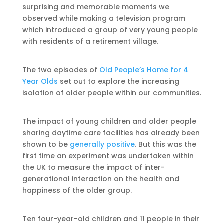
surprising and memorable moments we
observed while making a television program
which introduced a group of very young people
with residents of a retirement village.
The two episodes of
Old People’s Home for 4
Year Olds
set out to explore the increasing
isolation of older people within our communities.
The impact of young children and older people
sharing daytime care facilities has already been
shown to be
generally positive
. But this was the
first time an experiment was undertaken within
the UK to measure the impact of inter-
generational interaction on the health and
happiness of the older group.
Ten four-year-old children and 11 people in their