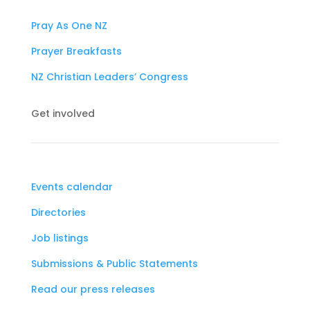
Pray As One NZ
Prayer Breakfasts
NZ Christian Leaders’ Congress
Get involved
Events calendar
Directories
Job listings
Submissions & Public Statements
Read our press releases