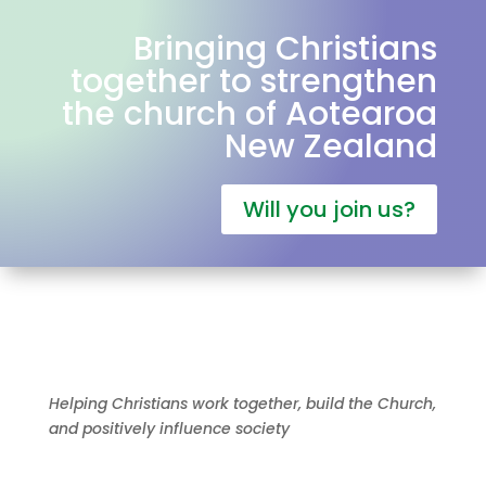
Bringing Christians
together to strengthen
the church of Aotearoa
New Zealand
Will you join us?
Helping Christians work together, build the Church,
and positively influence society