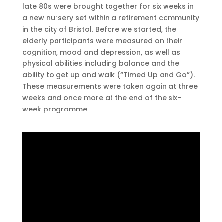
late 80s were brought together for six weeks in
a new nursery set within a retirement community
in the city of Bristol. Before we started, the
elderly participants were measured on their
cognition, mood and depression, as well as
physical abilities including balance and the
ability to get up and walk (“Timed Up and Go”).
These measurements were taken again at three
weeks and once more at the end of the six-
week programme.