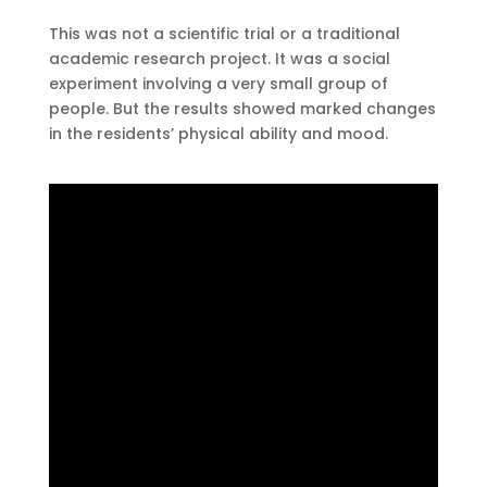
This was not a scientific trial or a traditional
academic research project. It was a social
experiment involving a very small group of
people. But the results showed marked changes
in the residents’ physical ability and mood.