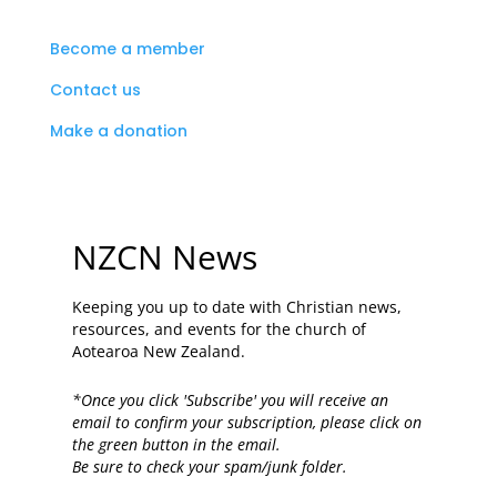
Become a member
Contact us
Make a donation
NZCN News
Keeping you up to date with Christian news,
resources, and events for the church of
Aotearoa New Zealand.
*Once you click 'Subscribe' you will receive an
email to confirm your subscription, please click on
the green button in the email.
Be sure to check your spam/junk folder.