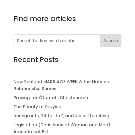
Find more articles
Recent Posts
New Zealand MARRIAGE WEEK & the National
Relationship Survey
Praying for Ōtautahi Christchurch
The Priority of Praying
Immigrants, ‘tit for tat’, and Jesus’ teaching
Legislation (Definitions of Woman and Man)
Amendment Bill