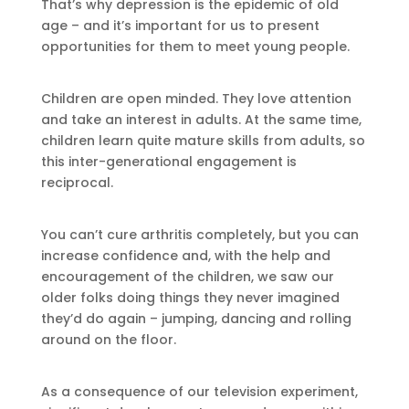
That’s why depression is the epidemic of old
age – and it’s important for us to present
opportunities for them to meet young people.
Children are open minded. They love attention
and take an interest in adults. At the same time,
children learn quite mature skills from adults, so
this inter-generational engagement is
reciprocal.
You can’t cure arthritis completely, but you can
increase confidence and, with the help and
encouragement of the children, we saw our
older folks doing things they never imagined
they’d do again – jumping, dancing and rolling
around on the floor.
As a consequence of our television experiment,