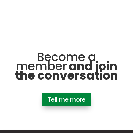
Become a
member
and join
the conversation
Tell me more