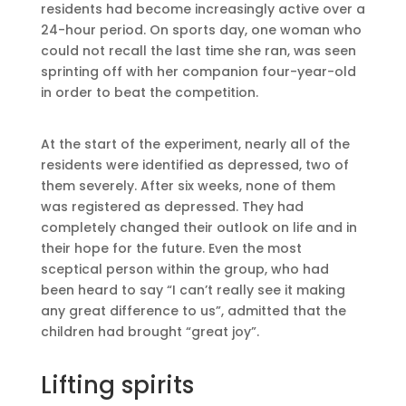
residents had become increasingly active over a
24-hour period. On sports day, one woman who
could not recall the last time she ran, was seen
sprinting off with her companion four-year-old
in order to beat the competition.
At the start of the experiment, nearly all of the
residents were identified as depressed, two of
them severely. After six weeks, none of them
was registered as depressed. They had
completely changed their outlook on life and in
their hope for the future. Even the most
sceptical person within the group, who had
been heard to say “I can’t really see it making
any great difference to us”, admitted that the
children had brought “great joy”.
Lifting spirits