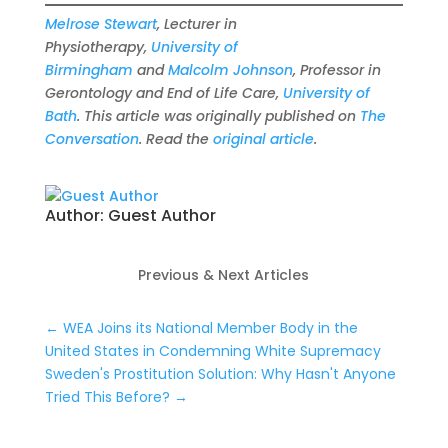
Melrose Stewart
, Lecturer in
Physiotherapy,
University of
Birmingham
and
Malcolm Johnson
, Professor in
Gerontology and End of Life Care,
University of
Bath
. This article was originally published on
The
Conversation
. Read the
original article
.
Author:
Guest Author
Previous & Next Articles
←
WEA Joins its National Member Body in the
United States in Condemning White Supremacy
Sweden's Prostitution Solution: Why Hasn't Anyone
Tried This Before?
→