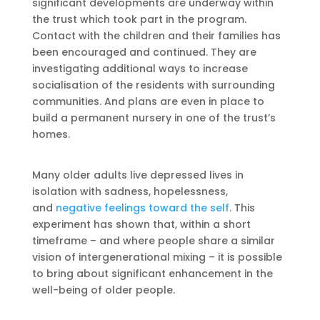
significant developments are underway within
the trust which took part in the program.
Contact with the children and their families has
been encouraged and continued. They are
investigating additional ways to increase
socialisation of the residents with surrounding
communities. And plans are even in place to
build a permanent nursery in one of the trust’s
homes.
Many older adults live depressed lives in
isolation with sadness, hopelessness,
and
negative feelings toward the self
. This
experiment has shown that, within a short
timeframe – and where people share a similar
vision of intergenerational mixing – it is possible
to bring about significant enhancement in the
well-being of older people.