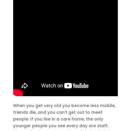
When you get very old you become less mobile,
friends die, and you can’t get out to meet
people. If you live in a care home, the only
younger people you see every day are staff.