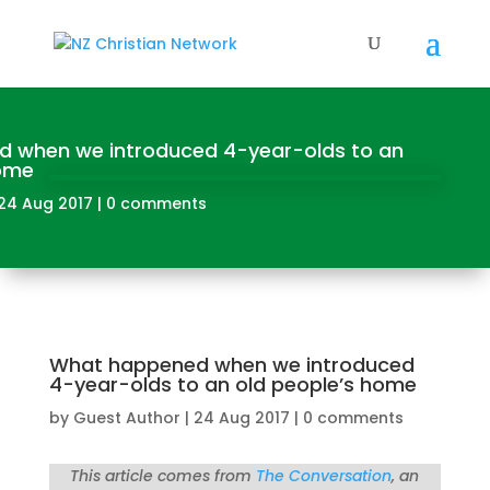
 when we introduced 4-year-olds to an
home
24 Aug 2017
|
0 comments
What happened when we introduced
4-year-olds to an old people’s home
by
Guest Author
|
24 Aug 2017
|
0 comments
This article comes from
The Conversation
, an