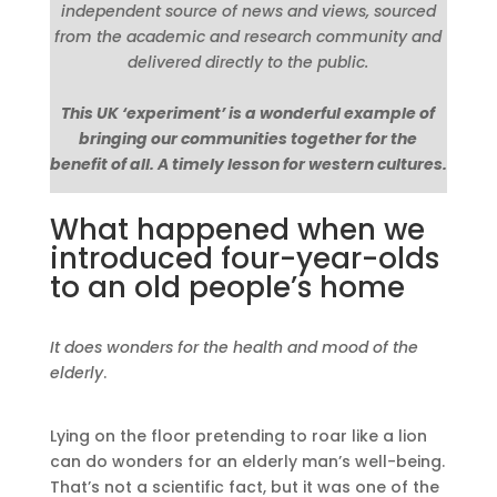
independent source of news and views, sourced
from the academic and research community and
delivered directly to the public.
This UK ‘experiment’ is a wonderful example of
bringing our communities together for the
benefit of all. A timely lesson for western cultures.
What happened when we
introduced four-year-olds
to an old people’s home
It does wonders for the health and mood of the
elderly
.
Lying on the floor pretending to roar like a lion
can do wonders for an elderly man’s well-being.
That’s not a scientific fact, but it was one of the