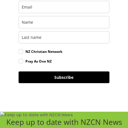
NZ Christian Network
Pray As One NZ
Subscribe
Keep up to date with NZCN News