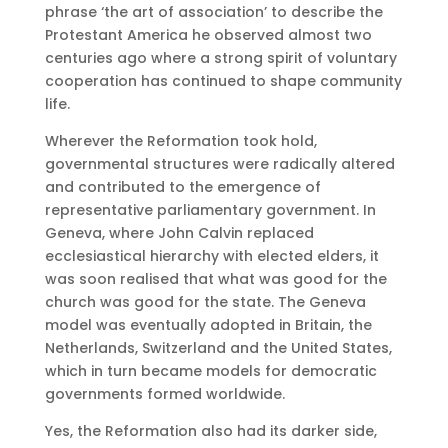
phrase ‘the art of association’ to describe the
Protestant America he observed almost two
centuries ago where a strong spirit of voluntary
cooperation has continued to shape community
life.
Wherever the Reformation took hold,
governmental structures were radically altered
and contributed to the emergence of
representative parliamentary government. In
Geneva, where John Calvin replaced
ecclesiastical hierarchy with elected elders, it
was soon realised that what was good for the
church was good for the state. The Geneva
model was eventually adopted in Britain, the
Netherlands, Switzerland and the United States,
which in turn became models for democratic
governments formed worldwide.
Yes, the Reformation also had its darker side,