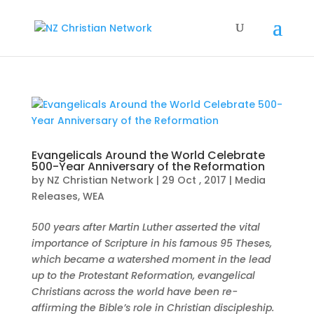
Evangelicals Around the World Celebrate
500-Year Anniversary of the Reformation
by
NZ Christian Network
|
29 Oct , 2017
|
Media
Releases
,
WEA
500 years after Martin Luther asserted the vital
importance of Scripture in his famous 95 Theses,
which became a watershed moment in the lead
up to the Protestant Reformation, evangelical
Christians across the world have been re-
affirming the Bible’s role in Christian discipleship.