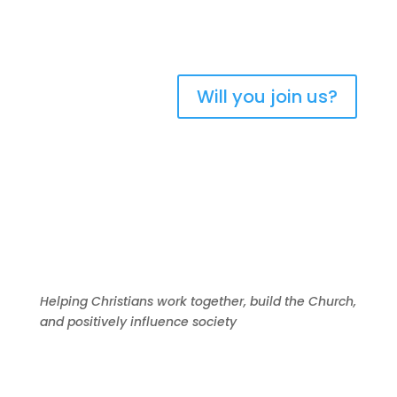
New Zealand
Will you join us?
Helping Christians work together, build the Church,
and positively influence society