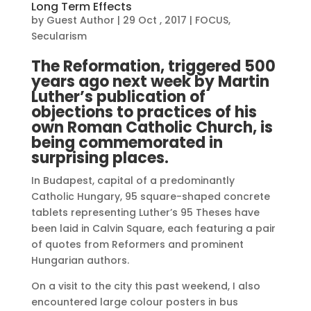
Long Term Effects
by
Guest Author
|
29 Oct , 2017
|
FOCUS
,
Secularism
The Reformation, triggered 500
years ago next week by Martin
Luther’s publication of
objections to practices of his
own Roman Catholic Church, is
being commemorated in
surprising places.
In Budapest, capital of a predominantly
Catholic Hungary, 95 square-shaped concrete
tablets representing Luther’s 95 Theses have
been laid in Calvin Square, each featuring a pair
of quotes from Reformers and prominent
Hungarian authors.
On a visit to the city this past weekend, I also
encountered large colour posters in bus