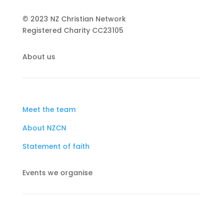
© 2023 NZ Christian Network
Registered Charity
CC23105
About us
Meet the team
About NZCN
Statement of faith
Events we organise