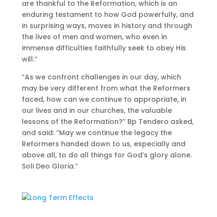
are thankful to the Reformation, which is an
enduring testament to how God powerfully, and
in surprising ways, moves in history and through
the lives of men and women, who even in
immense difficulties faithfully seek to obey His
will.“
“As we confront challenges in our day, which
may be very different from what the Reformers
faced, how can we continue to appropriate, in
our lives and in our churches, the valuable
lessons of the Reformation?” Bp Tendero asked,
and said: “May we continue the legacy the
Reformers handed down to us, especially and
above all, to do all things for God’s glory alone.
Soli Deo Gloria.”