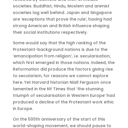
societies. Buddhist, Hindu, Moslem and animist
societies lag well behind. Japan and Singapore
are ‘exceptions that prove the rule’, having had
strong American and British influence shaping
their social institutions respectively.
Some would say that the high ranking of the
Protestant-background nations is due to the
‘emancipation from religion’, i.e. secularisation,
which first emerged in those nations. Indeed, the
Reformation did produce the factors giving rise
to secularism, for reasons we cannot explore
here. Yet Harvard historian Niall Ferguson once
lamented in the NY Times that ‘the stunning
triumph of secularisation in Western Europe’ had
produced a decline of the Protestant work ethic
in Europe.
On the 500th anniversary of the start of this
world-shaping movement, we should pause to