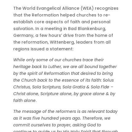
The World Evangelical Alliance (WEA) recognizes
that the Reformation helped churches to re-
establish core aspects of faith and personal
salvation. In a meeting in Bad Blankenburg,
Germany, a few hours’ drive from the home of
the reformation, Wittenberg, leaders from all
regions issued a statement:
While only some of our churches trace their
heritage back to Luther, we are all bound together
by the spirit of Reformation that desired to bring
the Church back to the essence of its faith: Solus
Christus, Sola Scriptura, Sola Gratia & Sola Fide –
Christ alone, Scripture alone, by grace alone & by
faith alone
.
The message of the reformers is as relevant today
as it was five hundred years ago. Therefore, we
commit ourselves to prayer, asking God to
continue to guide us by His Holy Spirit that through