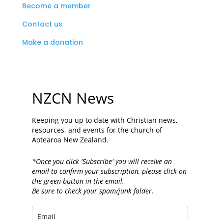
Become a member
Contact us
Make a donation
NZCN News
Keeping you up to date with Christian news,
resources, and events for the church of
Aotearoa New Zealand.
*Once you click 'Subscribe' you will receive an
email to confirm your subscription, please click on
the green button in the email.
Be sure to check your spam/junk folder.