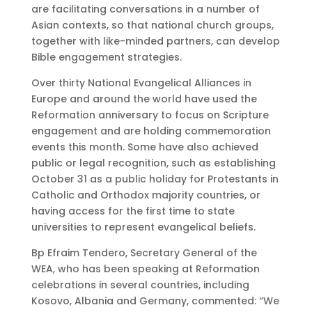
are facilitating conversations in a number of
Asian contexts, so that national church groups,
together with like-minded partners, can develop
Bible engagement strategies.
Over thirty National Evangelical Alliances in
Europe and around the world have used the
Reformation anniversary to focus on Scripture
engagement and are holding commemoration
events this month. Some have also achieved
public or legal recognition, such as establishing
October 31 as a public holiday for Protestants in
Catholic and Orthodox majority countries, or
having access for the first time to state
universities to represent evangelical beliefs.
Bp Efraim Tendero, Secretary General of the
WEA, who has been speaking at Reformation
celebrations in several countries, including
Kosovo, Albania and Germany, commented: “We