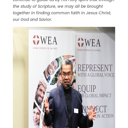
the study of Scripture, we may all be brought
together in finding common faith in Jesus Christ,
our God and Savior.