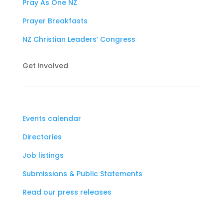
Pray As One NZ
Prayer Breakfasts
NZ Christian Leaders’ Congress
Get involved
Events calendar
Directories
Job listings
Submissions & Public Statements
Read our press releases