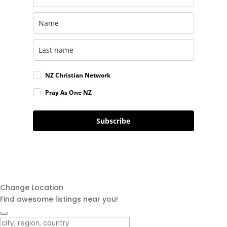
NZ Christian Network
Pray As One NZ
Subscribe
Change Location
Find awesome listings near you!
Change Location