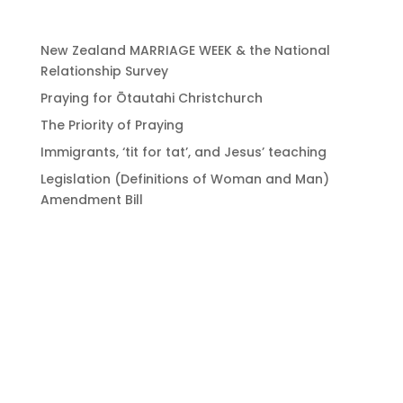
New Zealand MARRIAGE WEEK & the National
Relationship Survey
Praying for Ōtautahi Christchurch
The Priority of Praying
Immigrants, ‘tit for tat’, and Jesus’ teaching
Legislation (Definitions of Woman and Man)
Amendment Bill
Bringing Christians
together to strengthen
the church of Aotearoa