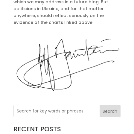
which we may address in a future blog. But
politicians in Ukraine, and for that matter
anywhere, should reflect seriously on the
evidence of the charts linked above.
Search
RECENT POSTS