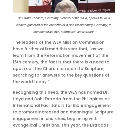
Bp Efraim Tendero, Secretary General of the WEA, speaks to WEA
leaders gathered at the Allianzhaus in Bad Blankenburg, Germany, to
commemorate the Reformation anniversary.
The leaders of the WEA Mission Commission
have further affirmed this year that, “as we
learn from the Reformation movement of the
16th century, the fact is that there is a need to
again call the Church to return to Scripture;
searching for answers to the key questions of
the world today.”
Recognizing this need, the WEA has named Dr.
Lloyd and Dahl Estrada from the Philippines as
International Facilitators for Bible Engagement
to promote increased and meaningful Scripture
engagement in churches, beginning with
evangelical Christians. This year, the Estradas