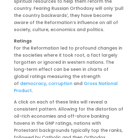
spiritual resources to help them reform the
country. Fearing Russian Orthodoxy will only ‘pull
the country backwards’, they have become
aware of the Reformation’s influence on all of
society, culture, economics and politics.
Ratings
For the Reformation led to profound changes in
the societies where it took root, a fact largely
forgotten or ignored in western nations. The
long-term effect can be seen in charts of
global ratings measuring the strength
of
democracy
,
corruption
and
Gross National
Product
.
A click on each of these links will reveal a
consistent pattern. Allowing for the distortion of
oil-rich economies and off-shore banking
havens in the GNP ratings, nations with
Protestant backgrounds typically top the ranks,
followed by Catholic and then Orthodox