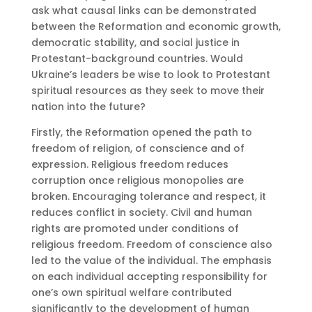
ask what causal links can be demonstrated
between the Reformation and economic growth,
democratic stability, and social justice in
Protestant-background countries. Would
Ukraine’s leaders be wise to look to Protestant
spiritual resources as they seek to move their
nation into the future?
Firstly, the Reformation opened the path to
freedom of religion, of conscience and of
expression. Religious freedom reduces
corruption once religious monopolies are
broken. Encouraging tolerance and respect, it
reduces conflict in society. Civil and human
rights are promoted under conditions of
religious freedom. Freedom of conscience also
led to the value of the individual. The emphasis
on each individual accepting responsibility for
one’s own spiritual welfare contributed
significantly to the development of human