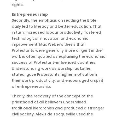
rights.
Entrepreneurship
Secondly, the emphasis on reading the Bible
daily led to literacy and better education. That,
in turn, increased labour productivity, fostered
technological innovation and economic
improvement. Max Weber’s thesis that
Protestants were generally more diligent in their
work is often quoted as explaining the economic
success of Protestant-influenced countries.
Understanding work as worship, as Luther
stated, gave Protestants higher motivation in
their work productivity, and encouraged a spirit
of entrepreneurship.
Thirdly, the recovery of the concept of the
priesthood of all believers undermined
traditional hierarchies and produced a stronger
civil society. Alexis de Tocqueville used the