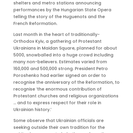
shelters and metro stations announcing
performances by the Hungarian State Opera
telling the story of the Huguenots and the
French Reformation.
Last month in the heart of traditionally-
Orthodox Kyiv, a gathering of Protestant
Ukrainians in Maidan Square, planned for about
5000, snowballed into a huge crowd including
many non-believers. Estimates varied from
160,000 and 500,000 strong. President Petro
Poroshenko had earlier signed an order to
recognise the anniversary of the Reformation, to
recognise ‘the enormous contribution of
Protestant churches and religious organizations
… and to express respect for their role in
Ukrainian history.’
Some observe that Ukrainian officials are
seeking outside their own tradition for the